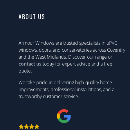
ABOUT US
Armour Windows are trusted specialists in uPVC
windows, doors, and conservatories across Coventry
and the West Midlands. Discover our range or
contact us
today for expert advice and a free
quote.
We take pride in delivering high-quality home
improvements, professional installations, and a
trustworthy customer service.