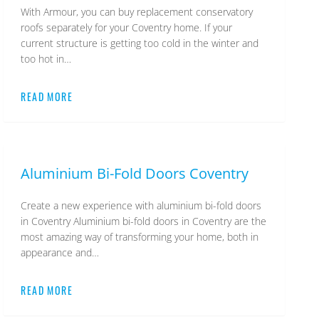
With Armour, you can buy replacement conservatory
roofs separately for your Coventry home. If your
current structure is getting too cold in the winter and
too hot in…
READ MORE
Armour
Aluminium Bi-Fold Doors Coventry
Create a new experience with aluminium bi-fold doors
in Coventry Aluminium bi-fold doors in Coventry are the
most amazing way of transforming your home, both in
appearance and…
READ MORE