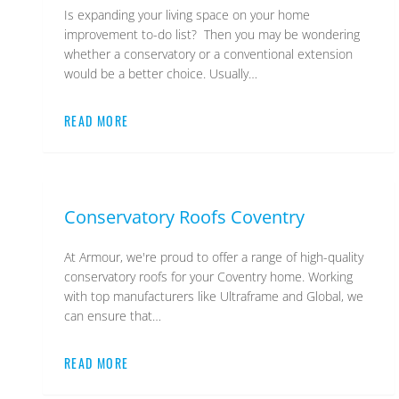
Is expanding your living space on your home
improvement to-do list? Then you may be wondering
whether a conservatory or a conventional extension
would be a better choice. Usually…
READ MORE
Conservatory Roofs Coventry
At Armour, we're proud to offer a range of high-quality
conservatory roofs for your Coventry home. Working
with top manufacturers like Ultraframe and Global, we
can ensure that…
READ MORE