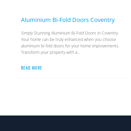
Aluminium Bi-Fold Doors Coventry
Simply Stunning Aluminium Bi-Fold Doors in Coventry
Your home can be truly enhanced when you choose
aluminium bi-fold doors for your home improvements.
Transform your property with a…
READ MORE