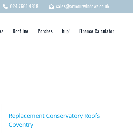
024 7661 4818
sales@armourwindows.co.uk
es
Roofline
Porches
hup!
Finance Calculator
Replacement Conservatory Roofs
Coventry