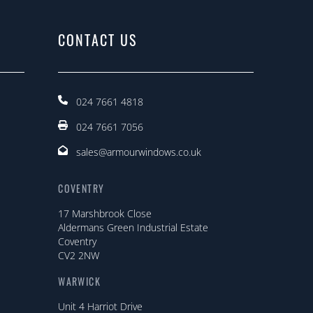
CONTACT US
024 7661 4818
024 7661 7056
sales@armourwindows.co.uk
COVENTRY
17 Marshbrook Close
Aldermans Green Industrial Estate
Coventry
CV2 2NW
WARWICK
Unit 4 Harriot Drive