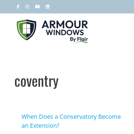
coventry
When Does a Conservatory Become
an Extension?