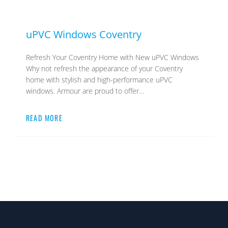
uPVC Windows Coventry
Refresh Your Coventry Home with New uPVC Windows
Why not refresh the appearance of your Coventry
home with stylish and high-performance uPVC
windows. Armour are proud to offer…
READ MORE