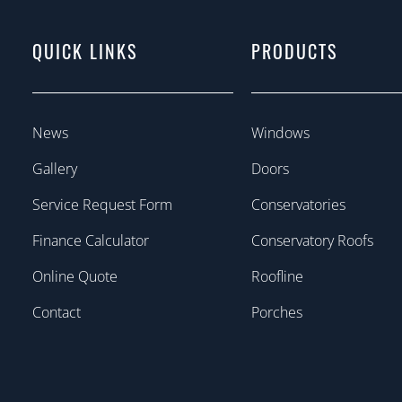
QUICK LINKS
PRODUCTS
News
Windows
Gallery
Doors
Service Request Form
Conservatories
Finance Calculator
Conservatory Roofs
Online Quote
Roofline
Contact
Porches