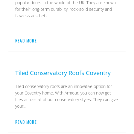
popular doors in the whole of the UK. They are known
for their long-term durability, rock-solid security and
flawless aesthetic…
READ MORE
Tiled Conservatory Roofs Coventry
Tiled conservatory roofs are an innovative option for
your Coventry home. With Armour, you can now get
tiles across all of our conservatory styles. They can give
your…
READ MORE