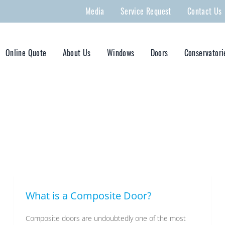
Media
Service Request
Contact Us
Online Quote
About Us
Windows
Doors
Conservatori
What is a Composite Door?
Composite doors are undoubtedly one of the most