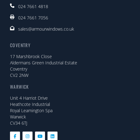
024 7661 4818
024 7661 7056
sales@armourwindows.co.uk
COVENTRY
17 Marshbrook Close
Aldermans Green Industrial Estate
Coventry
CV2 2NW
WARWICK
Unit 4 Harriot Drive
Heathcote Industrial
Royal Leamington Spa
Warwick
CV34 6TJ