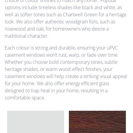
choice of colour finishes to match any home.. Popular
options include timeless shades like black and white, as
well as softer tones such as Chartwell Green for a heritage
look. We also offer authentic woodgrain foils, such as
rosewood and oak, for homeowners who desire a
traditional character.
Each colour is strong and durable, ensuring your uPVC
casement windows won’t rust, warp, or fade over time.
Whether you choose bold contemporary tones, subtle
heritage shades, or warm wood-effect finishes, your
casement windows will help create a striking visual appeal
for your home. We also offer energy efficient glass
designed to trap heat in your home, resulting in a
comfortable space.