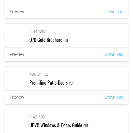
Preview
Download
2.34 MB
O70 Gold Brochure
PDF
Preview
Download
498.21 KB
Premiline Patio Doors
PDF
Preview
Download
1.43 MB
UPVC Windows & Doors Guide
PDF