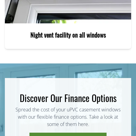
Night vent facility on all windows
Discover Our Finance Options
Spread the cost of your uPVC casement windows
with our flexible finance options. Take a look at
some of them here.