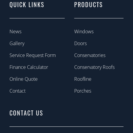
QUICK LINKS
PRODUCTS
News
Windows
Gallery
Doors
Service Request Form
Conservatories
Finance Calculator
Conservatory Roofs
Online Quote
Roofline
Contact
Porches
CONTACT US