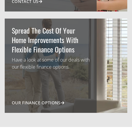
CONTACT US
Spread The Cost Of Your
Home Improvements With
Flexible Finance Options
Have a look at some of our deals with
our flexible finance options.
OUR FINANCE OPTIONS