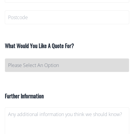
What Would You Like A Quote For?
Further Information