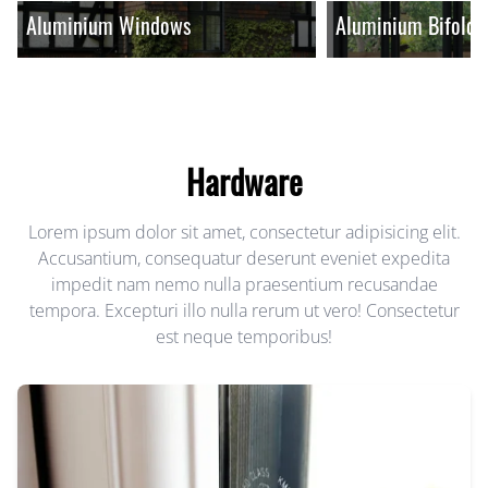
Aluminium Windows
Aluminium Bifold 
Hardware
Lorem ipsum dolor sit amet, consectetur adipisicing elit.
Accusantium, consequatur deserunt eveniet expedita
impedit nam nemo nulla praesentium recusandae
tempora. Excepturi illo nulla rerum ut vero! Consectetur
est neque temporibus!