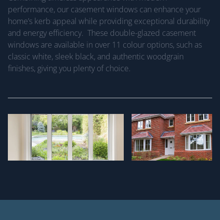
performance, our casement windows can enhance your
home’s kerb appeal while providing exceptional durability
and energy efficiency. These double-glazed casement
windows are available in over 11 colour options, such as
classic white, sleek black, and authentic woodgrain
finishes, giving you plenty of choice.