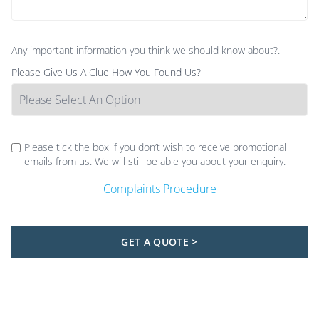
Any important information you think we should know about?.
Please Give Us A Clue How You Found Us?
Please tick the box if you don’t wish to receive promotional
emails from us. We will still be able you about your enquiry.
Complaints Procedure
GET A QUOTE >