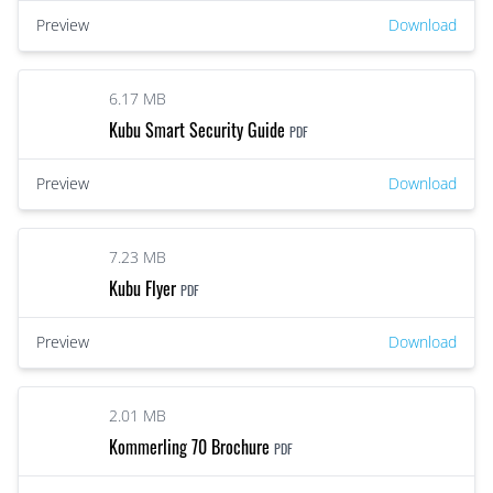
Preview
Download
6.17 MB
Kubu Smart Security Guide
PDF
Preview
Download
7.23 MB
Kubu Flyer
PDF
Preview
Download
2.01 MB
Kommerling 70 Brochure
PDF