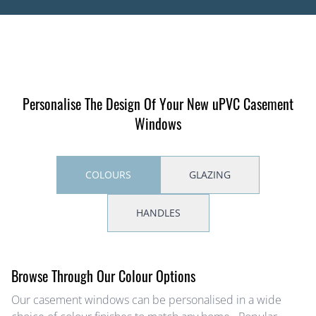
Personalise The Design Of Your New uPVC Casement
Windows
COLOURS
GLAZING
HANDLES
Browse Through Our Colour Options
Our casement windows can be personalised in a wide