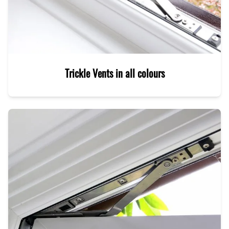
Trickle Vents in all colours