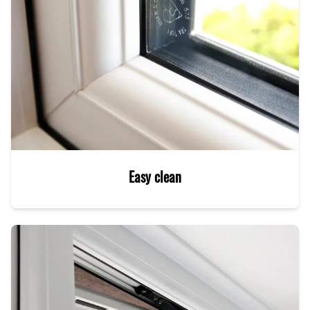
Easy clean