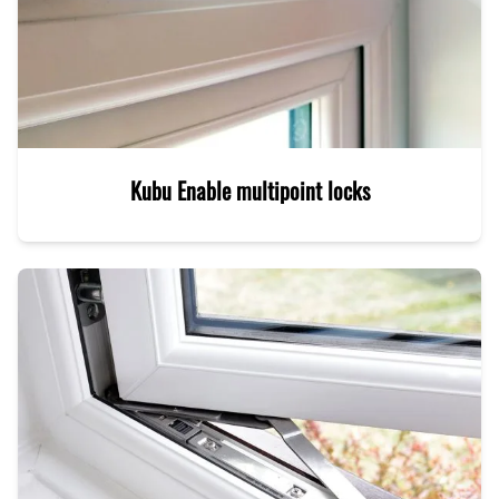
Kubu Enable multipoint locks