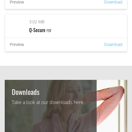
Preview
Download
3.02 MB
Q-Secure
PDF
Preview
Download
Downloads
Take a look at our downloads here.