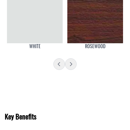
WHITE
ROSEWOOD
Key Benefits