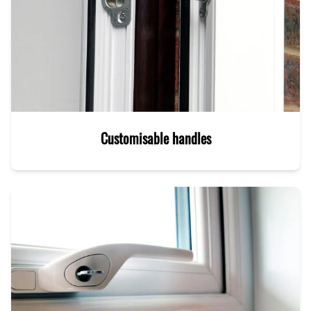
Customisable handles