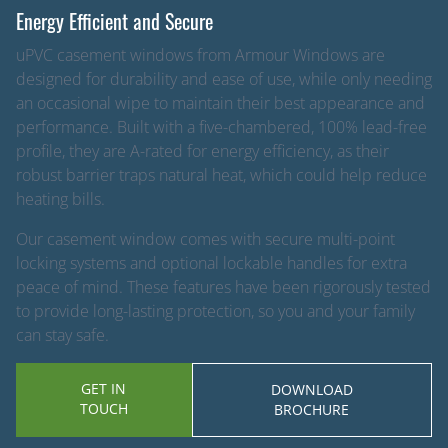
Energy Efficient and Secure
uPVC casement windows from Armour Windows are
designed for durability and ease of use, while only needing
an occasional wipe to maintain their best appearance and
performance. Built with a five-chambered, 100% lead-free
profile, they are A-rated for energy efficiency, as their
robust barrier traps natural heat, which could help reduce
heating bills.
Our casement window comes with secure multi-point
locking systems and optional lockable handles for extra
peace of mind. These features have been rigorously tested
to provide long-lasting protection, so you and your family
can stay safe.
GET IN
DOWNLOAD
TOUCH
BROCHURE