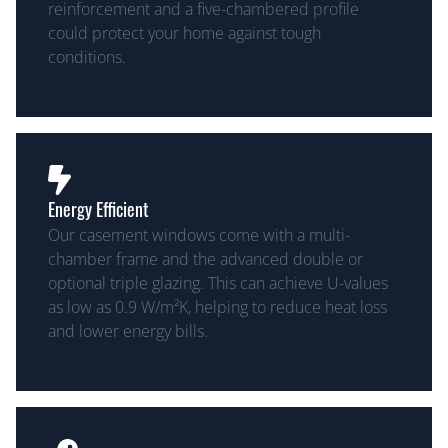
reinforcement and a five-chambered profile
could protect your home against tough
conditions.
Energy Efficient
Our casement windows come with a multi-
chamber frame and the advanced double or
optional triple glazing. This can achieve U-values
as low as 0.9 W/m²K, helping to reduce heat loss
and lower energy bills.