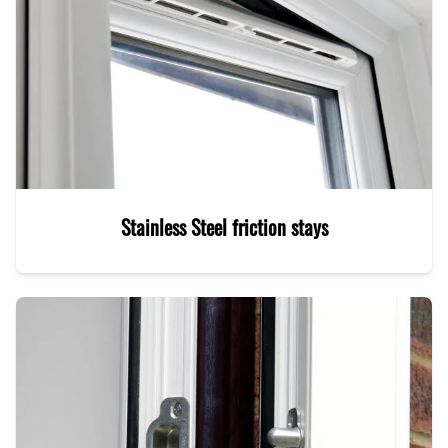
Stainless Steel friction stays