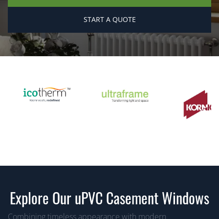
START A QUOTE
Explore Our uPVC Casement Windows
Combining timeless appearance with modern