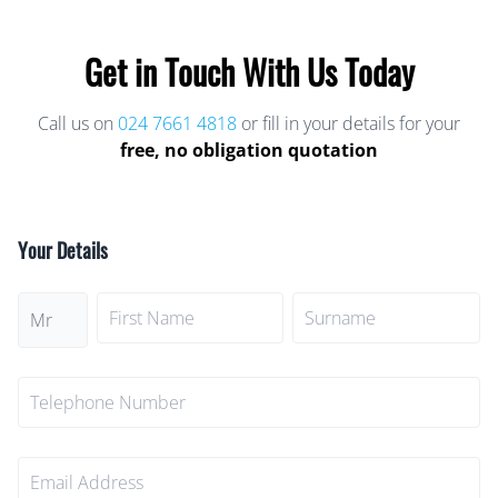
Get in Touch With Us Today
Call us on
024 7661 4818
or fill in your details for your
free, no obligation quotation
Your Details