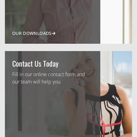
OUR DOWNLOADS
Contact Us Today
Fill in our online contact form and
our team will help you.