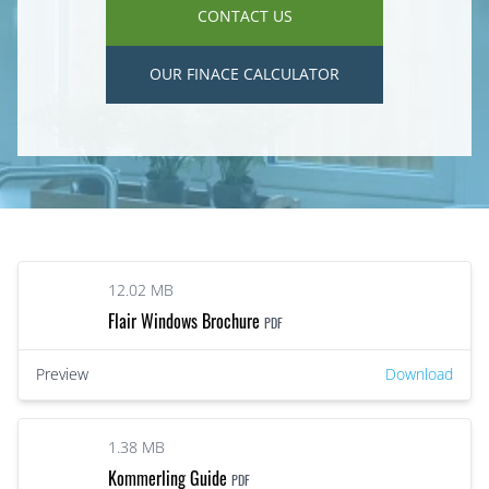
CONTACT US
OUR FINACE CALCULATOR
12.02 MB
Flair Windows Brochure
PDF
Preview
Download
1.38 MB
Kommerling Guide
PDF