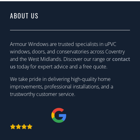
ABOUT US
Armour Windows are trusted specialists in uPVC
windows, doors, and conservatories across Coventry
and the West Midlands. Discover our range or
contact
us
today for expert advice and a free quote.
We take pride in delivering high-quality home
improvements, professional installations, and a
trustworthy customer service.