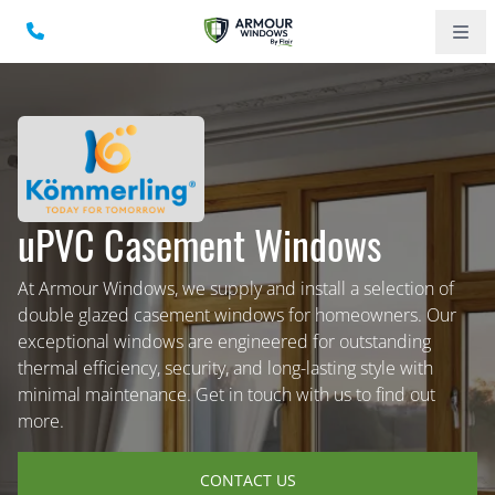
uPVC Casement Windows
At Armour Windows, we supply and install a selection of
double glazed casement windows for homeowners. Our
exceptional windows are engineered for outstanding
thermal efficiency, security, and long-lasting style with
minimal maintenance. Get in touch with us to find out
more.
CONTACT US