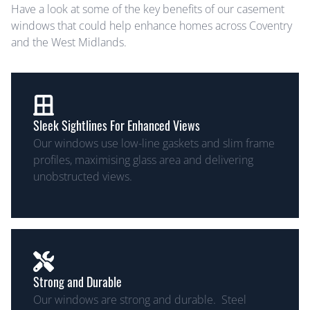
Have a look at some of the key benefits of our casement
windows that could help enhance homes across Coventry
and the West Midlands.
Sleek Sightlines For Enhanced Views
Our windows use low-line gaskets and slim frame
profiles, maximising glass area and delivering
unobstructed views.
Strong and Durable
Our windows are strong and durable. Steel