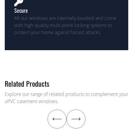
Secure
All our windows are internally beaded and come
with high-quality multi-point locking systems to
protect your home against forced attacks.
Related Products
Explore our range of related products to complement your
uPVC casement windows.