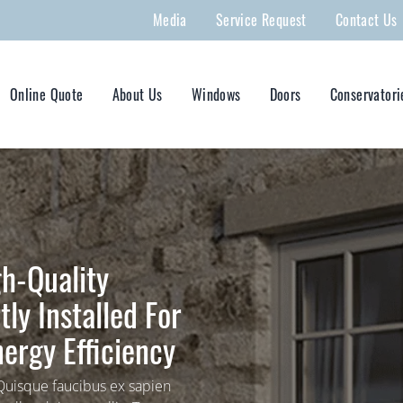
Media
Service Request
Contact Us
Online Quote
About Us
Windows
Doors
Conservatori
h-Quality
ly Installed For
ergy Efficiency
 Quisque faucibus ex sapien