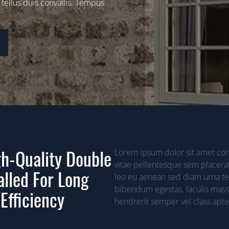
 tellus duis convallis. Tempus
h-Quality Double
Lorem ipsum dolor sit amet cons
vitae pellentesque sem placerat
alled For Long
leo eu aenean sed diam urna tem
bibendum egestas. Iaculis mass
Efficiency
hendrerit semper vel class apten