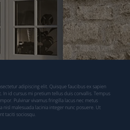
ectetur adipiscing elit. Quisque faucibus ex sapien
. In id cursus mi pretium tellus duis convallis. Tempus
por. Pulvinar vivamus fringilla lacus nec metus
a nisl malesuada lacinia integer nunc posuere. Ut
t taciti sociosqu.