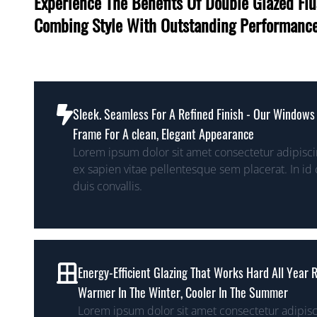
Experience The Benefits Of Double Glazed F
Combing Style With Outstanding Performanc
Sleek. Seamless For A Refined Finish - Our Windows 
Frame For A clean, Elegant Appearance
Lorem ipsum dolor sit amet consectetur adipiscin
ex sapien vitae pellentesque sem placerat. In id 
duis convallis.
Energy-Efficient Glazing That Works Hard All Year
Warmer In The Winter, Cooler In The Summer
Lorem ipsum dolor sit amet consectetur adipisc