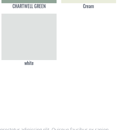
CHARTWELL GREEN
Cream
white
sectetur adipiscing elit. Quisque faucibus ex sapien