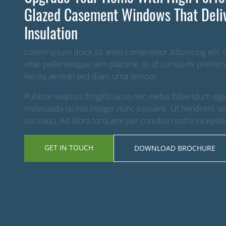
Glazed Casement Windows That Deli
Insulation
Lorem ipsum dolor sit amet consectetur adipiscing elit.
vitae pellentesque sem placerat. In id cursus mi pretium
leo eu aenean sed diam urna tempor.
Pulvinar vivamus fringilla lacus nec metus bibendum egest
malesuada lacinia integer nunc posuere. Ut hendrerit sem
sociosqu. Ad litora torquent per conubia nostra incepto
GET IN TOUCH
DOWNLOAD BROCHURE