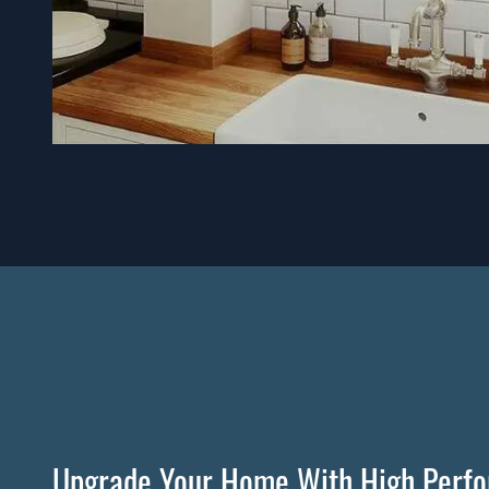
Upgrade Your Home With High Perf