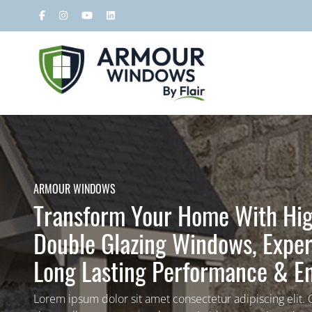
ARMOUR WINDOWS
Transform Your Home With Hig
Double Glazing Windows, Expert
Long Lasting Performance & En
Lorem ipsum dolor sit amet consectetur adipiscing elit.