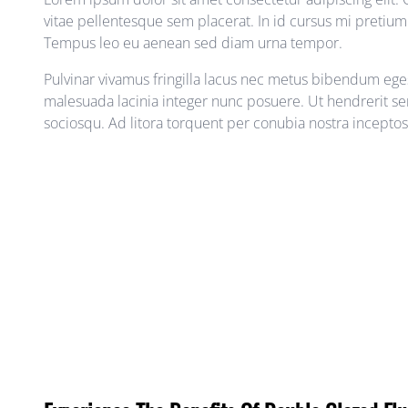
vitae pellentesque sem placerat. In id cursus mi pretium t
Tempus leo eu aenean sed diam urna tempor.
Pulvinar vivamus fringilla lacus nec metus bibendum egest
malesuada lacinia integer nunc posuere. Ut hendrerit sem
sociosqu. Ad litora torquent per conubia nostra incepto