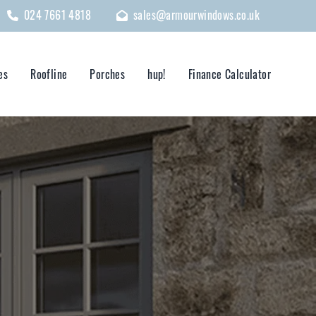
024 7661 4818
sales@armourwindows.co.uk
es
Roofline
Porches
hup!
Finance Calculator