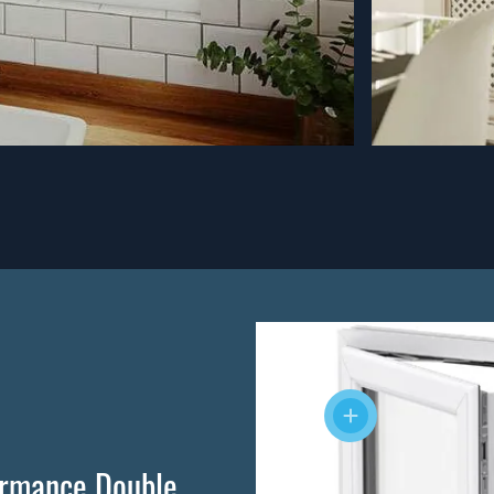
ormance Double