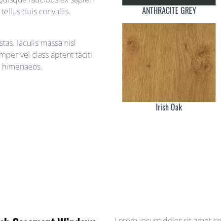
ANTHRACITE GREY
ellus duis convallis.
as. Iaculis massa nisl
per vel class aptent taciti
s himenaeos.
Irish Oak
Lorem ipsum dolor sit amet con