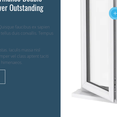
ver Outstanding
 Quisque faucibus ex sapien
 tellus duis convallis. Tempus
as. Iaculis massa nisl
per vel class aptent taciti
s himenaeos.