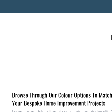
Browse Through Our Colour Options To Matc
Your Bespoke Home Improvement Projects
Lorem ipsum dolor sit amet consectetur adipiscing elit.