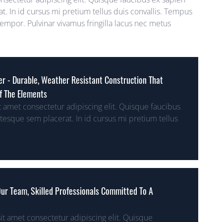
t. In id cursus mi pretium tellus duis convallis. Tempus
mpor. Pulvinar vivamus fringilla lacus nec metus
her - Durable, Weather Resistant Construction That
f The Elements
 amet consectetur adipiscing elit. Quisque faucibus
ntesque sem placerat. In id cursus mi pretium tellus
 Our Team, Skilled Professionals Committed To A
t amet consectetur adipiscing elit. Quisque