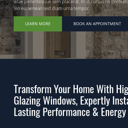
vitae pellentesque sem placerat. In id cursus mi pretium
leo eu aenean sed diam urna tempor.
LEARN MORE
BOOK AN APPOINTMENT
Transform Your Home With Hig
Glazing Windows, Expertly Inst
Lasting Performance & Energy 