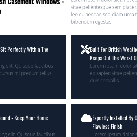
lush Casement Windows -
vitae pellentesque sem placera
e
leo eu aenean sed diam urna te
bibendum egestas.
Sit Perfectly Within The
Built For British Weat
Keeps Out The Worst O
g elit. Quisque faucibus
Lorem ipsum dolor sit
cursus mi pretium tellus
ex sapien vitae pelle
duis convallis.
 Round - Keep Your Home
Expertly Installed By
Flawless Finish
ing elit. Quisque faucibus
Lorem ipsum dolor si