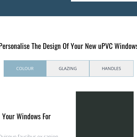
Personalise The Design Of Your New uPVC Window
COLOUR
GLAZING
HANDLES
h Your Windows For
 Quisque faucibus ex sapien