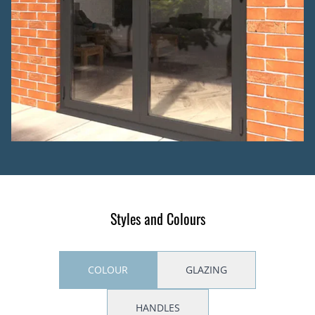
Styles and Colours
COLOUR
GLAZING
HANDLES