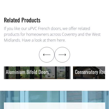
Related Products
If you like our uPVC French doors, we offer related
products for homeowners across Coventry and the West
Midlands. Have a look at them here.
Aluminium Bifold Doors
Conservatory Roof