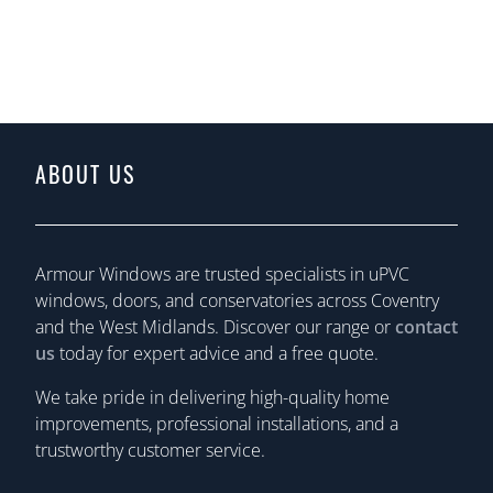
ABOUT US
Armour Windows are trusted specialists in uPVC
windows, doors, and conservatories across Coventry
and the West Midlands. Discover our range or
contact
us
today for expert advice and a free quote.
We take pride in delivering high-quality home
improvements, professional installations, and a
trustworthy customer service.