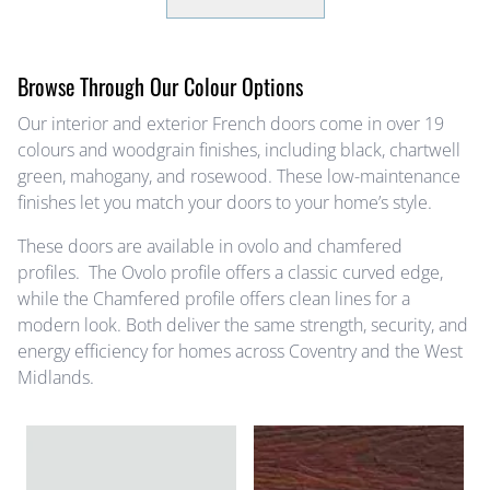
Browse Through Our Colour Options
Our interior and exterior French doors come in over 19
colours and woodgrain finishes, including black, chartwell
green, mahogany, and rosewood. These low-maintenance
finishes let you match your doors to your home’s style.
These doors are available in ovolo and chamfered
profiles. The Ovolo profile offers a classic curved edge,
while the Chamfered profile offers clean lines for a
modern look. Both deliver the same strength, security, and
energy efficiency for homes across Coventry and the West
Midlands.