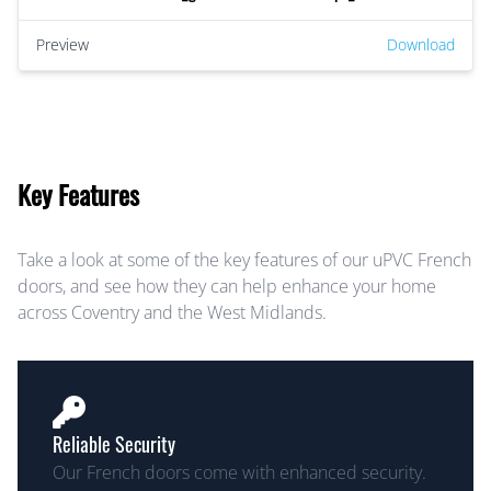
Preview
Download
Key Features
Take a look at some of the key features of our uPVC French
doors, and see how they can help enhance your home
across Coventry and the West Midlands.
Reliable Security
Our French doors come with enhanced security.