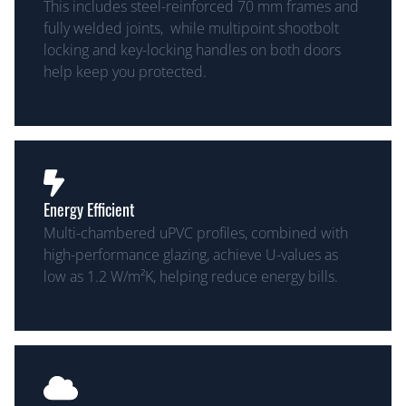
This includes steel-reinforced 70 mm frames and
fully welded joints, while multipoint shootbolt
locking and key-locking handles on both doors
help keep you protected.
Energy Efficient
Multi-chambered uPVC profiles, combined with
high-performance glazing, achieve U-values as
low as 1.2 W/m²K, helping reduce energy bills.