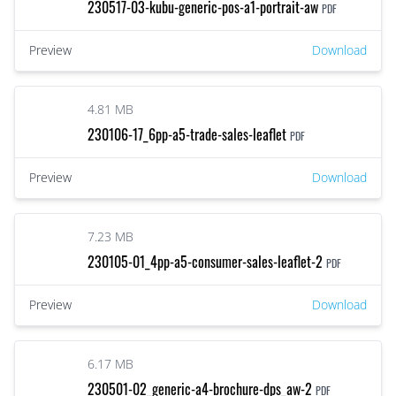
230517-03-kubu-generic-pos-a1-portrait-aw
PDF
Preview
Download
4.81 MB
230106-17_6pp-a5-trade-sales-leaflet
PDF
Preview
Download
7.23 MB
230105-01_4pp-a5-consumer-sales-leaflet-2
PDF
Preview
Download
6.17 MB
230501-02_generic-a4-brochure-dps_aw-2
PDF