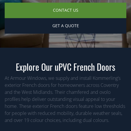
CONTACT US
GET A QUOTE
Explore Our uPVC French Doors
At Armour Windows, we supply and install Kommerling’s
exterior French doors for homeowners across Coventry
and the West Midlands. Their chamfered and ovolo
profiles help deliver outstanding visual appeal to your
home. These exterior French doors feature low thresholds
for people with reduced mobility, durable weather seals,
and over 19 colour choices, including dual colours.