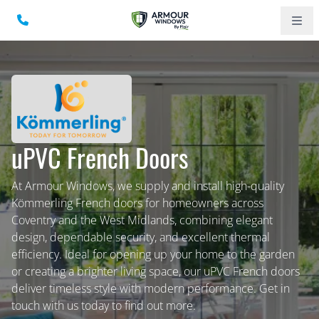
uPVC French Doors
At Armour Windows, we supply and install high-quality
Kömmerling French doors for homeowners across
Coventry and the West Midlands, combining elegant
design, dependable security, and excellent thermal
efficiency. Ideal for opening up your home to the garden
or creating a brighter living space, our uPVC French doors
deliver timeless style with modern performance. Get in
touch with us today to find out more.