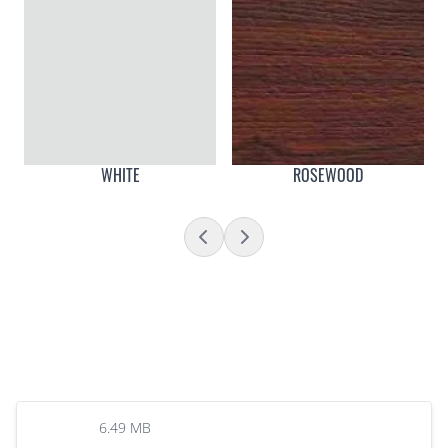
WHITE
ROSEWOOD
6.49 MB