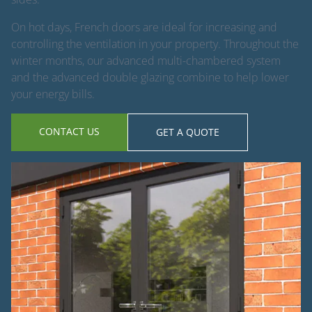
On hot days, French doors are ideal for increasing and
controlling the ventilation in your property. Throughout the
winter months, our advanced multi-chambered system
and the advanced double glazing combine to help lower
your energy bills.
CONTACT US
GET A QUOTE