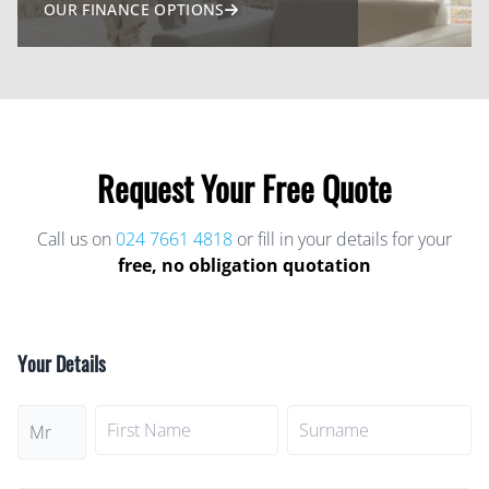
OUR FINANCE OPTIONS
Request Your
Free Quote
Call us on
024 7661 4818
or fill in your details for your
free, no obligation quotation
Your Details