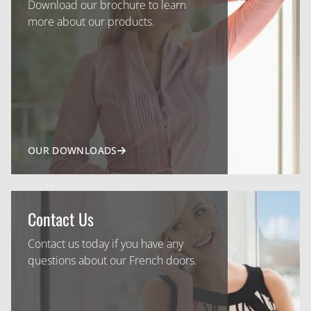
Download our brochure to learn
more about our products.
OUR DOWNLOADS
Contact Us
Contact us today if you have any
questions about our French doors.