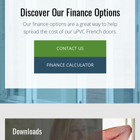
Discover Our Finance Options
Our finance options are a great way to help
spread the cost of our uPVC French doors.
CONTACT US
FINANCE CALCULATOR
Downloads