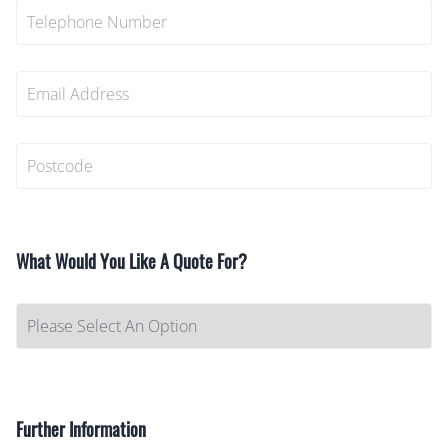
What Would You Like A Quote For?
Further Information