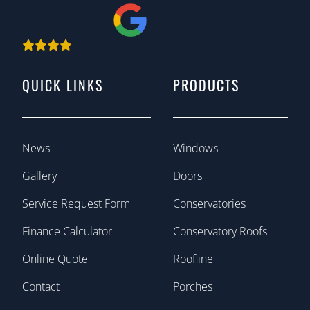
QUICK LINKS
PRODUCTS
News
Windows
Gallery
Doors
Service Request Form
Conservatories
Finance Calculator
Conservatory Roofs
Online Quote
Roofline
Contact
Porches