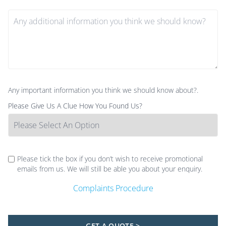
Any important information you think we should know about?.
Please Give Us A Clue How You Found Us?
Please tick the box if you don’t wish to receive promotional
emails from us. We will still be able you about your enquiry.
Complaints Procedure
GET A QUOTE >