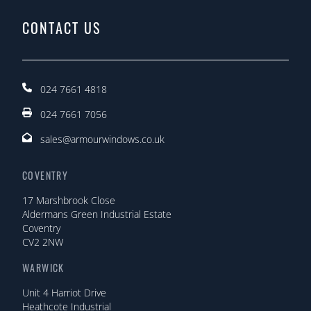
CONTACT US
024 7661 4818
024 7661 7056
sales@armourwindows.co.uk
COVENTRY
17 Marshbrook Close
Aldermans Green Industrial Estate
Coventry
CV2 2NW
WARWICK
Unit 4 Harriot Drive
Heathcote Industrial