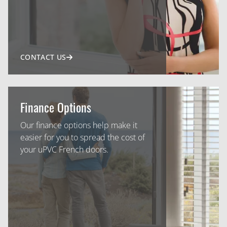
CONTACT US
Finance Options
Our finance options help make it
easier for you to spread the cost of
your uPVC French doors.