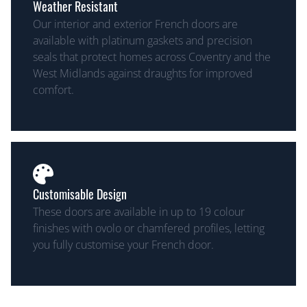
Weather Resistant
Our interior and exterior French doors are
available with platinum gaskets and precision
seals that protect homes across Coventry and the
West Midlands against draughts for improved
comfort.
Customisable Design
These doors are available in up to 19 colour
finishes with ovolo or chamfered profiles, letting
you fully customise your French door.