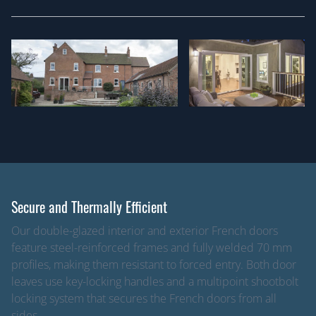
Secure and Thermally Efficient
Our double-glazed interior and exterior French doors
feature steel-reinforced frames and fully welded 70 mm
profiles, making them resistant to forced entry. Both door
leaves use key-locking handles and a multipoint shootbolt
locking system that secures the French doors from all
sides.