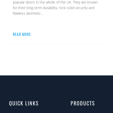
popular doors in the whole of the UK. They are known
for their long-term durability, rock-solid security and
flawless aesthetic…
READ MORE
QUICK LINKS
PRODUCTS