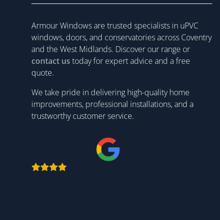
Armour Windows are trusted specialists in uPVC
windows, doors, and conservatories across Coventry
and the West Midlands. Discover our range or
contact us
today for expert advice and a free
quote.
We take pride in delivering high-quality home
improvements, professional installations, and a
trustworthy customer service.