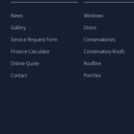
News
Windows
Gallery
Doors
Service Request Form
Conservatories
Finance Calculator
Conservatory Roofs
Online Quote
Roofline
Contact
Porches