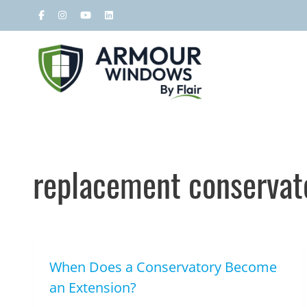
replacement conservato
When Does a Conservatory Become
an Extension?