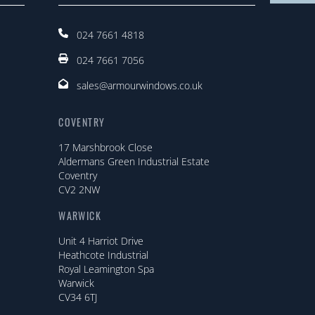
024 7661 4818
024 7661 7056
sales@armourwindows.co.uk
COVENTRY
17 Marshbrook Close
Aldermans Green Industrial Estate
Coventry
CV2 2NW
WARWICK
Unit 4 Harriot Drive
Heathcote Industrial
Royal Leamington Spa
Warwick
CV34 6TJ