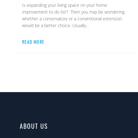
Is expanding your living space on your home
improvement to-do list? Then you may be wondering
whether a conservatory or a conventional extension
would be a better choice. Usually…
READ MORE
ABOUT US