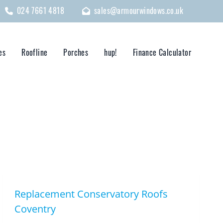
024 7661 4818
sales@armourwindows.co.uk
es
Roofline
Porches
hup!
Finance Calculator
Replacement Conservatory Roofs
Coventry