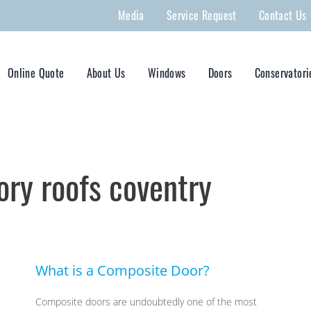
Media
Service Request
Contact Us
Online Quote
About Us
Windows
Doors
Conservatori
ry roofs coventry
What is a Composite Door?
Composite doors are undoubtedly one of the most