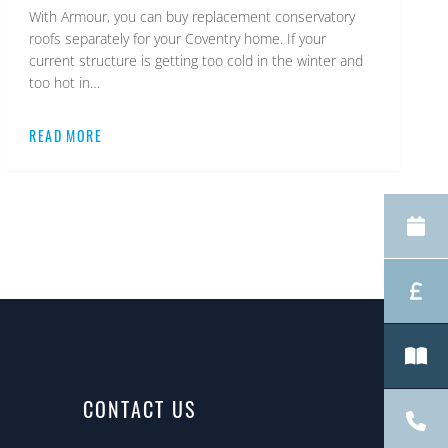
With Armour, you can buy replacement conservatory
roofs separately for your Coventry home. If your
current structure is getting too cold in the winter and
too hot in…
READ MORE
CONTACT US