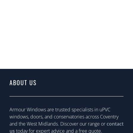
ABOUT US
Armour Windows are trusted specialists in uPVC
windows, doors, and conservatories across Coventry
and the West Midlands. Discover our range or
contact
us
today for expert advice and a free quote.