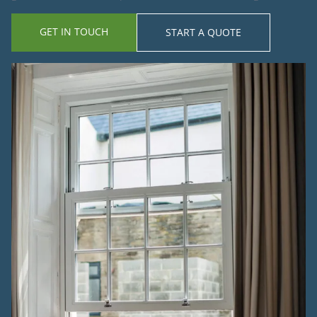
GET IN TOUCH
START A QUOTE