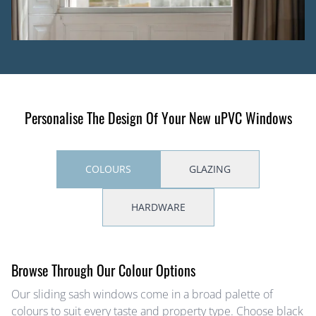
Personalise The Design Of Your New uPVC Windows
COLOURS
GLAZING
HARDWARE
Browse Through Our Colour Options
Our sliding sash windows come in a broad palette of
colours to suit every taste and property type. Choose black