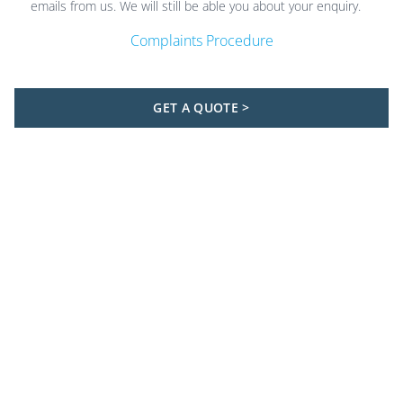
emails from us. We will still be able you about your enquiry.
Complaints Procedure
GET A QUOTE >