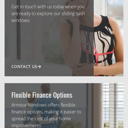
Get in touch with us today when you
are ready to explore our sliding sash
windows.
CONTACT US
Flexible Finance Options
Armour Windows offers flexible
finance options, making it easier to
spread the cost of your home
improvements.