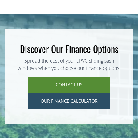
Discover Our Finance Options
Spread the cost of your uPVC sliding sash
windows when you choose our finance options.
CONTACT US
OUR FINANCE CALCULATOR