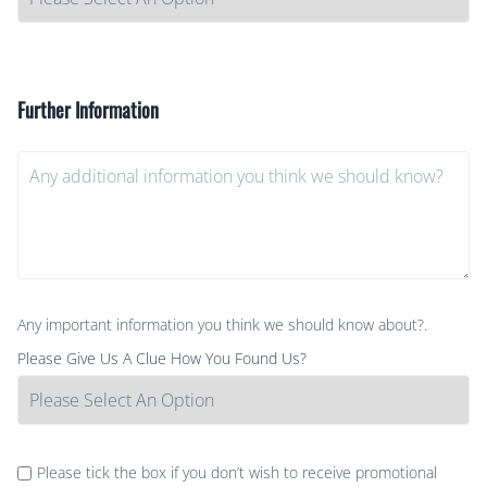
Further Information
Any important information you think we should know about?.
Please Give Us A Clue How You Found Us?
Please tick the box if you don’t wish to receive promotional