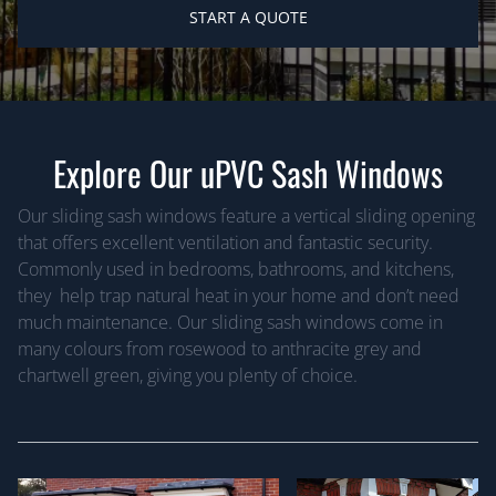
START A QUOTE
Explore Our uPVC Sash Windows
Our sliding sash windows feature a vertical sliding opening
that offers excellent ventilation and fantastic security.
Commonly used in bedrooms, bathrooms, and kitchens,
they help trap natural heat in your home and don’t need
much maintenance. Our sliding sash windows come in
many colours from rosewood to anthracite grey and
chartwell green, giving you plenty of choice.