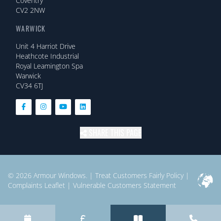
Coventry
CV2 2NW
WARWICK
Unit 4 Harriot Drive
Heathcote Industrial
Royal Leamington Spa
Warwick
CV34 6TJ
SHARE THIS PAGE
© 2026
Armour Windows.
|
Treat Customers Fairly Policy
|
Complaints Leaflet
|
Vulnerable Customers Statement