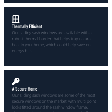
Thermally Efficient
Our sliding sash windows are available with a
robust thermal barrier that helps trap natural
heat in your home, which could help save on
energy bills.
A Secure Home
Our sliding sash windows are some of the most
secure windows on the market, with multi point
locks fitted around the sash window frame,