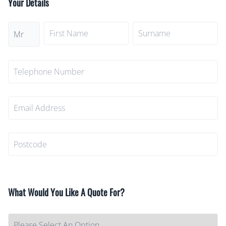
Your Details
What Would You Like A Quote For?