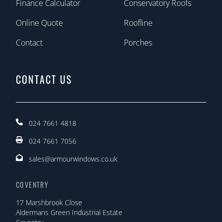
Finance Calculator
Conservatory Roofs
Online Quote
Roofline
Contact
Porches
CONTACT US
024 7661 4818
024 7661 7056
sales@armourwindows.co.uk
COVENTRY
17 Marshbrook Close
Aldermans Green Industrial Estate