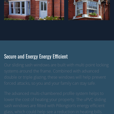
Secure and Energy Energy Efficient
Our sliding sash windows are built with multi point locking
systems around the frame. Combined with advanced
double or triple glazing, these windows will help prevent
forced attacks, so you and your family can stay safe.
The advanced multi-chambered profile system helps to
lower the cost of heating your property. The uPVC sliding
sash windows are fitted with Pilkington’s energy efficient
glass, which could help see a reduction in heating bills.