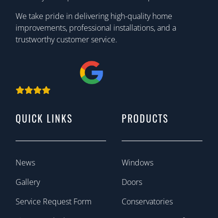
We take pride in delivering high-quality home
improvements, professional installations, and a
trustworthy customer service.
QUICK LINKS
PRODUCTS
News
Windows
Gallery
Doors
Service Request Form
Conservatories