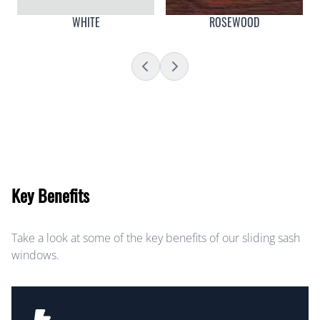
WHITE
ROSEWOOD
Key Benefits
Take a look at some of the key benefits of our sliding sash
windows.