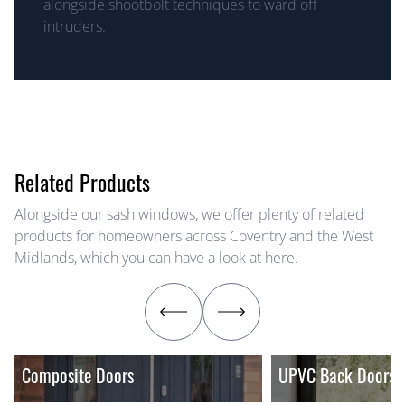
alongside shootbolt techniques to ward off
intruders.
Related Products
Alongside our sash windows, we offer plenty of related
products for homeowners across Coventry and the West
Midlands, which you can have a look at here.
Composite Doors
UPVC Back Doors