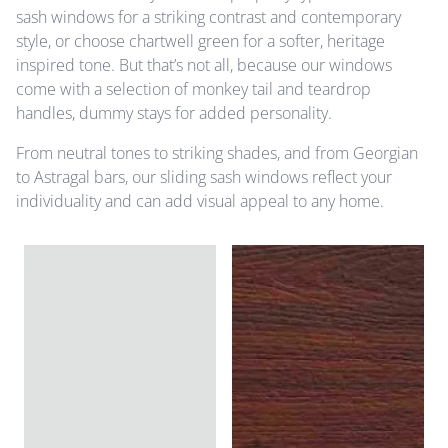
sash windows for a striking contrast and contemporary
style, or choose chartwell green for a softer, heritage
inspired tone. But that’s not all, because our windows
come with a selection of monkey tail and teardrop
handles, dummy stays for added personality.
From neutral tones to striking shades, and from Georgian
to Astragal bars, our sliding sash windows reflect your
individuality and can add visual appeal to any home.