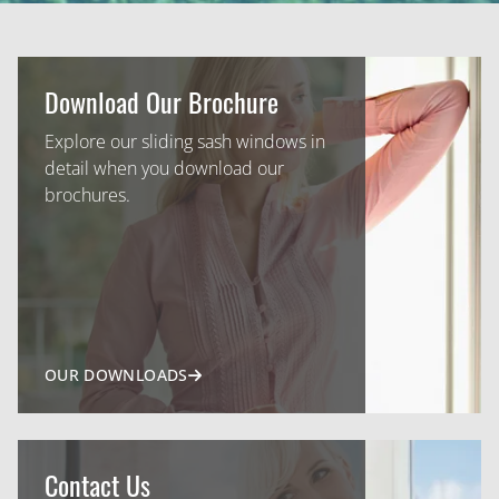
Download Our Brochure
Explore our sliding sash windows in
detail when you download our
brochures.
OUR DOWNLOADS
Contact Us