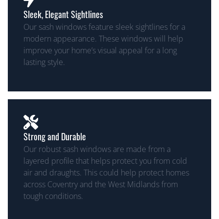
Sleek, Elegant Sightlines
Our sash windows feature sleek sightlines for a
modern appearance. These windows will help
improve your home’s visual appeal for a long
lasting style.
Strong and Durable
Our robust sash windows are made from a
layered profile that helps protect you from cold
air and draughts. This could help protect homes
across Coventry and the West Midlands from
tough conditions.