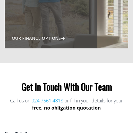
OUR FINANCE OPTIONS
Get in Touch With Our Team
Call us on
024 7661 4818
or fill in your details for your
free, no obligation quotation