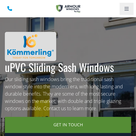
uPVC Sliding Sash Windows
Our sliding sash windows bring the traditional sash
window style into the modern era, with long lasting and
durable benefits. They are some of the most secure
windows on the market, with double and triple glazing
options available. Contact us to learn more.
GET IN TOUCH