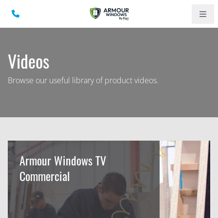
Videos
Browse our useful library of product videos.
Armour Windows TV
Commercial