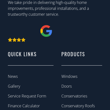
We take pride in delivering high-quality home
improvements, professional installations, and a
trustworthy customer service.
QUICK LINKS
PRODUCTS
News
Windows
Gallery
Doors
Service Request Form
Conservatories
Finance Calculator
Conservatory Roofs