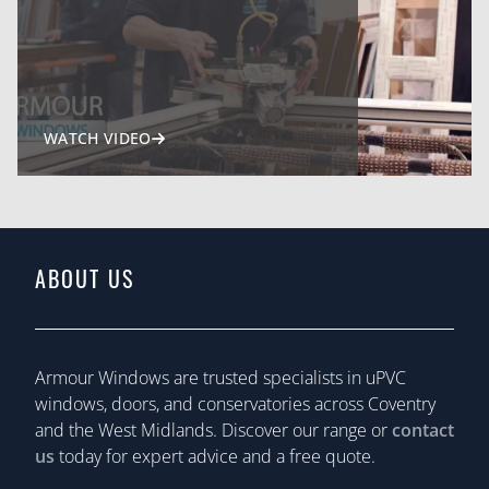
WATCH VIDEO
ABOUT US
Armour Windows are trusted specialists in uPVC
windows, doors, and conservatories across Coventry
and the West Midlands. Discover our range or
contact
us
today for expert advice and a free quote.