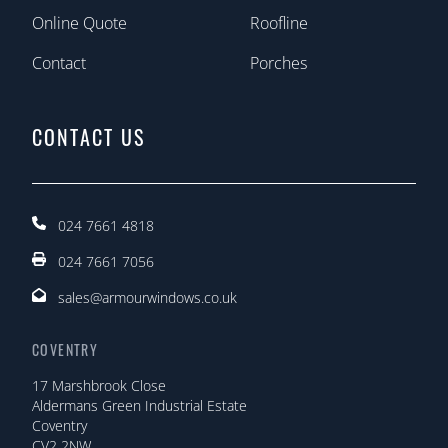
Online Quote
Roofline
Contact
Porches
CONTACT US
024 7661 4818
024 7661 7056
sales@armourwindows.co.uk
COVENTRY
17 Marshbrook Close
Aldermans Green Industrial Estate
Coventry
CV2 2NW