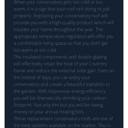
When your conservatory gets too cold or too
warm, it is a sign that your roof isn’t doing its job
properly. Replacing your conservatory roof will
provide you with a high-quality product which will
insulate your home throughout the year. The
appropriate temperature regulation will offer you
a comfortable living space so that you don’t get
too warm or too cold.
The insulated components and double glazing
will effectively retain the heat of your Coventry
home and reduce the external solar gain. Even on
the hottest of days, you can enjoy your
conservatory and create a beautiful transition to
the garden. With impressive energy efficiency,
you will be dramatically shrinking your carbon
footprint. Not only this but you will be saving
money on your annual heating bills.
These replacement conservatory roofs are one of
the best systems available on the market. This is