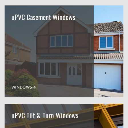
uPVC Casement Windows
WINDOWS
uPVC Tilt & Turn Windows