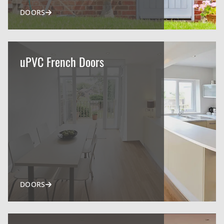
DOORS
uPVC French Doors
DOORS