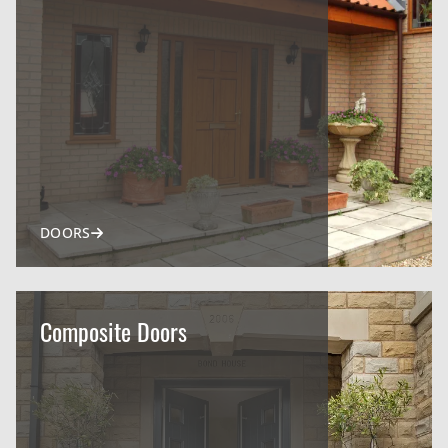
DOORS
Composite Doors