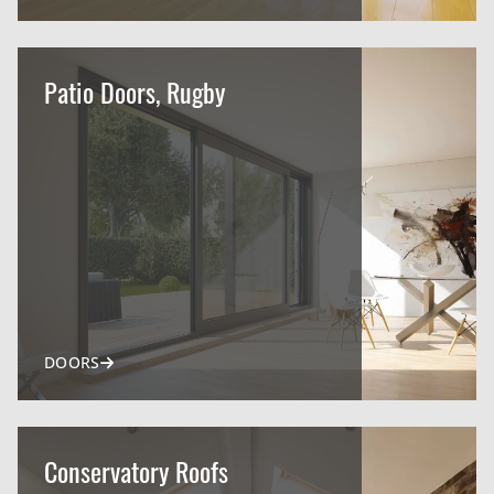
Patio Doors, Rugby
DOORS
Conservatory Roofs