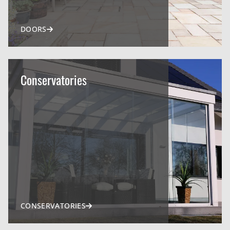
DOORS
Conservatories
CONSERVATORIES