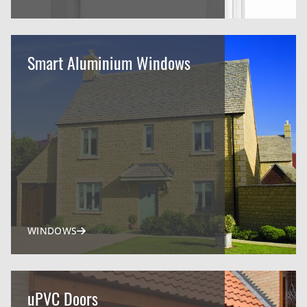
Smart Aluminium Windows
WINDOWS
uPVC Doors