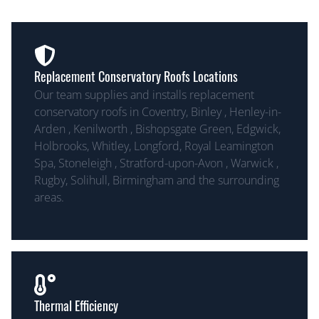
Replacement Conservatory Roofs Locations
Our team supplies and installs replacement
conservatory roofs in Coventry, Binley , Henley-in-
Arden , Kenilworth , Bishopsgate Green, Edgwick,
Holbrooks, Whitley, Longford, Royal Leamington
Spa, Stoneleigh , Stratford-upon-Avon , Warwick ,
Rugby, Solihull, Birmingham and the surrounding
areas.
Thermal Efficiency