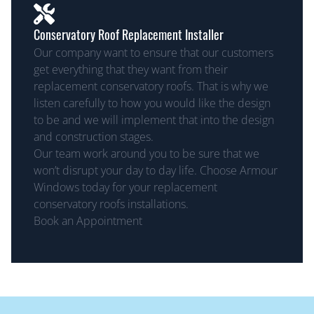
Conservatory Roof Replacement Installer
Our company want to ensure that our customers
get everything that they want from their
replacement conservatory roofs. That is why we
listen carefully to how you would like the design
to be and we will implement that into the design
and construction stages.
Our team work around you to be sure that we
won’t disrupt your day to day life. Choose Armour
Windows today for your replacement
conservatory roofs installations.
Book an Appointment