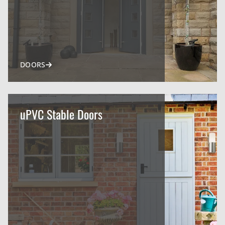
DOORS
uPVC Stable Doors