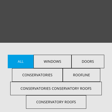
ALL
WINDOWS
DOORS
CONSERVATORIES
ROOFLINE
CONSERVATORIES CONSERVATORY ROOFS
CONSERVATORY ROOFS