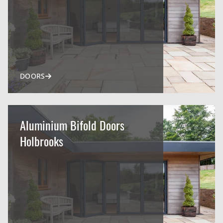
DOORS
Aluminium Bifold Doors
Holbrooks