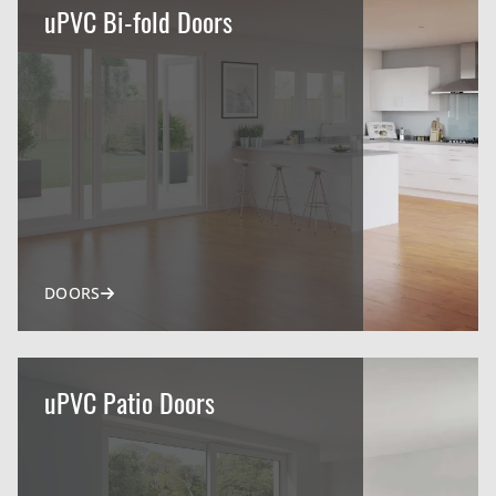
uPVC Bi-fold Doors
DOORS
uPVC Patio Doors