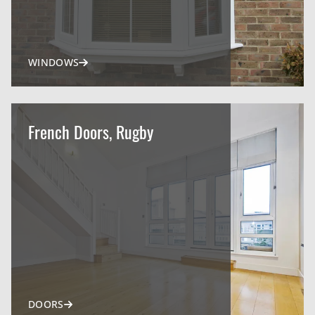
WINDOWS
French Doors, Rugby
DOORS