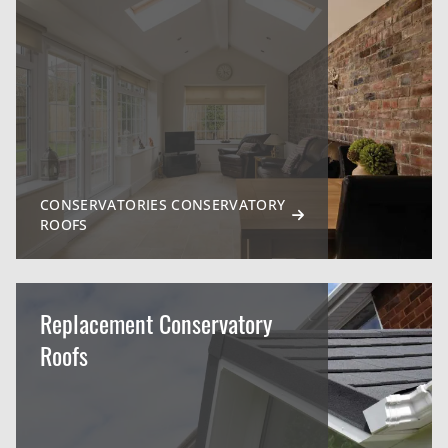
CONSERVATORIES CONSERVATORY
ROOFS
Replacement Conservatory
Roofs