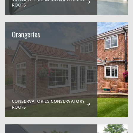
ROOFS
Orangeries
CONSERVATORIES CONSERVATORY
ROOFS