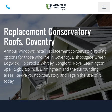
Replacement Conservatory
Roofs, Coventry
Armour Windows install replacement conservatory roofing
options for those who live in Coventry, Bishopsgate Green,
Edgwick, Holbrooks, Whitley, Longford, Royal Leamington
Spa, Rugby, Solihull, Birmingham and the surrounding
areas. Revive your conservatory and regain the use of it
today