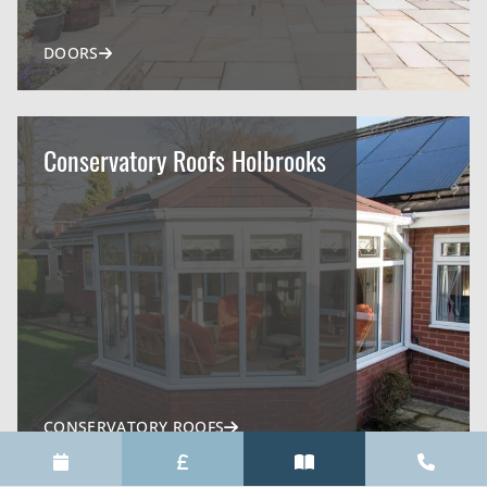
DOORS
Conservatory Roofs Holbrooks
CONSERVATORY ROOFS