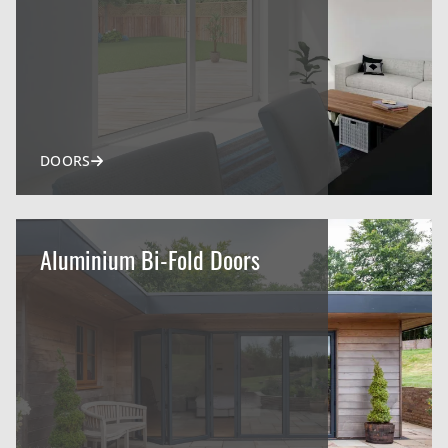
DOORS
Aluminium Bi-Fold Doors