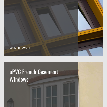
WINDOWS
uPVC French Casement
Windows