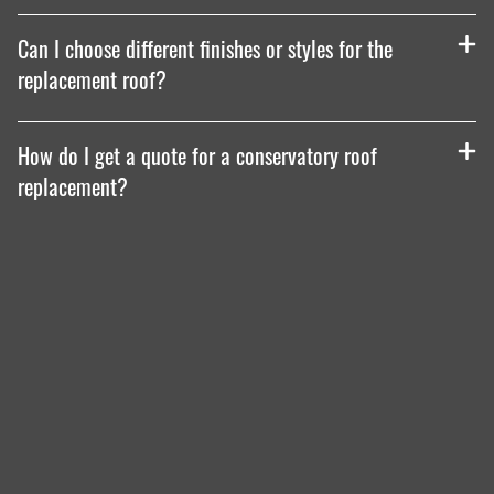
Can I choose different finishes or styles for the
replacement roof?
How do I get a quote for a conservatory roof
replacement?