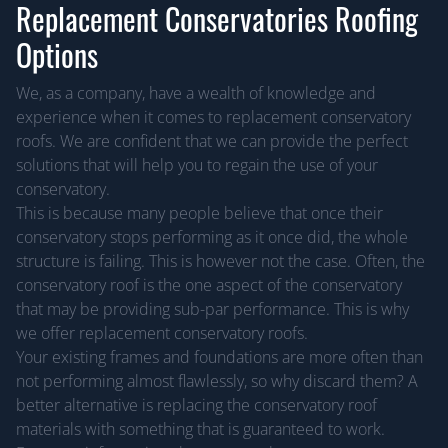
Replacement Conservatories Roofing
Options
We, as a company, have a wealth of knowledge and
experience when it comes to replacement conservatory
roofs. We are confident that we can provide the perfect
solutions that will help you to regain the use of your
conservatory.
This is because many people believe that once their
conservatory stops performing as it once did, the whole
structure is failing. This is however not the case. Often, the
conservatory roof is the one aspect of the conservatory
that may be providing sub-par performance. This is why
we offer replacement conservatory roofs.
Your existing frames and foundations are more often than
not performing almost flawlessly, so why discard them? A
better alternative is replacing the conservatory roof
materials with something that is guaranteed to work.