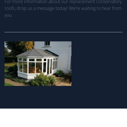
For more information about our replacement conservatory
roofs, drop us a message today! We’re waiting to hear from
you.