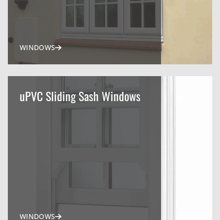
WINDOWS
uPVC Sliding Sash Windows
WINDOWS