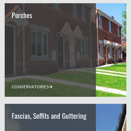
Porches
CONSERVATORIES
Fascias, Soffits and Guttering