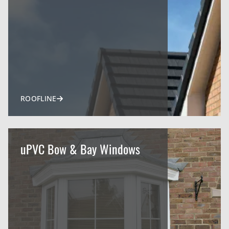
ROOFLINE
uPVC Bow & Bay Windows