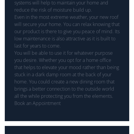
systems will help to maintain your home and
reduce the risk of moisture build up.
Even in the most extreme weather, your new roof
will secure your home. You can relax knowing that
our product is there to give you peace of mind. Its
low maintenance is also attractive as it is built to
last for years to come.
You will be able to use it for whatever purpose
you desire. Whether you opt for a home office
that helps to elevate your mood rather than being
stuck in a dark damp room at the back of your
home. You could create a new dining room that
brings a better connection to the outside world
all the while protecting you from the elements.
Book an Appointment