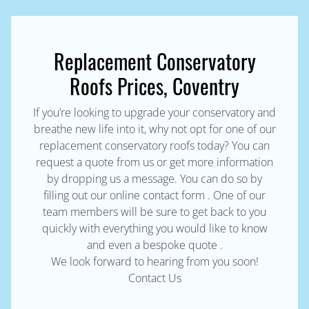
Replacement Conservatory
Roofs Prices, Coventry
If you’re looking to upgrade your conservatory and
breathe new life into it, why not opt for one of our
replacement conservatory roofs today? You can
request a quote from us or get more information
by dropping us a message. You can do so by
filling out our online contact form . One of our
team members will be sure to get back to you
quickly with everything you would like to know
and even a bespoke quote .
We look forward to hearing from you soon!
Contact Us