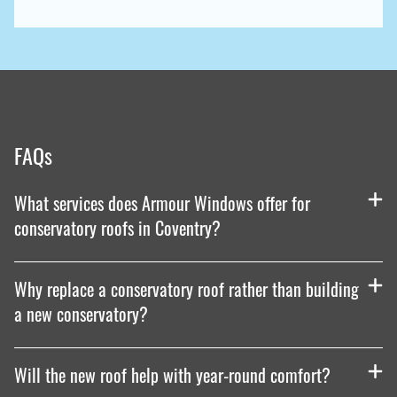
FAQs
What services does Armour Windows offer for
conservatory roofs in Coventry?
Why replace a conservatory roof rather than building
a new conservatory?
Will the new roof help with year-round comfort?