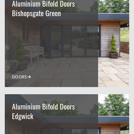
Aluminium Bifold Doors
Bishopsgate Green
DOORS
Aluminium Bifold Doors
Edgwick