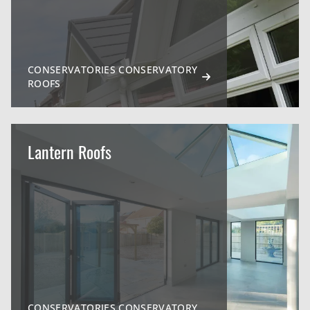
CONSERVATORIES CONSERVATORY
ROOFS
Lantern Roofs
CONSERVATORIES CONSERVATORY