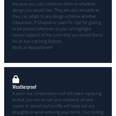
because you can customise them to whatever
design you would like. They are also versatile as
they can adapt to any design scheme whether
Edwardian, P-Shaped or Lean-To. Opt for glazing
to be placed wherever so you can highlight
certain aspects of the room that you would like to
be an eye-catching feature.
Book an Appointment
Weatherproof
A worn our conservatory roof will need replacing
so that you can secure your property all-year-
round. A robust roof profile will keep out any
draughts or wind entering your home. Our roofing