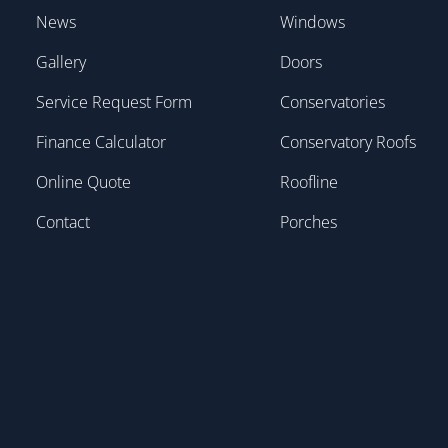
News
Windows
Gallery
Doors
Service Request Form
Conservatories
Finance Calculator
Conservatory Roofs
Online Quote
Roofline
Contact
Porches