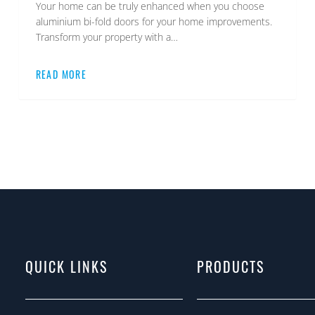
Your home can be truly enhanced when you choose
aluminium bi-fold doors for your home improvements.
Transform your property with a…
READ MORE
QUICK LINKS
PRODUCTS