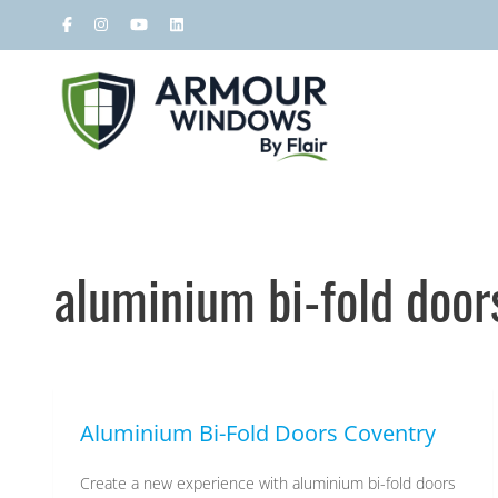
aluminium bi-fold door
Armour
Aluminium Bi-Fold Doors Coventry
Create a new experience with aluminium bi-fold doors