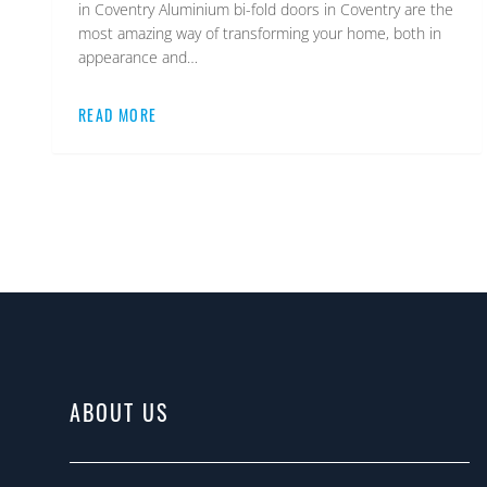
in Coventry Aluminium bi-fold doors in Coventry are the
most amazing way of transforming your home, both in
appearance and…
READ MORE
ABOUT US