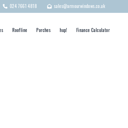
024 7661 4818
sales@armourwindows.co.uk
es
Roofline
Porches
hup!
Finance Calculator