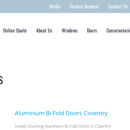
Media
Service Request
Contact Us
Online Quote
About Us
Windows
Doors
Conservatori
s
Aluminium Bi-Fold Doors Coventry
Simply Stunning Aluminium Bi-Fold Doors in Coventry