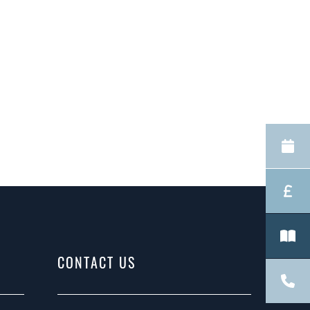
CONTACT US