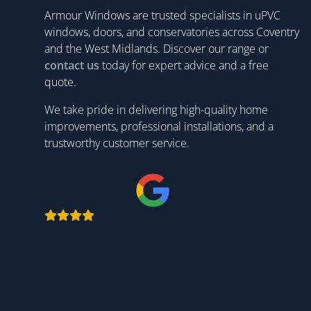
Armour Windows are trusted specialists in uPVC
windows, doors, and conservatories across Coventry
and the West Midlands. Discover our range or
contact us
today for expert advice and a free
quote.
We take pride in delivering high-quality home
improvements, professional installations, and a
trustworthy customer service.