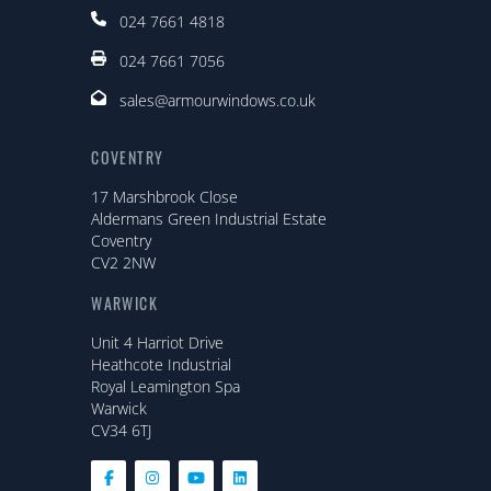
024 7661 4818
024 7661 7056
sales@armourwindows.co.uk
COVENTRY
17 Marshbrook Close
Aldermans Green Industrial Estate
Coventry
CV2 2NW
WARWICK
Unit 4 Harriot Drive
Heathcote Industrial
Royal Leamington Spa
Warwick
CV34 6TJ