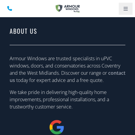
ABOUT US
Armour Windows are trusted specialists in uPVC
windows, doors, and conservatories across Coventry
and the West Midlands. Discover our range or
contact
us
today for expert advice and a free quote.
We take pride in delivering high-quality home
improvements, professional installations, and a
trustworthy customer service.