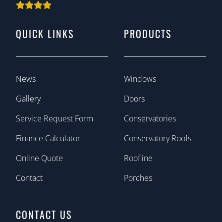
QUICK LINKS
PRODUCTS
News
Windows
Gallery
Doors
Service Request Form
Conservatories
Finance Calculator
Conservatory Roofs
Online Quote
Roofline
Contact
Porches
CONTACT US