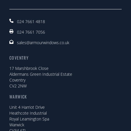
024 7661 4818
024 7661 7056
sales@armourwindows.co.uk
COVENTRY
17 Marshbrook Close
Aldermans Green Industrial Estate
Coventry
CV2 2NW
WARWICK
Unit 4 Harriot Drive
Heathcote Industrial
Royal Leamington Spa
Warwick
CV34 6TJ