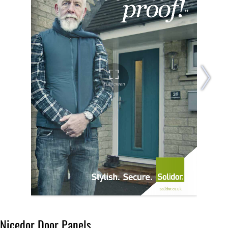
Nicedor Door Panels