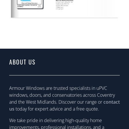
ABOUT US
Armour Windows are trusted specialists in uPVC
windows, doors, and conservatories across Coventry
and the West Midlands. Discover our range or
contact
us
today for expert advice and a free quote.
We take pride in delivering high-quality home
improvements, professional installations, and a