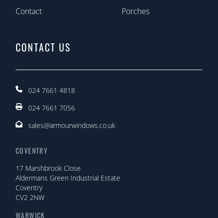
Contact
Porches
CONTACT US
024 7661 4818
024 7661 7056
sales@armourwindows.co.uk
COVENTRY
17 Marshbrook Close
Aldermans Green Industrial Estate
Coventry
CV2 2NW
WARWICK