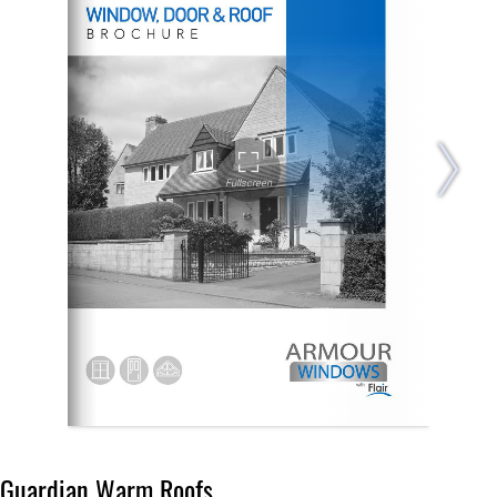
Guardian Warm Roofs