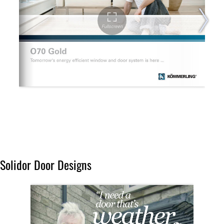
Solidor Door Designs