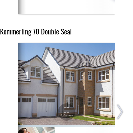
Kommerling 70 Double Seal