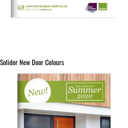
Solidor New Door Colours