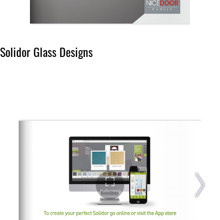
Solidor Glass Designs