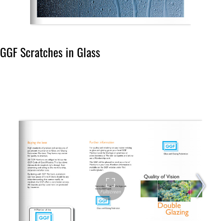
GGF Scratches in Glass