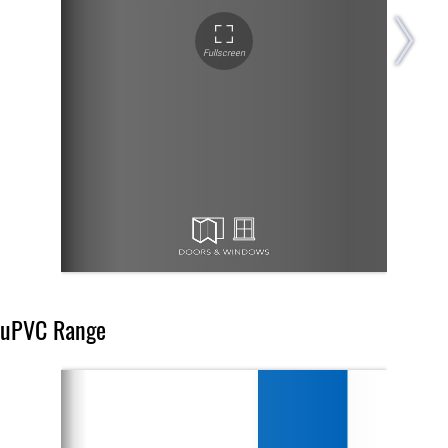
uPVC Range