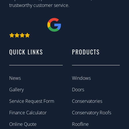
trustworthy customer service.
QUICK LINKS
PRODUCTS
News
Windows
Gallery
Doors
Service Request Form
Conservatories
Finance Calculator
Conservatory Roofs
Online Quote
Roofline