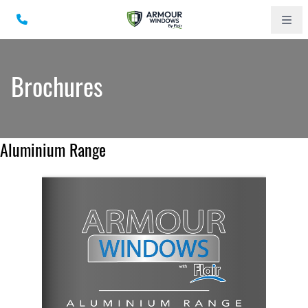
Brochures
Aluminium Range