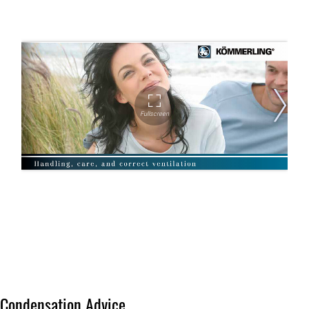
Condensation Advice