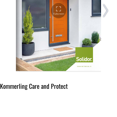
Kommerling Care and Protect