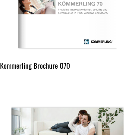
Kommerling Brochure O70