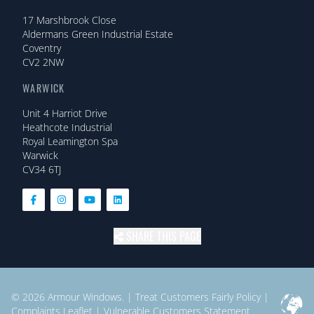
17 Marshbrook Close
Aldermans Green Industrial Estate
Coventry
CV2 2NW
WARWICK
Unit 4 Harriot Drive
Heathcote Industrial
Royal Leamington Spa
Warwick
CV34 6TJ
SHARE THIS PAGE
© 2026
Armour Windows.
|
Treat Customers Fairly Policy
|
Complaints Leaflet
|
Vulnerable Customers Statement