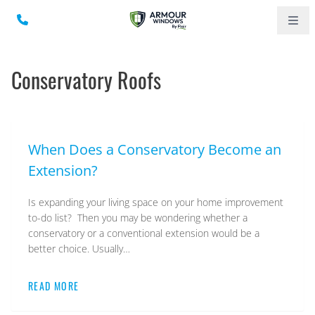
Conservatory Roofs
When Does a Conservatory Become an
Extension?
Is expanding your living space on your home improvement
to-do list? Then you may be wondering whether a
conservatory or a conventional extension would be a
better choice. Usually…
READ MORE