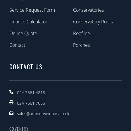
Service Request Form
Conservatories
Finance Calculator
Conservatory Roofs
Online Quote
Roofline
Contact
Porches
CONTACT US
024 7661 4818
024 7661 7056
sales@armourwindows.co.uk
COVENTRY