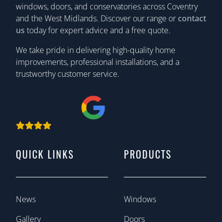
windows, doors, and conservatories across Coventry
and the West Midlands. Discover our range or
contact
us
today for expert advice and a free quote.
We take pride in delivering high-quality home
improvements, professional installations, and a
trustworthy customer service.
QUICK LINKS
PRODUCTS
News
Windows
Gallery
Doors