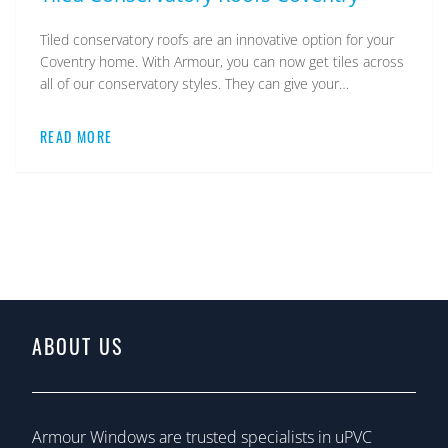
Tiled conservatory roofs are an innovative option for your
Coventry home. With Armour, you can now get tiles across
all of our conservatory styles. They can give your…
READ MORE
ABOUT US
Armour Windows are trusted specialists in uPVC