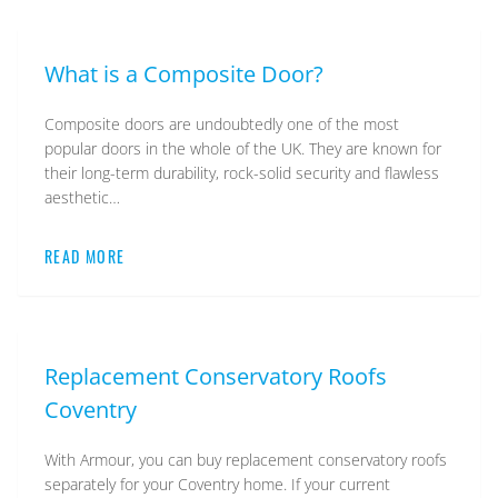
What is a Composite Door?
Composite doors are undoubtedly one of the most
popular doors in the whole of the UK. They are known for
their long-term durability, rock-solid security and flawless
aesthetic…
READ MORE
Replacement Conservatory Roofs
Coventry
With Armour, you can buy replacement conservatory roofs
separately for your Coventry home. If your current