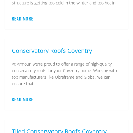
structure is getting too cold in the winter and too hot in…
READ MORE
Conservatory Roofs Coventry
At Armour, we're proud to offer a range of high-quality
conservatory roofs for your Coventry home. Working with
top manufacturers like Ultraframe and Global, we can
ensure that…
READ MORE
Tiled Conservatory Roofs Coventry