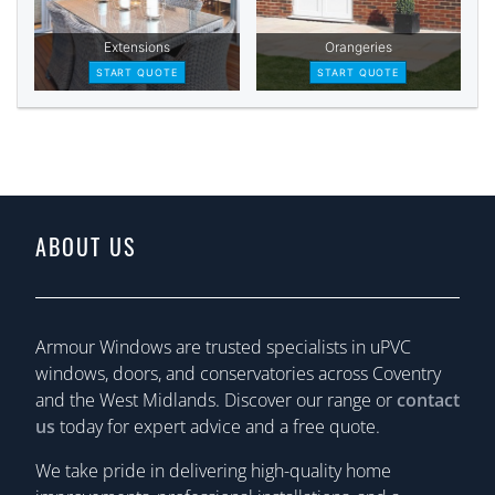
ABOUT US
Armour Windows are trusted specialists in uPVC
windows, doors, and conservatories across Coventry
and the West Midlands. Discover our range or
contact
us
today for expert advice and a free quote.
We take pride in delivering high-quality home