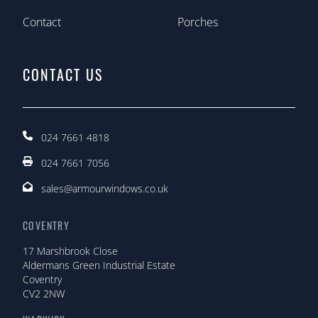
Contact
Porches
CONTACT US
024 7661 4818
024 7661 7056
sales@armourwindows.co.uk
COVENTRY
17 Marshbrook Close
Aldermans Green Industrial Estate
Coventry
CV2 2NW