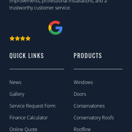
improvements, professional installations, and a
trustworthy customer service.
QUICK LINKS
PRODUCTS
News
Windows
Gallery
Doors
Service Request Form
Conservatories
Finance Calculator
Conservatory Roofs
Online Quote
Roofline