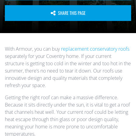
SHARE THIS PAGE
With Armour, you can buy
replacement conservatory roofs
separately for your Coventry home. If your current
structure is getting too cold in the winter and too hot in the
summer, there’s no need to tear it down. Our roofs use
innovative design and quality materials that completely
refresh your space.
Getting the right roof can make a massive difference.
Because it sits directly under the sun, it is vital to get a roof
that channels heat well. Your current roof could be letting
heat escape through thin glass or poor design quality,
meaning your home is more prone to uncomfortable
temperatures.