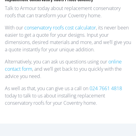
Talk to Armour today about replacement conservatory
roofs that can transform your Coventry home.
With our
conservatory roofs cost calculator
, its never been
easier to get a quote for your designs. Input your
dimensions, desired materials and more, and we’ll give you
a quote instantly for your unique addition.
Alternatively, you can ask us questions using our
online
contact form
, and we’ll get back to you quickly with the
advice you need.
As well as that, you can give us a call on
024 7661 4818
today to talk to us about installing replacement
conservatory roofs for your Coventry home.