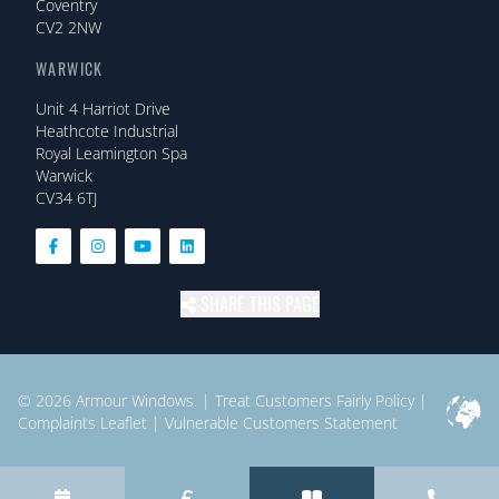
Coventry
CV2 2NW
WARWICK
Unit 4 Harriot Drive
Heathcote Industrial
Royal Leamington Spa
Warwick
CV34 6TJ
SHARE THIS PAGE
© 2026
Armour Windows.
|
Treat Customers Fairly Policy
|
Complaints Leaflet
|
Vulnerable Customers Statement