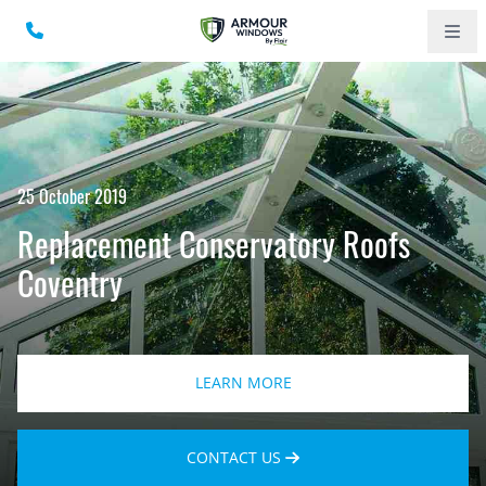
25 October 2019
Replacement Conservatory Roofs
Coventry
LEARN MORE
CONTACT US