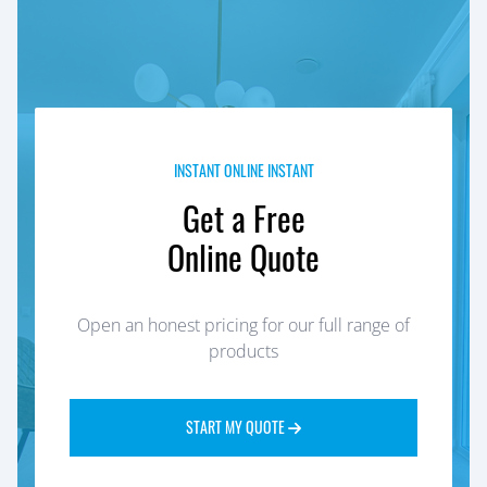
INSTANT ONLINE INSTANT
Get a Free
Online Quote
Open an honest pricing for our full range of
products
START MY QUOTE