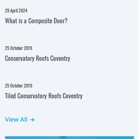
29 April 2024
What is a Composite Door?
25 October 2019
Conservatory Roofs Coventry
25 October 2019
Tiled Conservatory Roofs Coventry
View All