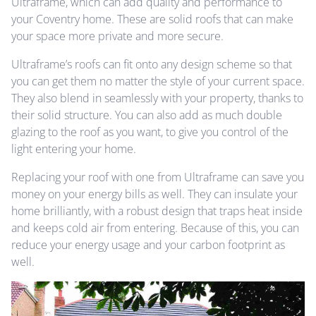
Ultraframe, which can add quality and performance to
your Coventry home. These are solid roofs that can make
your space more private and more secure.
Ultraframe’s roofs can fit onto any design scheme so that
you can get them no matter the style of your current space.
They also blend in seamlessly with your property, thanks to
their solid structure. You can also add as much double
glazing to the roof as you want, to give you control of the
light entering your home.
Replacing your roof with one from Ultraframe can save you
money on your energy bills as well. They can insulate your
home brilliantly, with a robust design that traps heat inside
and keeps cold air from entering. Because of this, you can
reduce your energy usage and your carbon footprint as
well.