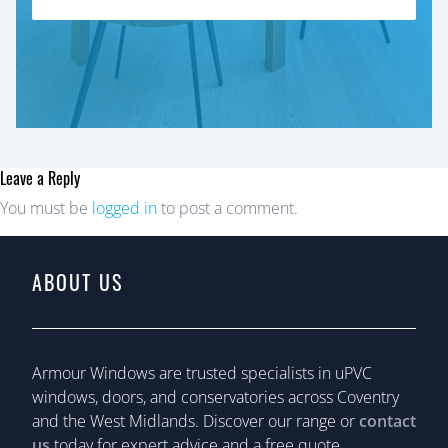
Leave a Reply
You must be
logged in
to post a comment.
ABOUT US
Armour Windows are trusted specialists in uPVC
windows, doors, and conservatories across Coventry
and the West Midlands. Discover our range or
contact
us
today for expert advice and a free quote.