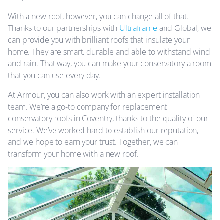
With a new roof, however, you can change all of that.
Thanks to our partnerships with
Ultraframe
and Global, we
can provide you with brilliant roofs that insulate your
home. They are smart, durable and able to withstand wind
and rain. That way, you can make your conservatory a room
that you can use every day.
At Armour, you can also work with an expert installation
team. We’re a go-to company for replacement
conservatory roofs in Coventry, thanks to the quality of our
service. We’ve worked hard to establish our reputation,
and we hope to earn your trust. Together, we can
transform your home with a new roof.