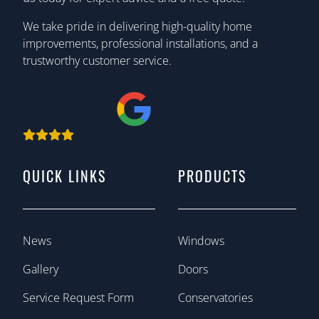
We take pride in delivering high-quality home
improvements, professional installations, and a
trustworthy customer service.
QUICK LINKS
PRODUCTS
News
Windows
Gallery
Doors
Service Request Form
Conservatories