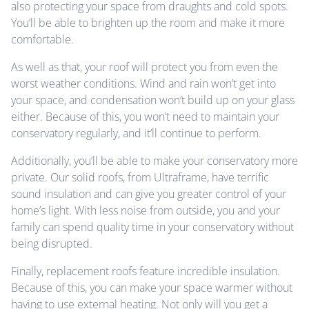
also protecting your space from draughts and cold spots.
You’ll be able to brighten up the room and make it more
comfortable.
As well as that, your roof will protect you from even the
worst weather conditions. Wind and rain won’t get into
your space, and condensation won’t build up on your glass
either. Because of this, you won’t need to maintain your
conservatory regularly, and it’ll continue to perform.
Additionally, you’ll be able to make your conservatory more
private. Our solid roofs, from Ultraframe, have terrific
sound insulation and can give you greater control of your
home’s light. With less noise from outside, you and your
family can spend quality time in your conservatory without
being disrupted.
Finally, replacement roofs feature incredible insulation.
Because of this, you can make your space warmer without
having to use external heating. Not only will you get a