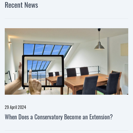
Recent News
29 April 2024
When Does a Conservatory Become an Extension?