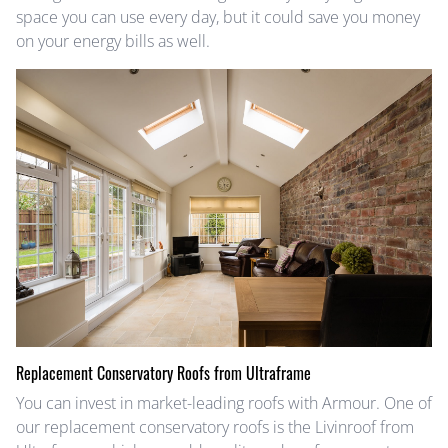
space you can use every day, but it could save you money
on your energy bills as well.
Replacement Conservatory Roofs from Ultraframe
You can invest in market-leading roofs with Armour. One of
our replacement conservatory roofs is the Livinroof from