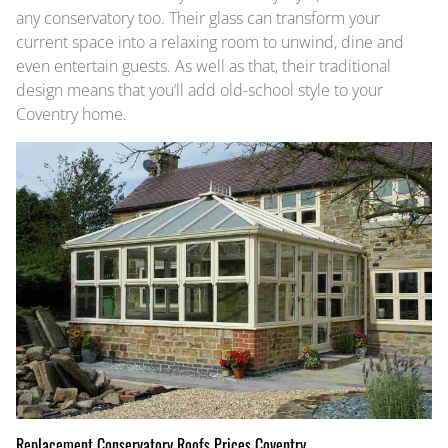
any conservatory too. Their glass can transform your
current space into a relaxing room to unwind, dine and
even entertain guests. As well as that, their traditional
design means that you’ll add old-school style to your
Coventry home.
Replacement Conservatory Roofs Prices Coventry