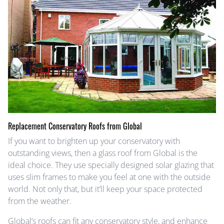
Replacement Conservatory Roofs from Global
If you want to brighten up your conservatory with
outstanding views, then a glass roof from Global is the
ideal choice. They use specially designed solar glazing that
uses slim frames to make you feel at one with the outside
world. Not only that, but it’ll keep your space protected
from the weather.
Global’s roofs can fit any conservatory style, and enhance