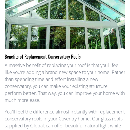
Benefits of Replacement Conservatory Roofs
A massive benefit of replacing your roof is that you’ll feel
like you’re adding a brand new space to your home. Rather
than spending time and effort installing a new
conservatory, you can make your existing structure
perform better. That way, you can improve your home with
much more ease.
You’ll feel the difference almost instantly with replacement
conservatory roofs in your Coventry home. Our glass roofs,
supplied by Global, can offer beautiful natural light while