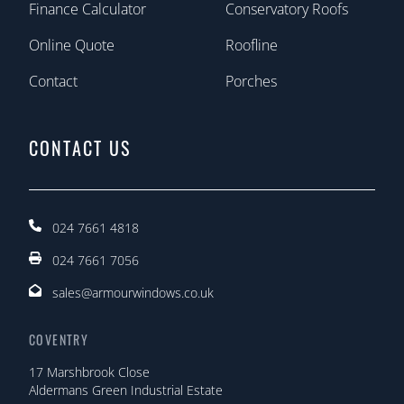
Finance Calculator
Conservatory Roofs
Online Quote
Roofline
Contact
Porches
CONTACT US
024 7661 4818
024 7661 7056
sales@armourwindows.co.uk
COVENTRY
17 Marshbrook Close
Aldermans Green Industrial Estate