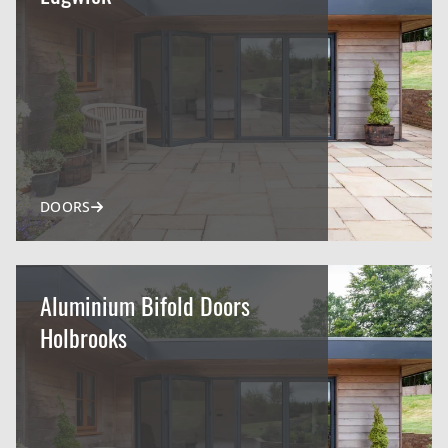
DOORS
Aluminium Bifold Doors
Holbrooks