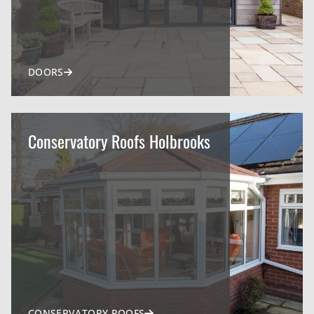
DOORS
Conservatory Roofs Holbrooks
CONSERVATORY ROOFS