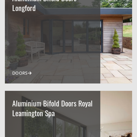
Longford
DOORS
Aluminium Bifold Doors Royal
Leamington Spa