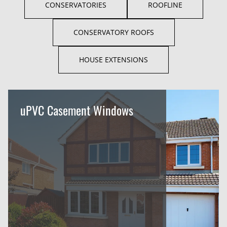
CONSERVATORIES
ROOFLINE
CONSERVATORY ROOFS
HOUSE EXTENSIONS
uPVC Casement Windows