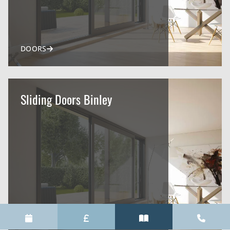
DOORS
Sliding Doors Binley
DOORS