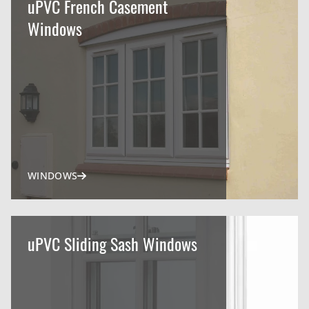
uPVC French Casement
Windows
WINDOWS
uPVC Sliding Sash Windows