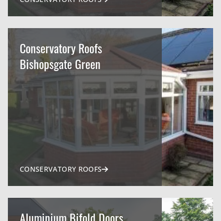
Conservatory Roofs
Bishopsgate Green
CONSERVATORY ROOFS
Aluminium Bifold Doors