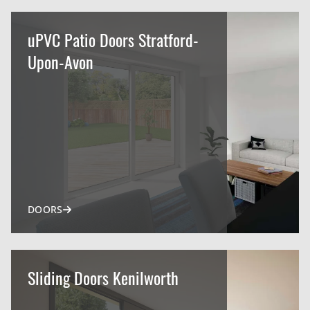
uPVC Patio Doors Stratford-
Upon-Avon
DOORS
Sliding Doors Kenilworth