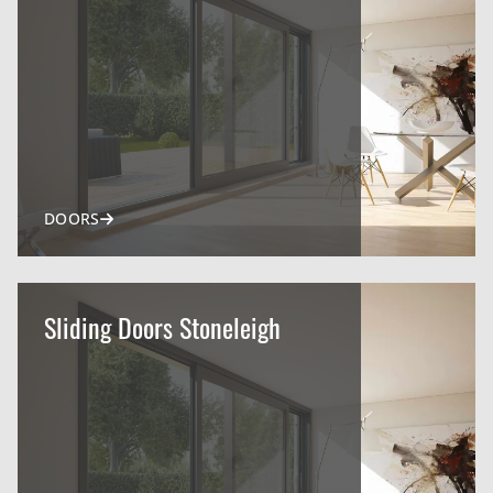
DOORS
Sliding Doors Stoneleigh