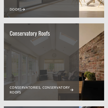
DOORS
Conservatory Roofs
CONSERVATORIES, CONSERVATORY
ROOFS