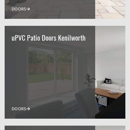
DOORS
uPVC Patio Doors Kenilworth
DOORS