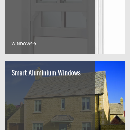
WINDOWS
Smart Aluminium Windows