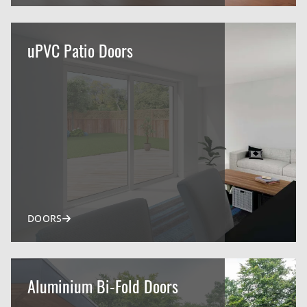
uPVC Patio Doors
DOORS
Aluminium Bi-Fold Doors