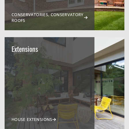
CONSERVATORIES, CONSERVATORY
ROOFS
Extensions
HOUSE EXTENSIONS