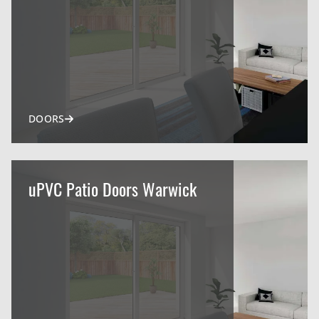
DOORS
uPVC Patio Doors Warwick