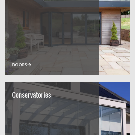
DOORS
Conservatories