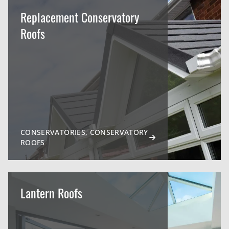
Replacement Conservatory
Roofs
CONSERVATORIES, CONSERVATORY
ROOFS
Lantern Roofs