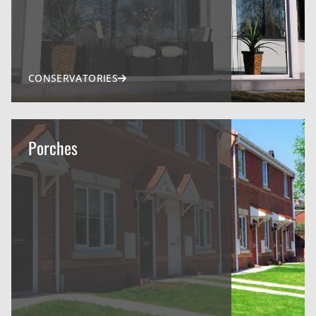
CONSERVATORIES
Porches