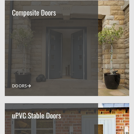
Composite Doors
DOORS
uPVC Stable Doors