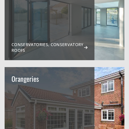
CONSERVATORIES, CONSERVATORY
ROOFS
Orangeries