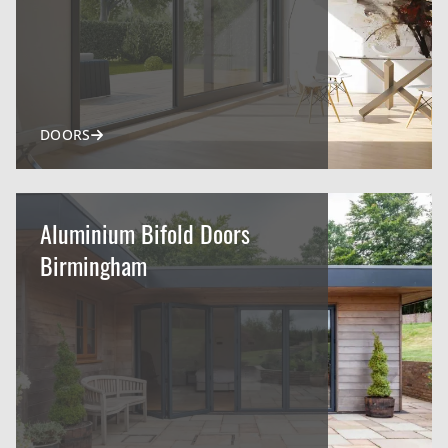
DOORS
Aluminium Bifold Doors
Birmingham