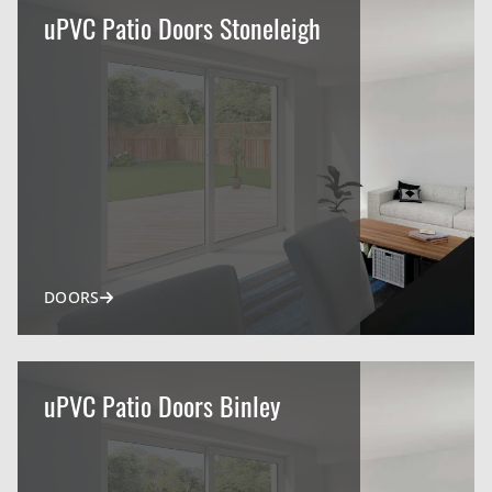
uPVC Patio Doors Stoneleigh
DOORS
uPVC Patio Doors Binley