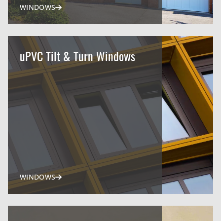
WINDOWS
uPVC Tilt & Turn Windows
WINDOWS