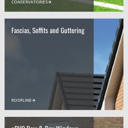
CONSERVATORIES
Fascias, Soffits and Guttering
ROOFLINE