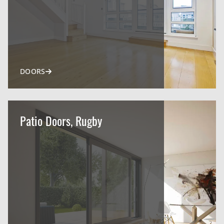
DOORS
Patio Doors, Rugby