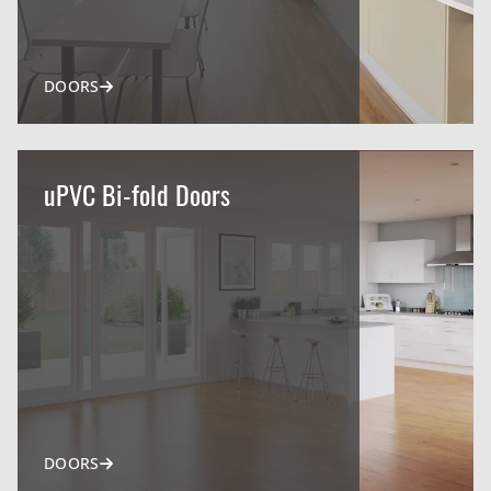
DOORS
uPVC Bi-fold Doors
DOORS