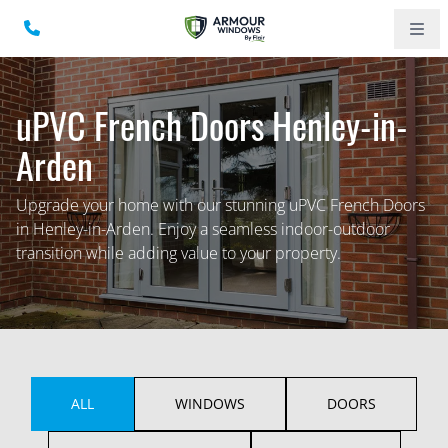
uPVC French Doors Henley-in-
Arden
Upgrade your home with our stunning uPVC French Doors
in Henley-in-Arden. Enjoy a seamless indoor-outdoor
transition while adding value to your property.
ALL
WINDOWS
DOORS