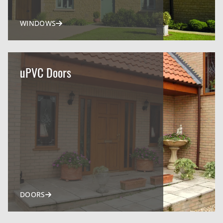
WINDOWS
uPVC Doors
DOORS