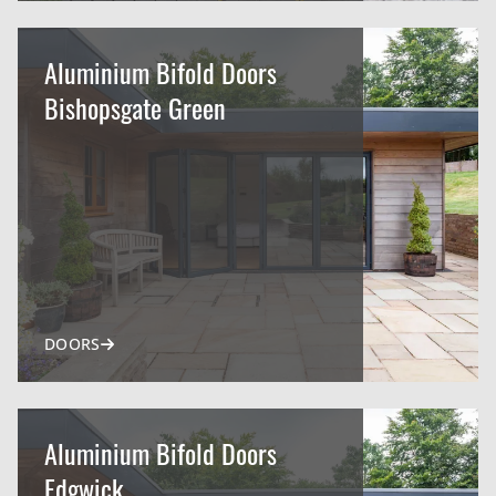
Aluminium Bifold Doors
Bishopsgate Green
DOORS
Aluminium Bifold Doors
Edgwick