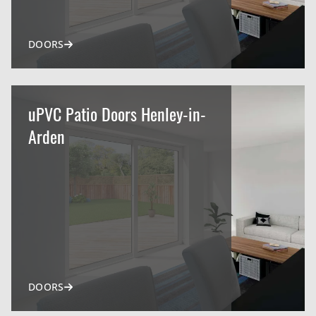
DOORS
uPVC Patio Doors Henley-in-
Arden
DOORS