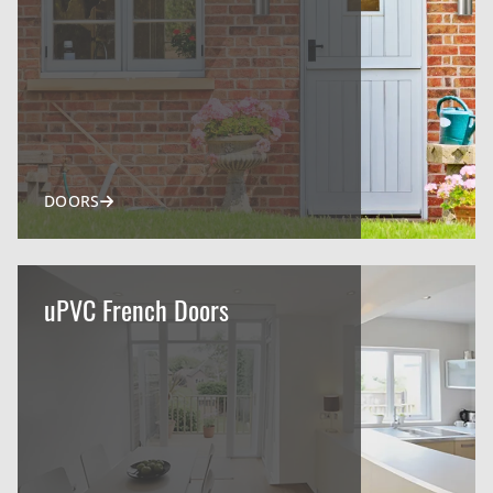
DOORS
uPVC French Doors