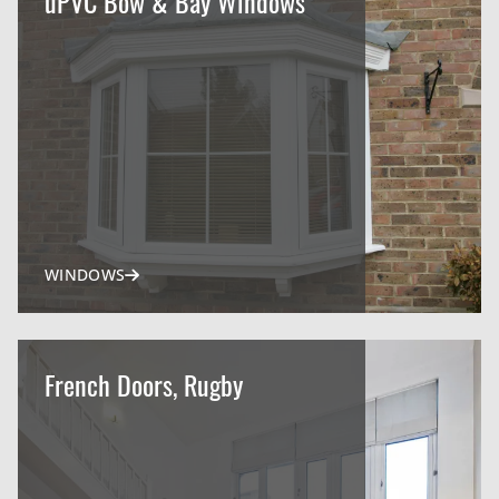
uPVC Bow & Bay Windows
WINDOWS
French Doors, Rugby