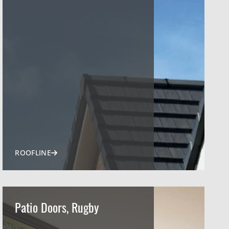
ROOFLINE
Patio Doors, Rugby