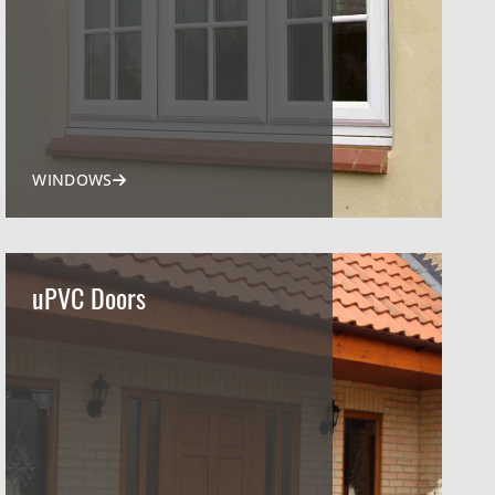
WINDOWS
uPVC Doors