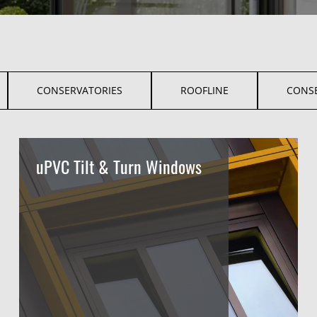
CONSERVATORIES
ROOFLINE
CONS
uPVC Tilt & Turn Windows