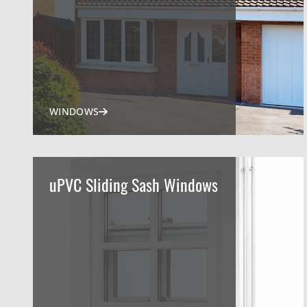
WINDOWS
uPVC Sliding Sash Windows