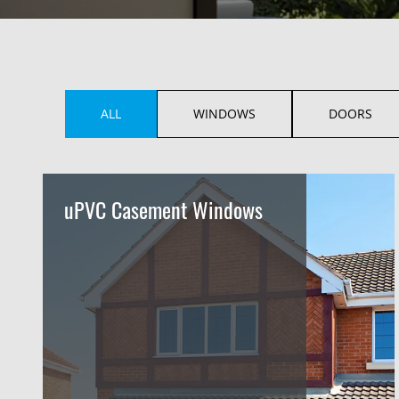
ALL
WINDOWS
DOORS
uPVC Casement Windows