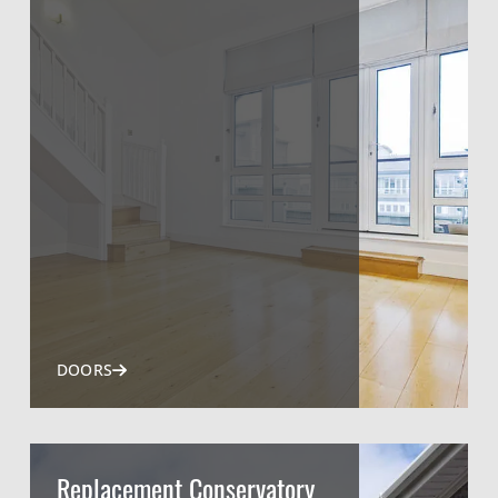
DOORS
Replacement Conservatory