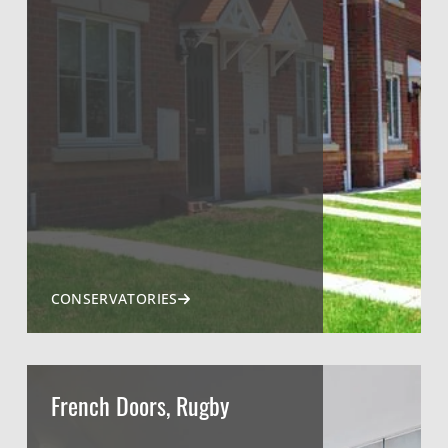
CONSERVATORIES
French Doors, Rugby