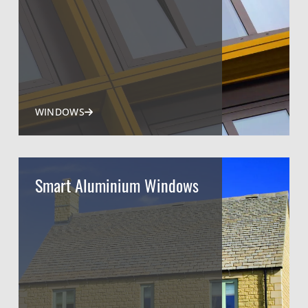
WINDOWS
Smart Aluminium Windows