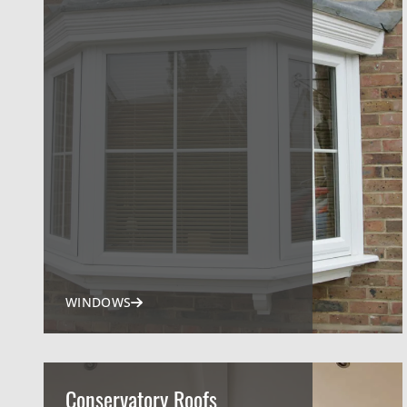
WINDOWS
Conservatory Roofs