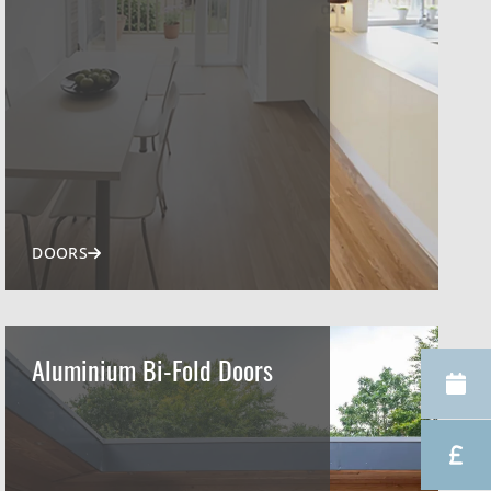
DOORS
Aluminium Bi-Fold Doors