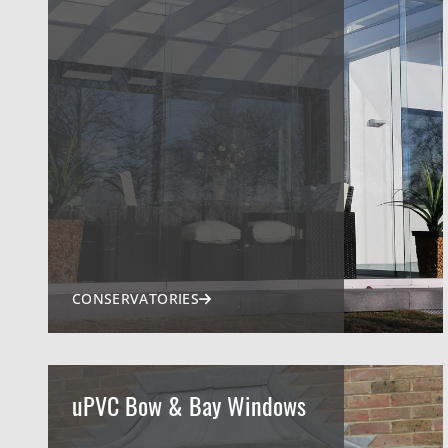
CONSERVATORIES
uPVC Bow & Bay Windows