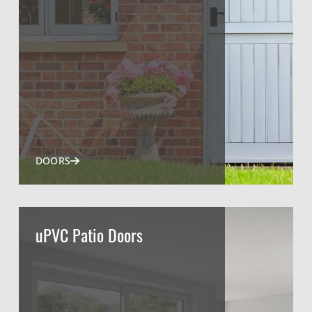
DOORS
uPVC Patio Doors