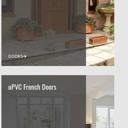
DOORS
uPVC French Doors