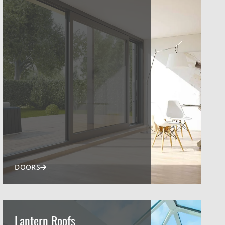
DOORS
Lantern Roofs