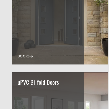
DOORS
uPVC Bi-fold Doors