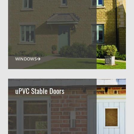
WINDOWS
uPVC Stable Doors