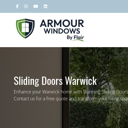
Sliding Doors Warwick
Enhance your Warwick home with stunning Sliding Doo
Contact us for a free quote and transform your living spa