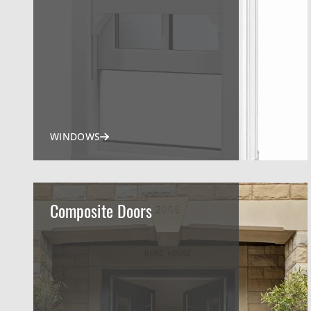
WINDOWS
Composite Doors