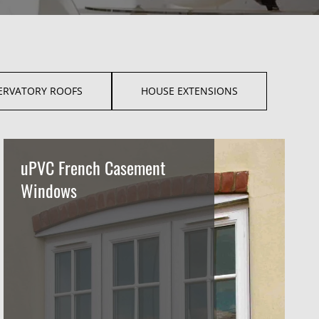
ERVATORY ROOFS
HOUSE EXTENSIONS
uPVC French Casement
Windows