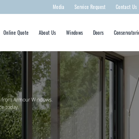
Media
Service Request
Contact Us
Online Quote
About Us
Windows
Doors
Conservatori
rs from Armour Windows.
ce today.