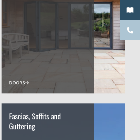
DOORS
Fascias, Soffits and
Guttering