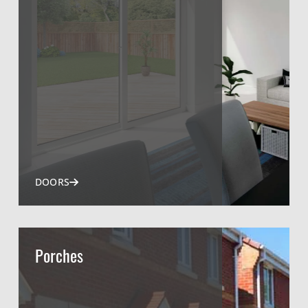
DOORS
Porches