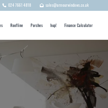
024 7661 4818
sales@armourwindows.co.uk
es
Roofline
Porches
hup!
Finance Calculator