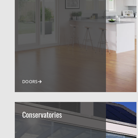
DOORS
Conservatories