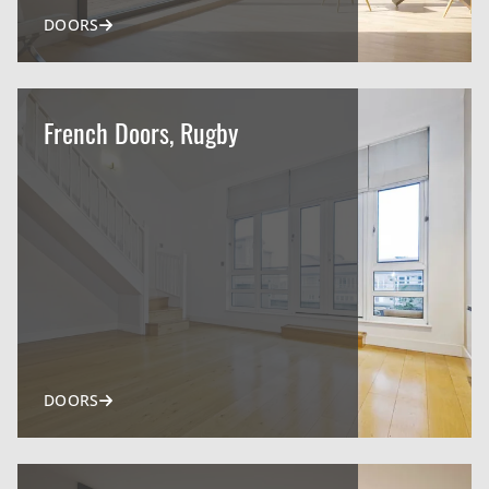
DOORS
French Doors, Rugby
DOORS