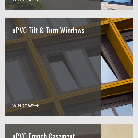
uPVC Tilt & Turn Windows
WINDOWS
uPVC French Casement