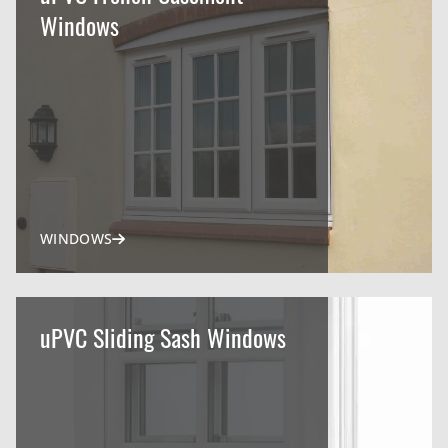
Windows
WINDOWS
uPVC Sliding Sash Windows