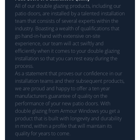
All of our double glazing products, including our
patio doors, are installed by a talented installation
team that consists of several experts within the
industry. Boasting a wealth of qualifications that
go hand-in-hand with extensive on-site
experience, our team will act swiftly and
efficiently when it comes to your double glazing
installation so that you can rest easy during the
process.
As a statement that proves our confidence in our
installation teams and their subsequent products,
we are proud and happy to offer a ten year
manufacturers guarantee of quality on the
performance of your new patio doors. With
double glazing from Armour Windows you get a
product that is built with longevity and durability
in mind, within a profile that will maintain its
quality for years to come.