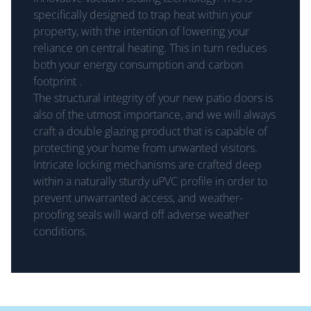
specifically designed to trap heat within your
property, with the intention of lowering your
reliance on central heating. This in turn reduces
both your energy consumption and carbon
footprint .
The structural integrity of your new patio doors is
also of the utmost importance, and we will always
craft a double glazing product that is capable of
protecting your home from unwanted visitors.
Intricate locking mechanisms are crafted deep
within a naturally sturdy uPVC profile in order to
prevent unwarranted access, and weather-
proofing seals will ward off adverse weather
conditions.