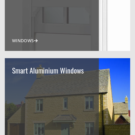
WINDOWS
Smart Aluminium Windows