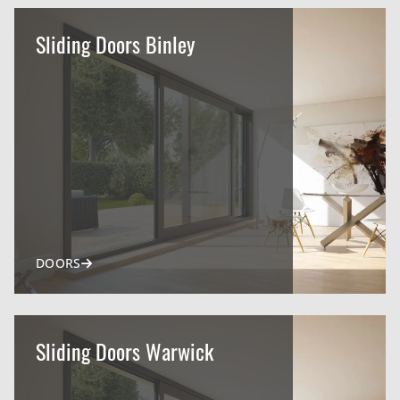
Sliding Doors Binley
DOORS
Sliding Doors Warwick