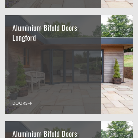
Aluminium Bifold Doors
Longford
DOORS
Aluminium Bifold Doors