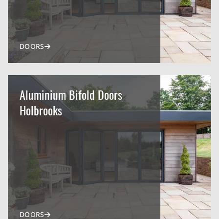
DOORS
Aluminium Bifold Doors
Holbrooks
DOORS