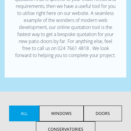
requirements, then we have a useful tool for you
to utilise right here on our website. A seamless
example of the wonders of modern web
development, our online quotation tool is the
fastest way to get a bespoke quotation for your
new patio doors by far. For anything else, feel
free to call us on 024 7661 4818 . We look
forward to helping you to complete your project.
ALL
WINDOWS
DOORS
CONSERVATORIES