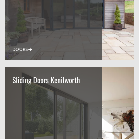
DOORS
Sliding Doors Kenilworth