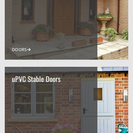
DOORS
uPVC Stable Doors