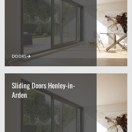
DOORS
Sliding Doors Henley-in-
Arden