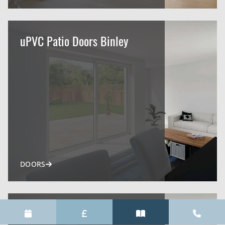
uPVC Patio Doors Binley
DOORS
uPVC Patio Doors Warwick