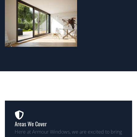
Areas We Cover
Here at Armour Windows, we are excited to bring