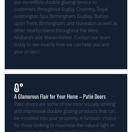
our incredible double glazing service to
customers throughout Rugby, Coventry, Royal
Leamington Spa, Birmingham, Dudley, Burton
upon Trent, Birmingham, and Nuneaton as well as
other nearby towns throughout the West
Midlands and Warwickshire. Contact our team
today to see exactly how we can help you and
your project.
A Glamorous Flair for Your Home – Patio Doors
Patio doors are some of the most visually striking
and impressive double glazing products that can
be installed into your property. A fantastic choice
for those looking to maximise the natural light in