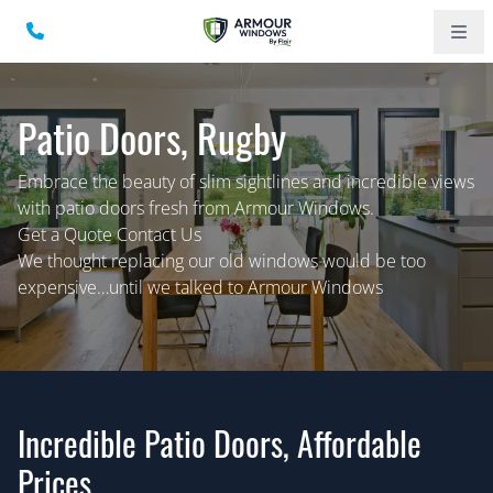
Patio Doors, Rugby
Embrace the beauty of slim sightlines and incredible views
with patio doors fresh from Armour Windows.
Get a Quote Contact Us
We thought replacing our old windows would be too
expensive…until we talked to Armour Windows
Incredible Patio Doors, Affordable
Prices