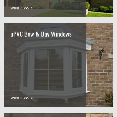
WINDOWS
uPVC Bow & Bay Windows
WINDOWS