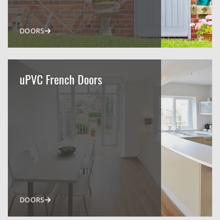
DOORS
uPVC French Doors
DOORS