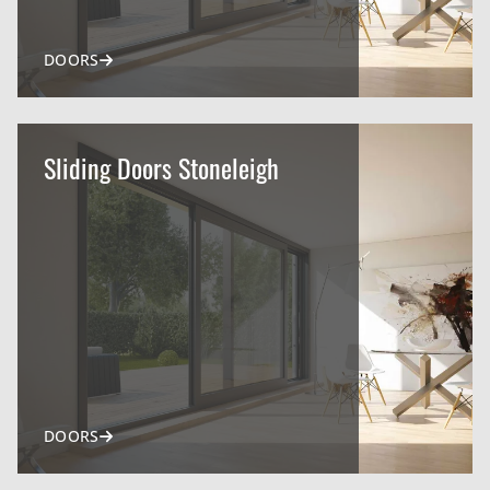
DOORS
Sliding Doors Stoneleigh
DOORS