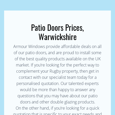
Patio Doors Prices,
Warwickshire
Armour Windows provide affordable deals on all
of our patio doors, and are proud to install some
of the best quality products available on the UK
market. If you’re looking for the perfect way to
complement your Rugby property, then get in
contact with our specialist team today for a
personalised quotation. Our talented experts
would be more than happy to answer any
questions that you may have about our patio
doors and other double glazing products.
On the other hand, if you’re looking for a quick
quotation that is specific to your exact needs and