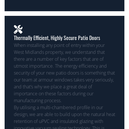
Thermally Efficient, Highly Secure Patio Doors
When installing any point of entry within your
West Midlands property, we understand that
there are a number of key factors that are of
utmost importance. The energy efficiency and
security of your new patio doors is something that
our team at armour windows takes very seriously,
and that’s why we place a great deal of
importance on these factors during our
manufacturing process.
By utilising a multi-chambered profile in our
design, we are able to build upon the natural heat
retention of uPVC and insulated glazing with
innovative vacuum sealing technology. This is