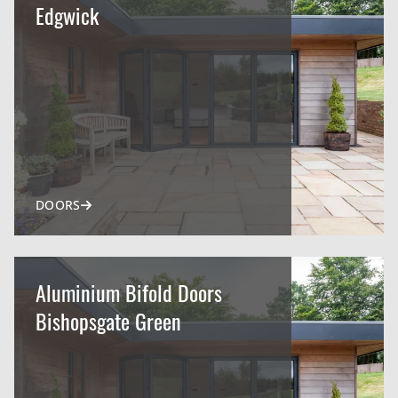
Edgwick
DOORS
Aluminium Bifold Doors
Bishopsgate Green