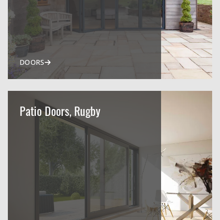
DOORS
Patio Doors, Rugby