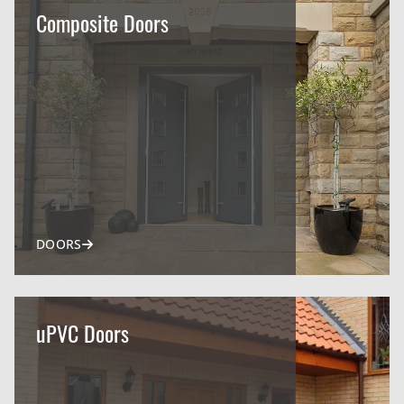
Composite Doors
DOORS
uPVC Doors