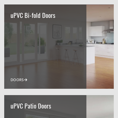
uPVC Bi-fold Doors
DOORS
uPVC Patio Doors