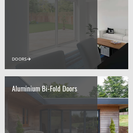
DOORS
Aluminium Bi-Fold Doors