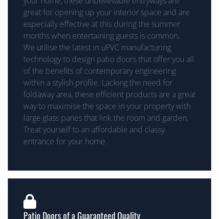
your home, these unbelievable entryways are
great for opening up your interior space and are
especially effective at this during the summer
months when entertaining guests is common.
We utilise the latest in uPVC manufacturing
technology to design patio doors that offer you all
of the benefits of contemporary engineering
within a stylish profile. Lacking the need for
foldaway area, these efficient products are a great
way to maximise the space in your property with
large glass panes that link the room and garden.
Treat yourself to an affordable and classy
entrance for your home.
Patio Doors of a Guaranteed Quality