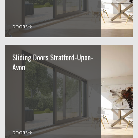
DOORS
Sliding Doors Stratford-Upon-
Avon
DOORS