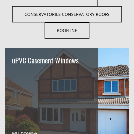
CONSERVATORIES CONSERVATORY ROOFS
ROOFLINE
uPVC Casement Windows
WINDOWS