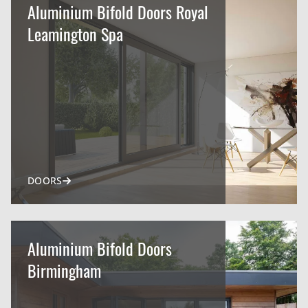
Aluminium Bifold Doors Royal
Leamington Spa
DOORS
Aluminium Bifold Doors
Birmingham