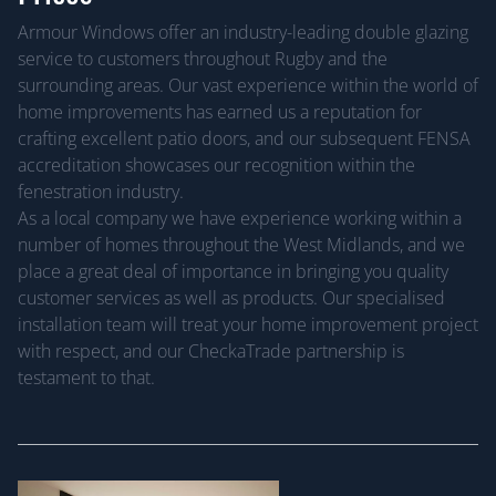
Armour Windows offer an industry-leading double glazing
service to customers throughout Rugby and the
surrounding areas. Our vast experience within the world of
home improvements has earned us a reputation for
crafting excellent patio doors, and our subsequent FENSA
accreditation showcases our recognition within the
fenestration industry.
As a local company we have experience working within a
number of homes throughout the West Midlands, and we
place a great deal of importance in bringing you quality
customer services as well as products. Our specialised
installation team will treat your home improvement project
with respect, and our CheckaTrade partnership is
testament to that.