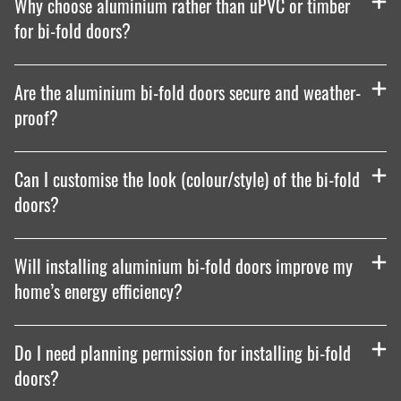
Why choose aluminium rather than uPVC or timber
for bi-fold doors?
Are the aluminium bi-fold doors secure and weather-
proof?
Can I customise the look (colour/style) of the bi-fold
doors?
Will installing aluminium bi-fold doors improve my
home’s energy efficiency?
Do I need planning permission for installing bi-fold
doors?