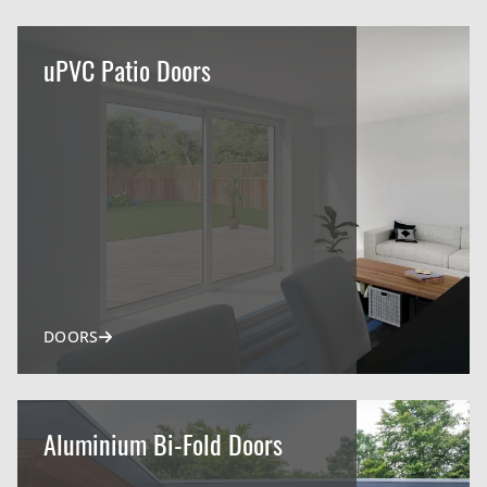
uPVC Patio Doors
DOORS
Aluminium Bi-Fold Doors