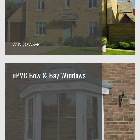
WINDOWS
uPVC Bow & Bay Windows