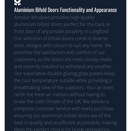
Aluminium Bifold Doors Functionality and Appearance
Armour Windows provides high-quality
aluminium bifold doors perfect for the back or
front door of any private property in Longford.
Our selection of bifold doors come in diverse
sizes, designs and colours to suit any home. We
prioritise the satisfaction and comfort of our
customers, so the doors are meticulously made
and expertly installed to withstand any weather.
Our superlative double glazing glass panels keep
the cool temperature outside while providing a
breathtaking view of the outdoors. You can even
relish the fresh air indoors without having to
brave the cold climate of the UK. We deliver a
complete customer service with every purchase,
ensuring our aluminium bifold doors are of the
best in quality and as efficient as possible, making
them the perfect choice for home renovations.