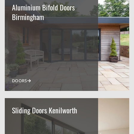
Aluminium Bifold Doors
Birmingham
DOORS
Sliding Doors Kenilworth