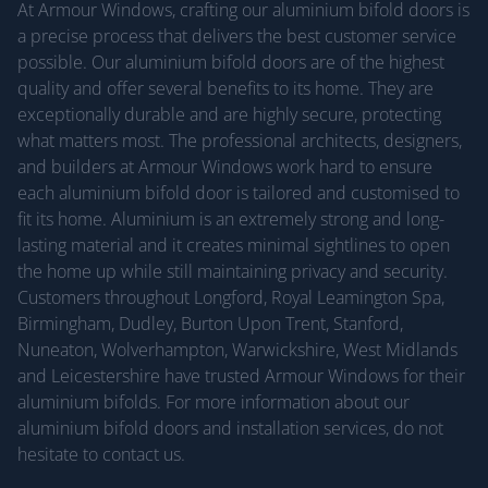
At Armour Windows, crafting our aluminium bifold doors is
a precise process that delivers the best customer service
possible. Our aluminium bifold doors are of the highest
quality and offer several benefits to its home. They are
exceptionally durable and are highly secure, protecting
what matters most. The professional architects, designers,
and builders at Armour Windows work hard to ensure
each aluminium bifold door is tailored and customised to
fit its home. Aluminium is an extremely strong and long-
lasting material and it creates minimal sightlines to open
the home up while still maintaining privacy and security.
Customers throughout Longford, Royal Leamington Spa,
Birmingham, Dudley, Burton Upon Trent, Stanford,
Nuneaton, Wolverhampton, Warwickshire, West Midlands
and Leicestershire have trusted Armour Windows for their
aluminium bifolds. For more information about our
aluminium bifold doors and installation services, do not
hesitate to contact us.