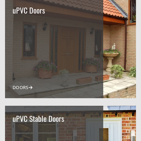
uPVC Doors
DOORS
uPVC Stable Doors