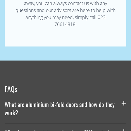
away, you can always contact us with any
questions and our advisors are here to help with
anything you may need, simply call 023
76614818.
FAQs
What are aluminium bi-fold doors and how do they
work?