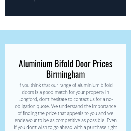
Aluminium Bifold Door Prices
Birmingham
If you think that our range of aluminium bifold
doors is a good match for your property in
Longford, don’t hesitate to contact us for a no-
obligation quote. We understand the importance
of finding the price that appeals to you and we
endeavour to be as competitive as possible. Even
if you don’t wish to go ahead with a purchase right