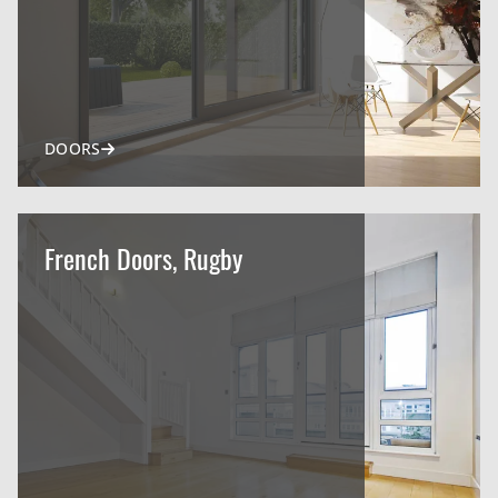
DOORS
French Doors, Rugby