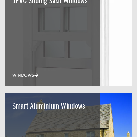
WINDOWS
Smart Aluminium Windows