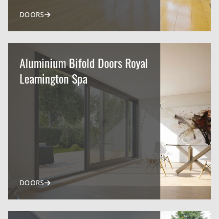
DOORS
Aluminium Bifold Doors Royal
Leamington Spa
DOORS