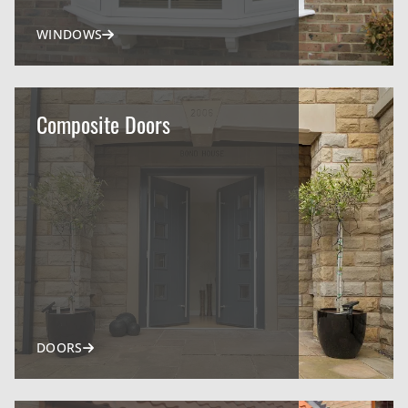
WINDOWS
Composite Doors
DOORS