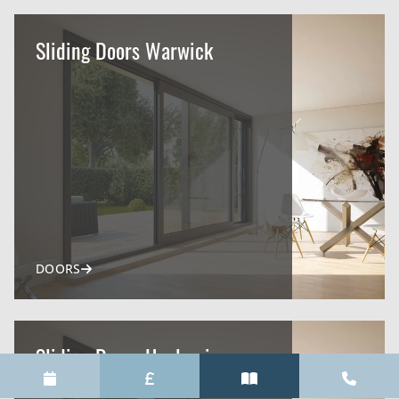
Sliding Doors Warwick
DOORS
Sliding Doors Henley-in-
Arden