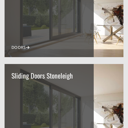
DOORS
Sliding Doors Stoneleigh