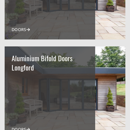
DOORS
Aluminium Bifold Doors
Longford
DOORS