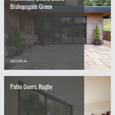
Bishopsgate Green
DOORS
Patio Doors, Rugby