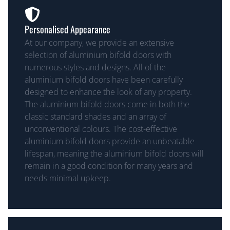
Personalised Appearance
At our company, we provide an extensive
selection of aluminium bifold doors with
numerous styles and designs. All of the
aluminium bifold doors have been carefully
designed to enhance the look of any property.
The aluminium bifold doors come in both the
classic standard shades and an array of
unconventional colours. The cost-effective
aluminium bifold doors provide an unbeatable
lifespan, meaning the aluminium bifold doors will
remain in a good condition for many years and
needs minimal upkeep.