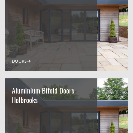
DOORS
Aluminium Bifold Doors
Holbrooks