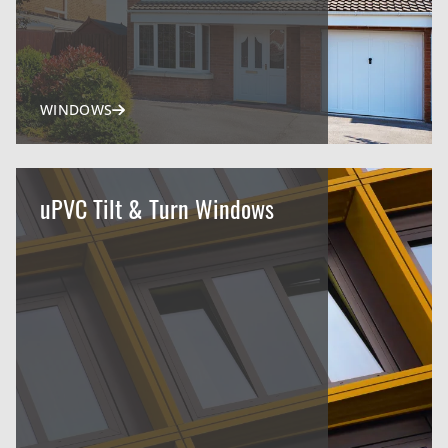
WINDOWS
uPVC Tilt & Turn Windows