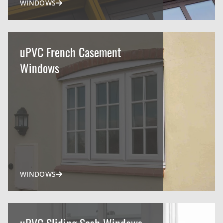
WINDOWS
uPVC French Casement
Windows
WINDOWS
uPVC Sliding Sash Windows