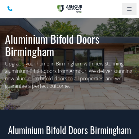
Aluminium Bifold Doors
Birmingham
Upgrade your home in Birmingham with new stunning
aluminium Bifold doors from Armour. We deliver stunning
new aluminium bifold doors to all properties, and we
guarantee a perfect outcome.
Aluminium Bifold Doors Birmingham