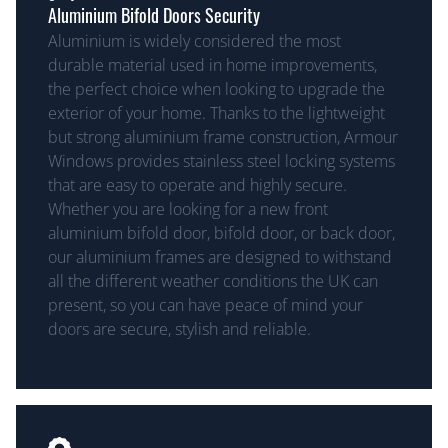
Aluminium Bifold Doors Security
Aluminium is widely considered the most
durable material used in home improvements,
the perfect choice when looking to upgrade the
exterior of your home. Thanks to the lightweight
but strong aluminium frame construction, Armour
Windows provides stainless steel locking systems
that are easy to operate and highly secure.
Whether you are looking for a new front
aluminium bifold door, bifold door, or back door,
our aluminium frames are designed to withstand
all the different weather conditions the UK can
present, so you can have peace of mind your
doors are secure, stylish and reliable.