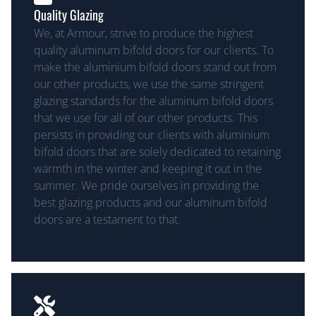
Quality Glazing
We, at Armour, strive to produce the highest
quality aluminum bifold doors for our clients. To
make the aluminium bifold doors stand out from
our other products, we use the same stringent
glazing standards for the aluminum bifold doors
that we use for all of our other products. This
persists in providing our clients with aluminium
bifold doors that are solely dedicated to retaining
warmth in the winter and keeping it out in the
summer. We pride ourselves in providing the
best glazing products and our aluminum bifold
doors are a testament to that.