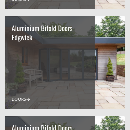
Aluminium Bifold Doors
Edgwick
DOORS
Aluminium Bifold Doors