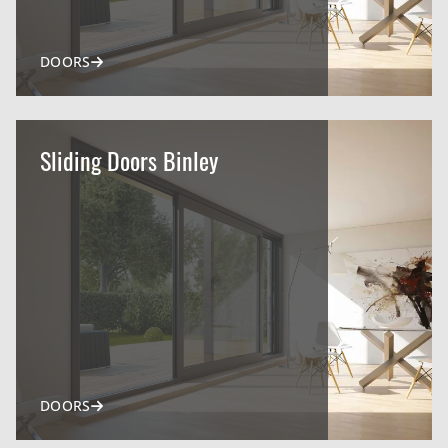
DOORS
Sliding Doors Binley
DOORS