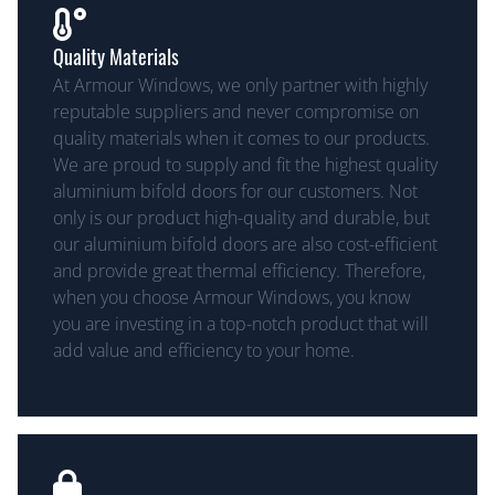
Quality Materials
At Armour Windows, we only partner with highly
reputable suppliers and never compromise on
quality materials when it comes to our products.
We are proud to supply and fit the highest quality
aluminium bifold doors for our customers. Not
only is our product high-quality and durable, but
our aluminium bifold doors are also cost-efficient
and provide great thermal efficiency. Therefore,
when you choose Armour Windows, you know
you are investing in a top-notch product that will
add value and efficiency to your home.