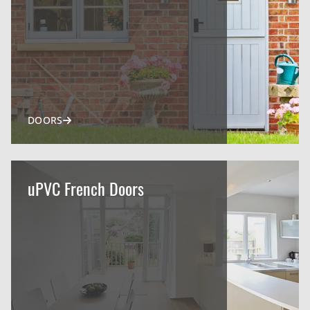
DOORS
uPVC French Doors