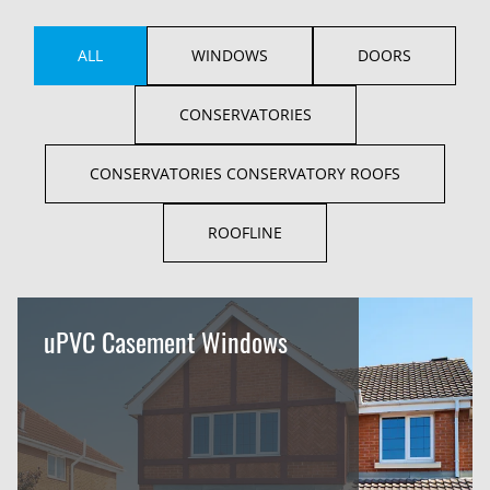
ALL
WINDOWS
DOORS
CONSERVATORIES
CONSERVATORIES CONSERVATORY ROOFS
ROOFLINE
uPVC Casement Windows