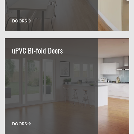
DOORS
uPVC Bi-fold Doors
DOORS