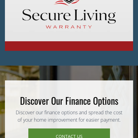
Discover Our Finance Options
Discover our finance options and spread the cost
of your home improvement for easier payment.
CONTACT US