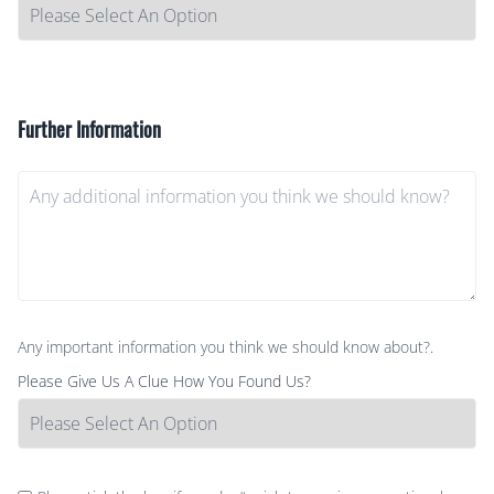
Further Information
Any important information you think we should know about?.
Please Give Us A Clue How You Found Us?