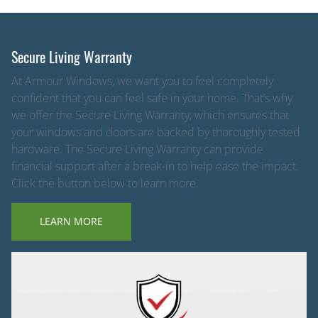
Secure Living Warranty
At Armour Windows, we want you to feel completely
confident that you can feel safe in your home. That’s why
we offer the Secure Living Warranty, which ensures that
your windows and doors are backed by thoroughly tested
hardware. The Secure Living Warranty can provide
financial support after a break-in to help ease the impact.
Click the button below to learn more.
LEARN MORE