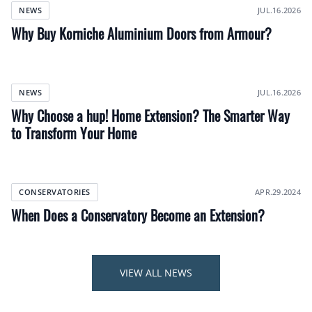
JUL.16.2026
NEWS
Why Buy Korniche Aluminium Doors from Armour?
JUL.16.2026
NEWS
Why Choose a hup! Home Extension? The Smarter Way
to Transform Your Home
APR.29.2024
CONSERVATORIES
When Does a Conservatory Become an Extension?
VIEW ALL NEWS