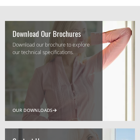
Download Our Brochures
Download our brochure to explore
our technical specifications.
OUR DOWNLOADS