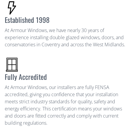
Established 1998
At Armour Windows, we have nearly 30 years of
experience installing double glazed windows, doors, and
conservatories in Coventry and across the West Midlands.
Fully Accredited
At Armour Windows, our installers are fully FENSA
accredited, giving you confidence that your installation
meets strict industry standards for quality, safety and
energy efficiency. This certification means your windows
and doors are fitted correctly and comply with current
building regulations.