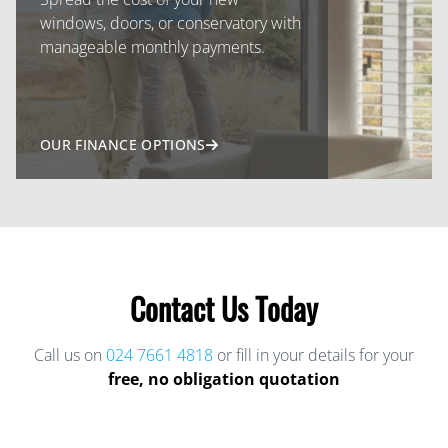
windows, doors, or conservatory with
manageable monthly payments.
OUR FINANCE OPTIONS
Contact Us Today
Call us on
024 7661 4818
or fill in your details for your
free, no obligation quotation