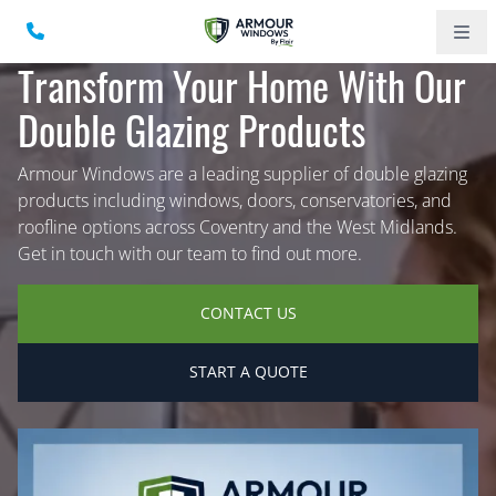
Transform Your Home With Our
Double Glazing Products
Armour Windows are a leading supplier of double glazing
products including windows, doors, conservatories, and
roofline options across Coventry and the West Midlands.
Get in touch with our team to find out more.
CONTACT US
START A QUOTE