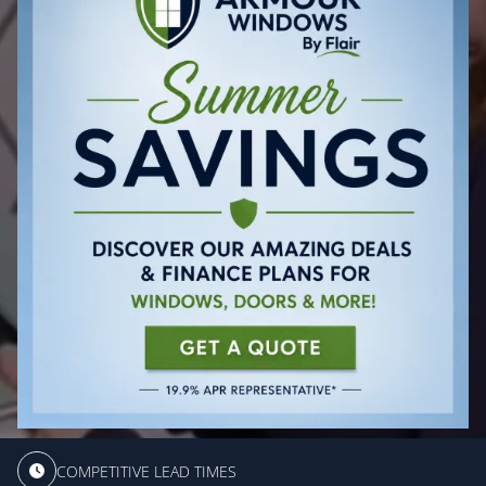
COMPETITIVE LEAD TIMES