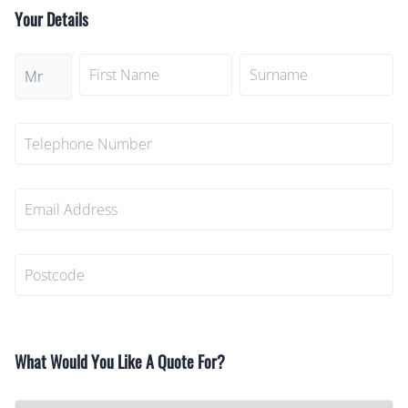
Your Details
What Would You Like A Quote For?