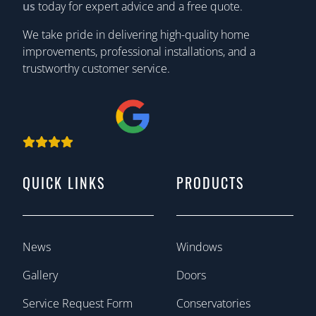
us
today for expert advice and a free quote.
We take pride in delivering high-quality home
improvements, professional installations, and a
trustworthy customer service.
QUICK LINKS
PRODUCTS
News
Windows
Gallery
Doors
Service Request Form
Conservatories