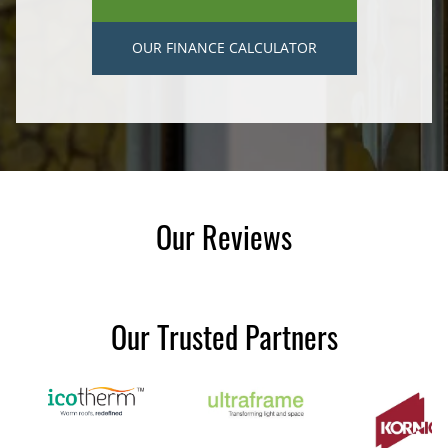
OUR FINANCE CALCULATOR
Our Reviews
Our Trusted Partners