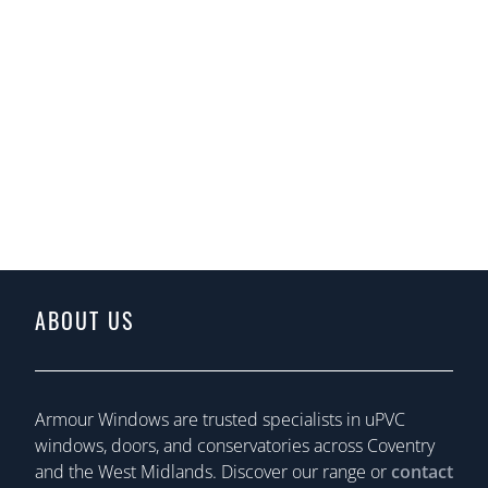
ABOUT US
Armour Windows are trusted specialists in uPVC
windows, doors, and conservatories across Coventry
and the West Midlands. Discover our range or
contact