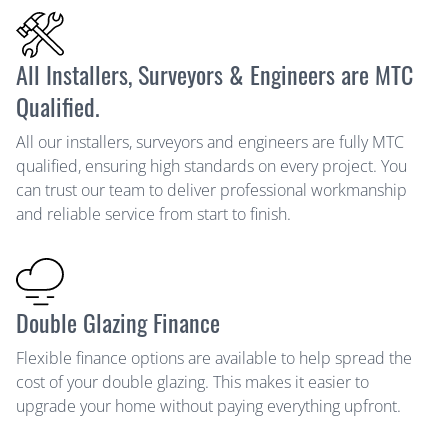
All Installers, Surveyors & Engineers are MTC
Qualified.
All our installers, surveyors and engineers are fully MTC
qualified, ensuring high standards on every project. You
can trust our team to deliver professional workmanship
and reliable service from start to finish.
Double Glazing Finance
Flexible finance options are available to help spread the
cost of your double glazing. This makes it easier to
upgrade your home without paying everything upfront.