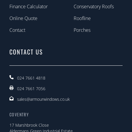
Finance Calculator
Conservatory Roofs
Online Quote
Roofline
Contact
Porches
CONTACT US
024 7661 4818
024 7661 7056
sales@armourwindows.co.uk
COVENTRY
17 Marshbrook Close
Aldermans Green Industrial Estate