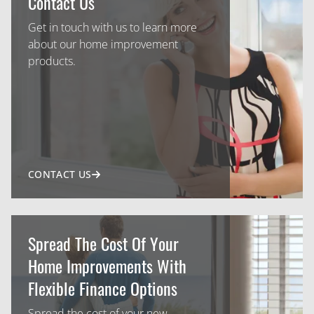
Contact Us
Get in touch with us to learn more
about our home improvement
products.
CONTACT US
Spread The Cost Of Your
Home Improvements With
Flexible Finance Options
Spread the cost of your new