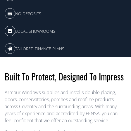
NO DEPOSITS
LOCAL SHOWROOMS
TAILORED FINANCE PLANS
Built To Protect, Designed To Impress
Armour Windows supplies and installs double glazing,
doors, conservatories, porches and roofline products
across Coventry and the surrounding areas. With many
years of experience and accredited by FENSA, you can
feel confident that we offer an outstanding service.