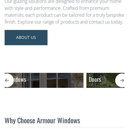
Our glazing solutions are designed to enhance your home
with style and performance. Crafted from premium
materials, each product can be tailored for a truly bespoke
finish. Explore our range of products and contact us today.
ABOUT US
Windows
Doors
Why Choose Armour Windows