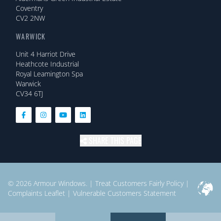
Coventry
CV2 2NW
WARWICK
Unit 4 Harriot Drive
Heathcote Industrial
Royal Leamington Spa
Warwick
CV34 6TJ
SHARE THIS PAGE
© 2026
Armour Windows.
|
Treat Customers Fairly Policy
|
Complaints Leaflet
|
Vulnerable Customers Statement