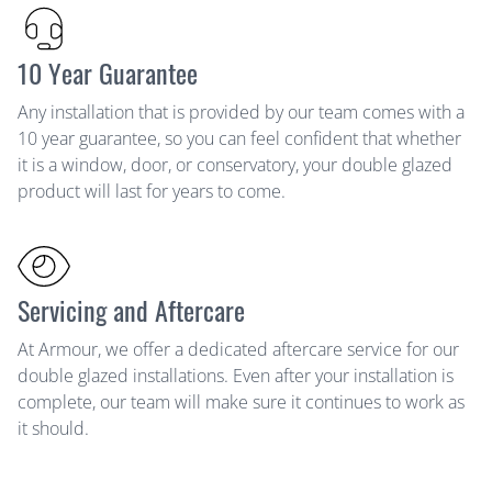
10 Year Guarantee
Any installation that is provided by our team comes with a
10 year guarantee, so you can feel confident that whether
it is a window, door, or conservatory, your double glazed
product will last for years to come.
Servicing and Aftercare
At Armour, we offer a dedicated aftercare service for our
double glazed installations. Even after your installation is
complete, our team will make sure it continues to work as
it should.