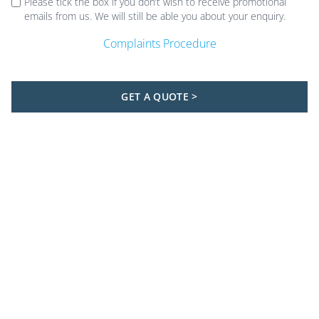
Please tick the box if you don’t wish to receive promotional
emails from us. We will still be able you about your enquiry.
Complaints Procedure
GET A QUOTE >