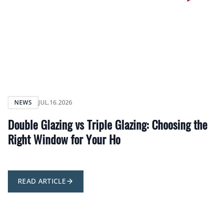
NEWS
JUL.16.2026
Double Glazing vs Triple Glazing: Choosing the
Right Window for Your Ho
READ ARTICLE