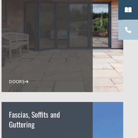
DOORS
Fascias, Soffits and
Guttering