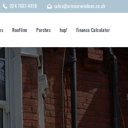
024 7661 4818
sales@armourwindows.co.uk
es
Roofline
Porches
hup!
Finance Calculator