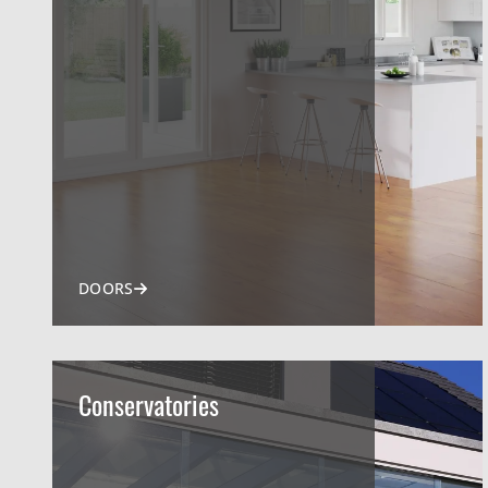
DOORS
Conservatories