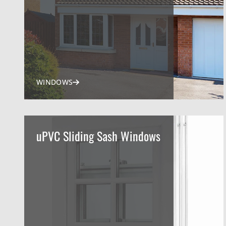
WINDOWS
uPVC Sliding Sash Windows