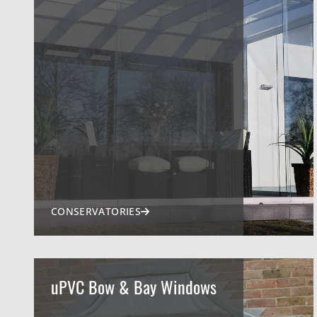
CONSERVATORIES
uPVC Bow & Bay Windows