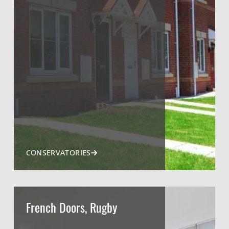
CONSERVATORIES
French Doors, Rugby