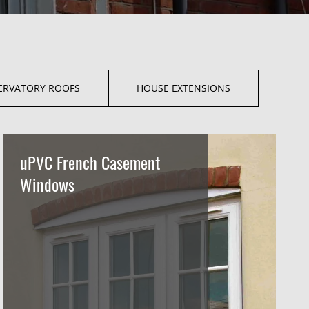
ERVATORY ROOFS
HOUSE EXTENSIONS
uPVC French Casement
Windows