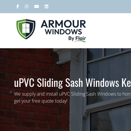
uPVC Sliding Sash Windows Ke
We supply and install uPVC Sliding Sash Windows to hom
get your free quote today!