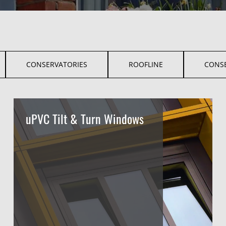
CONSERVATORIES
ROOFLINE
CONS
uPVC Tilt & Turn Windows