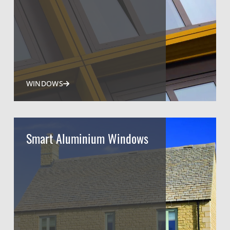
WINDOWS
Smart Aluminium Windows