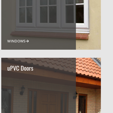
WINDOWS
uPVC Doors