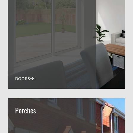
DOORS
Porches