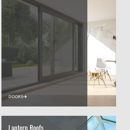
DOORS
Lantern Roofs