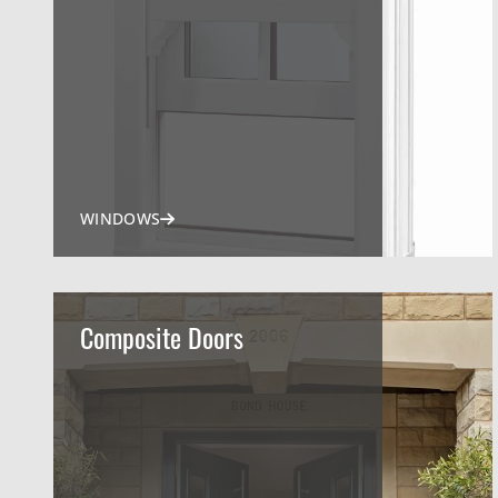
WINDOWS
Composite Doors