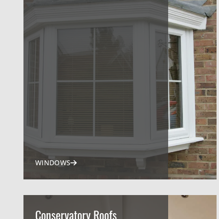
WINDOWS
Conservatory Roofs