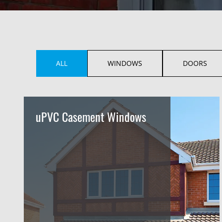
ALL
WINDOWS
DOORS
uPVC Casement Windows