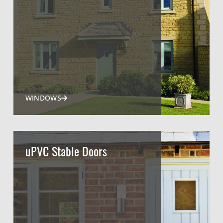
WINDOWS
uPVC Stable Doors