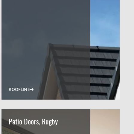
ROOFLINE
Patio Doors, Rugby