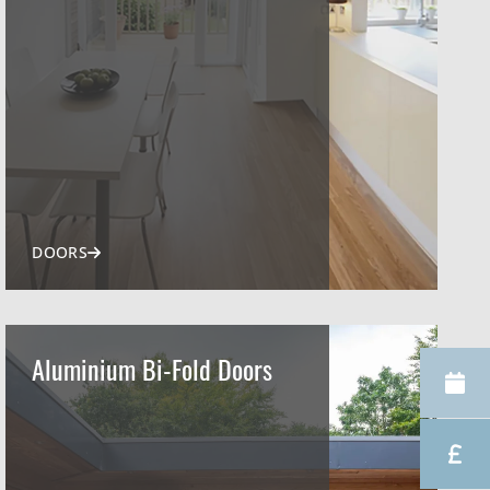
DOORS
Aluminium Bi-Fold Doors