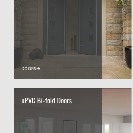
DOORS
uPVC Bi-fold Doors