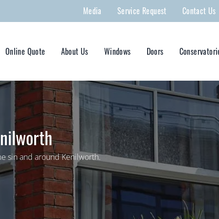
Media
Service Request
Contact Us
Online Quote
About Us
Windows
Doors
Conservatori
nilworth
e sin and around Kenilworth.