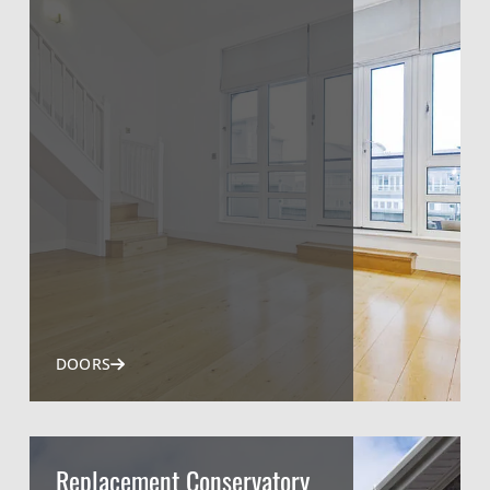
DOORS
Replacement Conservatory