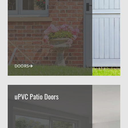
DOORS
uPVC Patio Doors