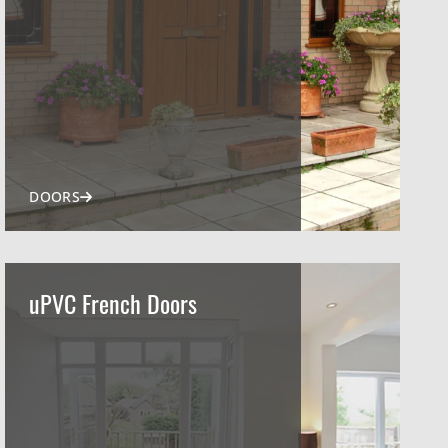
DOORS
uPVC French Doors