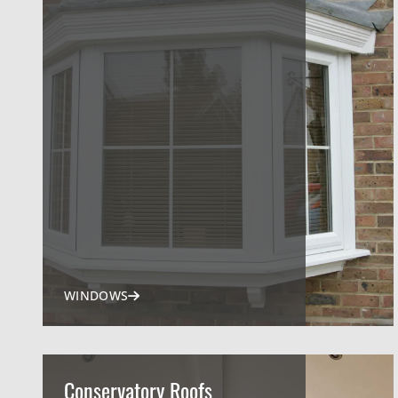
WINDOWS
Conservatory Roofs