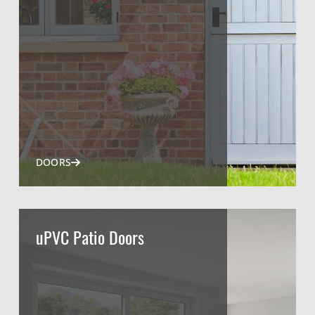
DOORS
uPVC Patio Doors