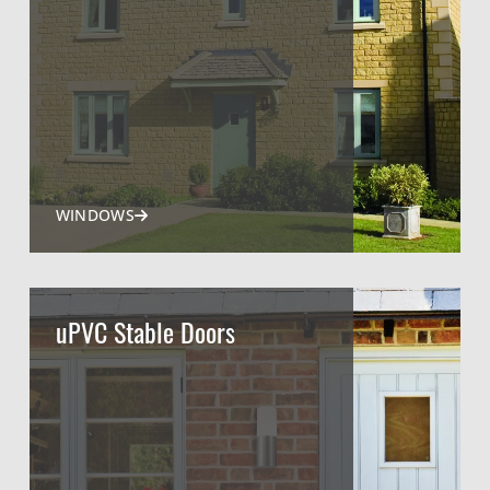
WINDOWS
uPVC Stable Doors