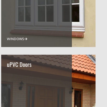
WINDOWS
uPVC Doors