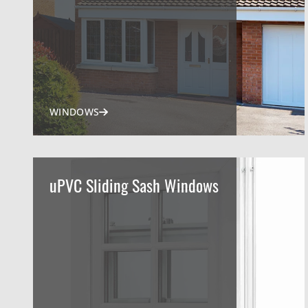
WINDOWS
uPVC Sliding Sash Windows