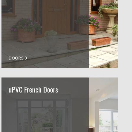
DOORS
uPVC French Doors