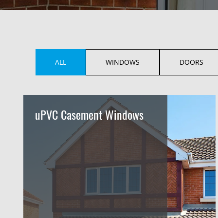
ALL
WINDOWS
DOORS
uPVC Casement Windows