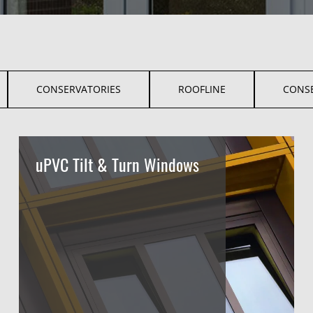
CONSERVATORIES
ROOFLINE
CONS
uPVC Tilt & Turn Windows