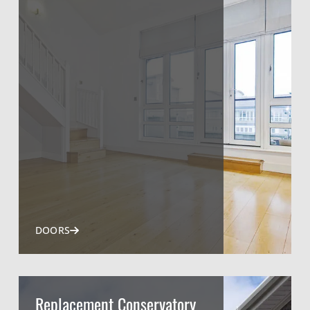
DOORS
Replacement Conservatory