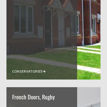
CONSERVATORIES
French Doors, Rugby