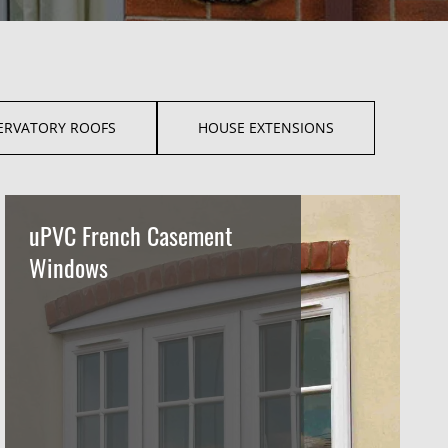
ERVATORY ROOFS
HOUSE EXTENSIONS
uPVC French Casement
Windows