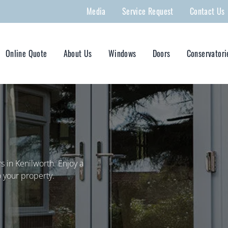
Media
Service Request
Contact Us
Online Quote
About Us
Windows
Doors
Conservatori
 in Kenilworth. Enjoy a
 your property.