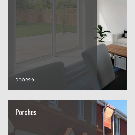
DOORS
Porches