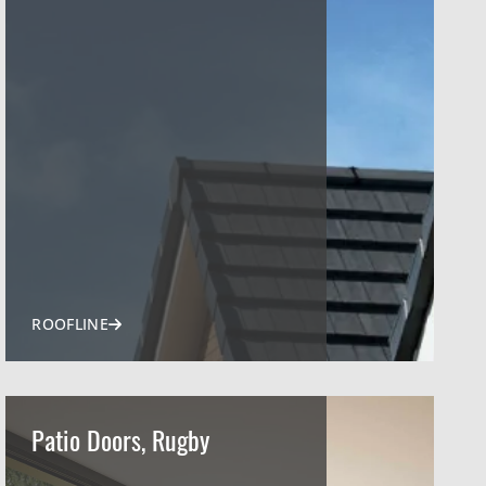
ROOFLINE
Patio Doors, Rugby