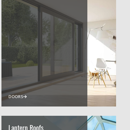
DOORS
Lantern Roofs