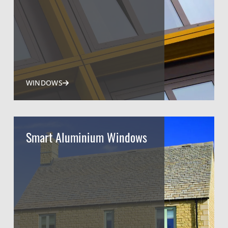
WINDOWS
Smart Aluminium Windows