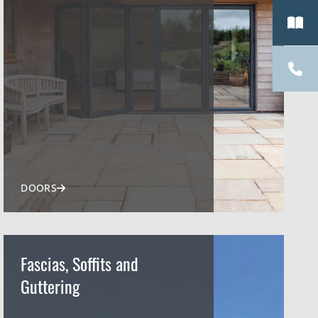
DOORS
Fascias, Soffits and
Guttering