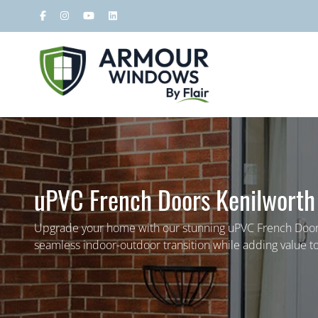
uPVC French Doors Kenilworth
Upgrade your home with our stunning uPVC French Doors
seamless indoor-outdoor transition while adding value to