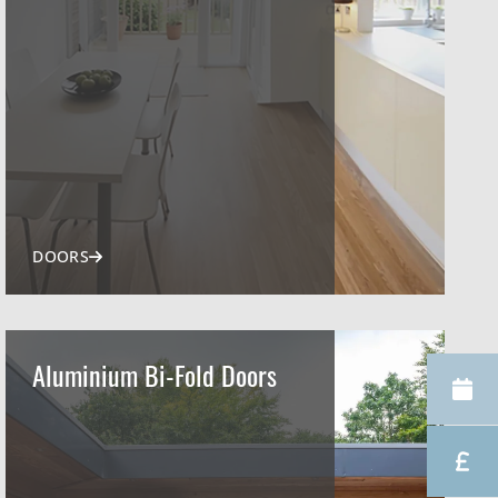
DOORS
Aluminium Bi-Fold Doors