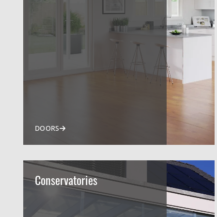
DOORS
Conservatories