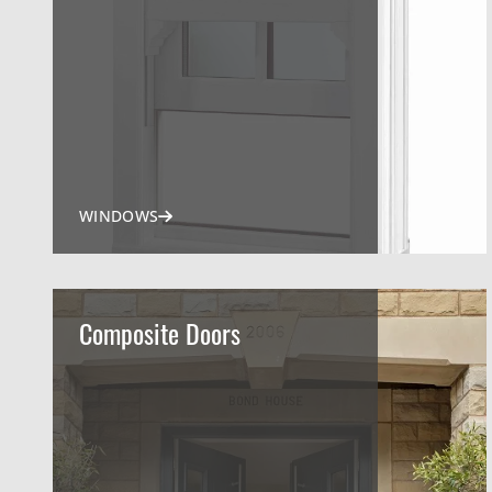
WINDOWS
Composite Doors