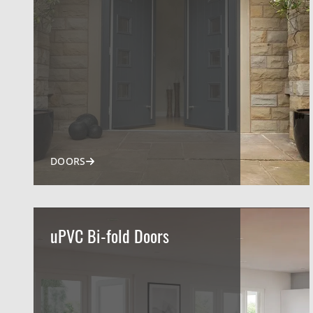
DOORS
uPVC Bi-fold Doors