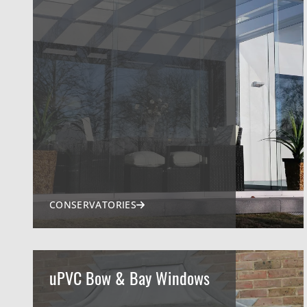
CONSERVATORIES
uPVC Bow & Bay Windows