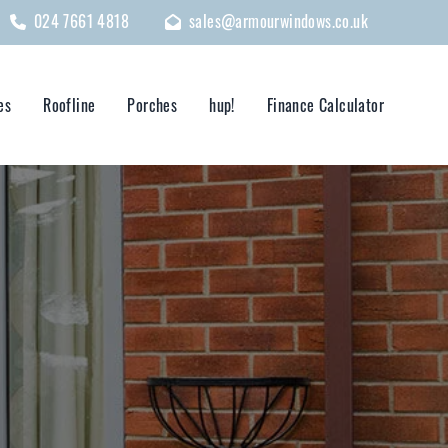
024 7661 4818
sales@armourwindows.co.uk
es
Roofline
Porches
hup!
Finance Calculator