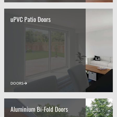
uPVC Patio Doors
DOORS
Aluminium Bi-Fold Doors