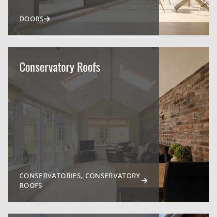
DOORS
Conservatory Roofs
CONSERVATORIES, CONSERVATORY
ROOFS