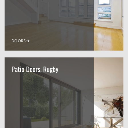
DOORS
Patio Doors, Rugby