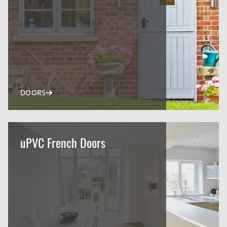
DOORS
uPVC French Doors