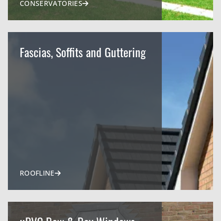
CONSERVATORIES
Fascias, Soffits and Guttering
ROOFLINE