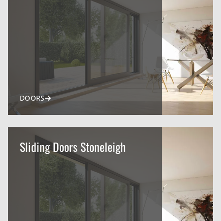
DOORS
Sliding Doors Stoneleigh