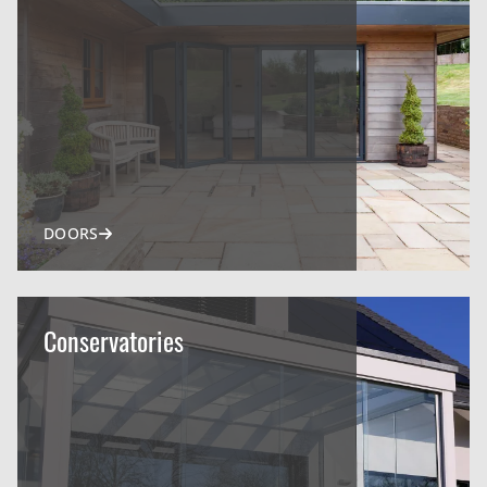
DOORS
Conservatories