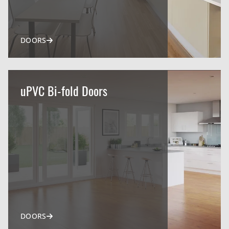
DOORS
uPVC Bi-fold Doors
DOORS