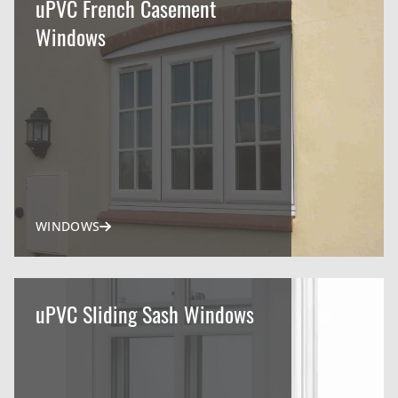
uPVC French Casement
Windows
WINDOWS
uPVC Sliding Sash Windows