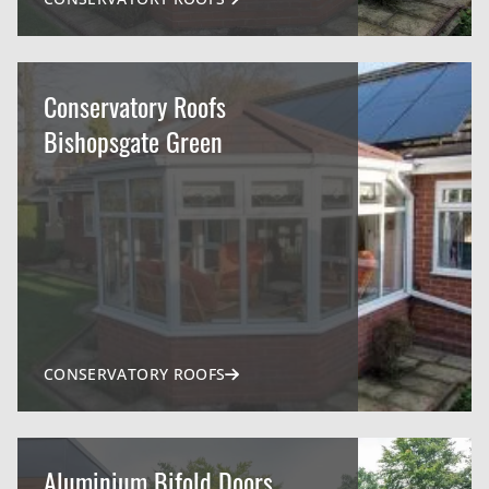
Conservatory Roofs
Bishopsgate Green
CONSERVATORY ROOFS
Aluminium Bifold Doors