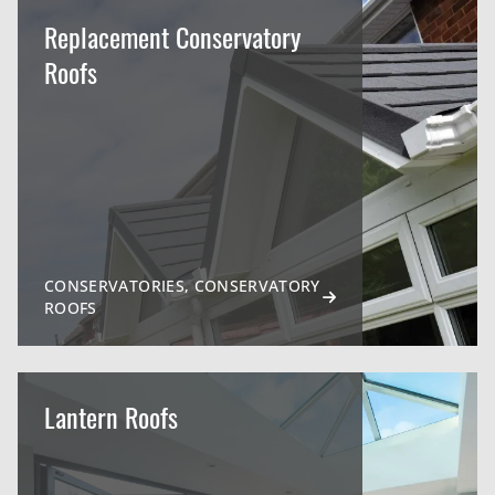
Replacement Conservatory
Roofs
CONSERVATORIES, CONSERVATORY
ROOFS
Lantern Roofs