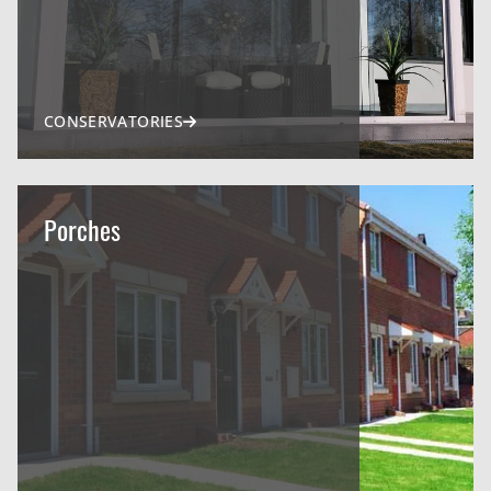
CONSERVATORIES
Porches