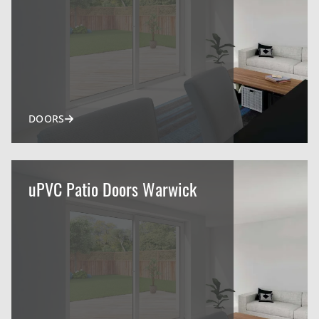
DOORS
uPVC Patio Doors Warwick