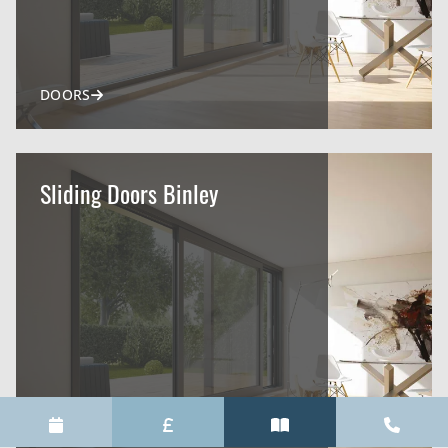
DOORS
Sliding Doors Binley
DOORS