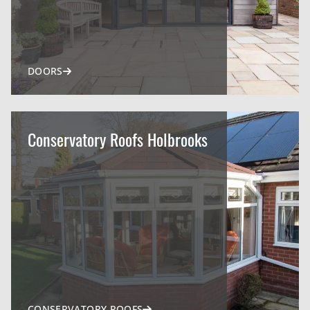
DOORS
Conservatory Roofs Holbrooks
CONSERVATORY ROOFS