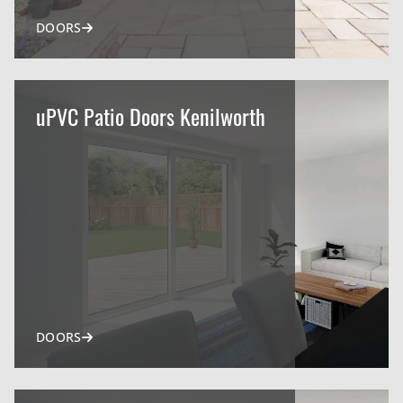
DOORS
uPVC Patio Doors Kenilworth
DOORS