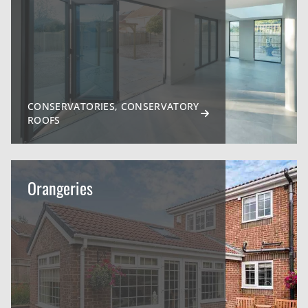
CONSERVATORIES, CONSERVATORY
ROOFS
Orangeries