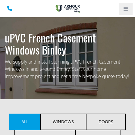
uPVC French Casement
Windows Binley
We supply and install stunning uPVC French Casement
Windows in and around Binley. Start your home
improvement project and get a free bespoke quote today!
ALL
WINDOWS
DOORS