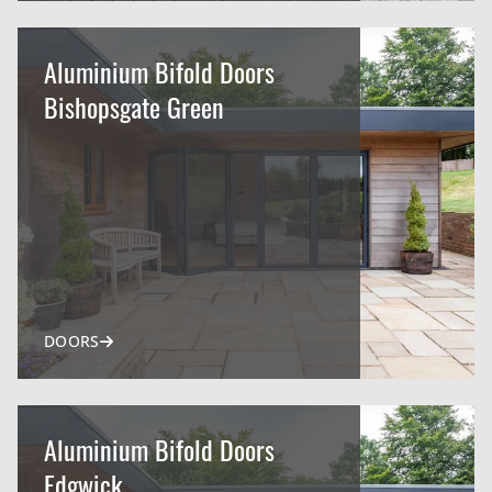
Aluminium Bifold Doors
Bishopsgate Green
DOORS
Aluminium Bifold Doors
Edgwick