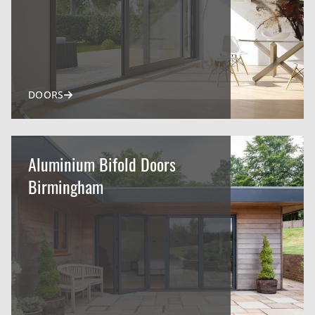
DOORS
Aluminium Bifold Doors
Birmingham