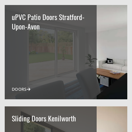
uPVC Patio Doors Stratford-
Upon-Avon
DOORS
Sliding Doors Kenilworth