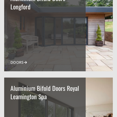
Longford
DOORS
Aluminium Bifold Doors Royal
Leamington Spa