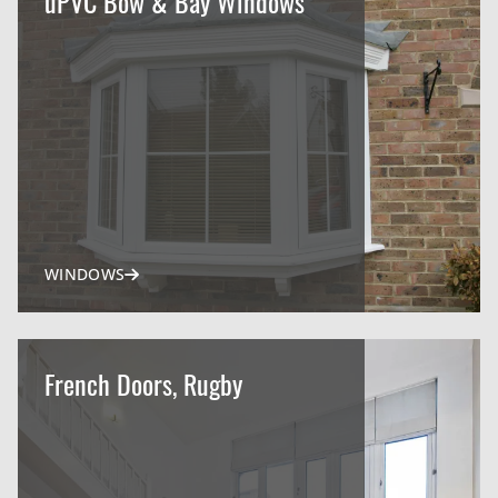
uPVC Bow & Bay Windows
WINDOWS
French Doors, Rugby