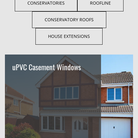
CONSERVATORIES
ROOFLINE
CONSERVATORY ROOFS
HOUSE EXTENSIONS
uPVC Casement Windows