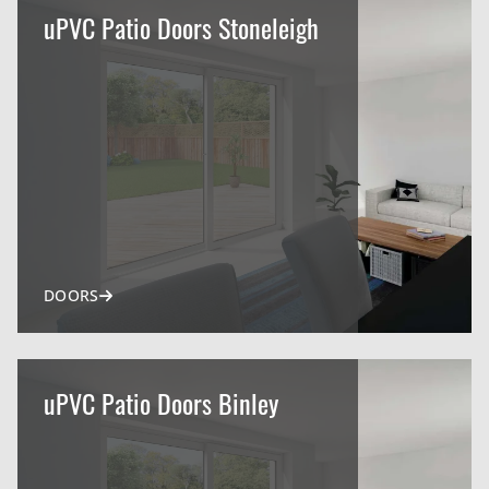
uPVC Patio Doors Stoneleigh
DOORS
uPVC Patio Doors Binley