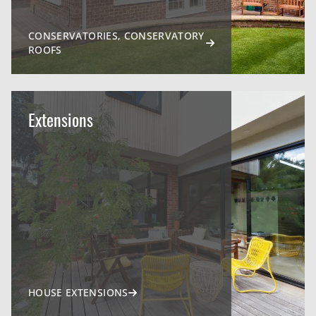
CONSERVATORIES, CONSERVATORY
ROOFS
Extensions
HOUSE EXTENSIONS