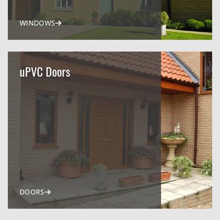
WINDOWS
uPVC Doors
DOORS