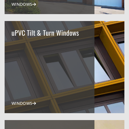
WINDOWS
uPVC Tilt & Turn Windows
WINDOWS