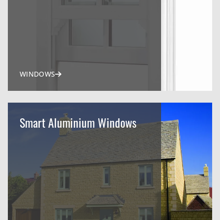
WINDOWS
Smart Aluminium Windows