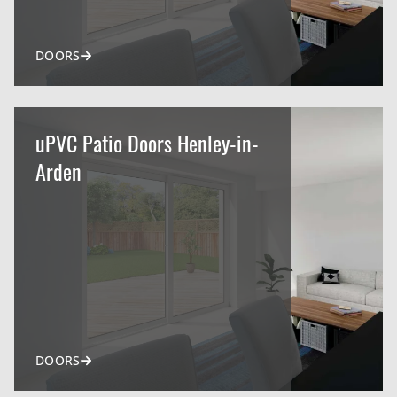
DOORS
uPVC Patio Doors Henley-in-
Arden
DOORS