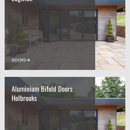
DOORS
Aluminium Bifold Doors
Holbrooks