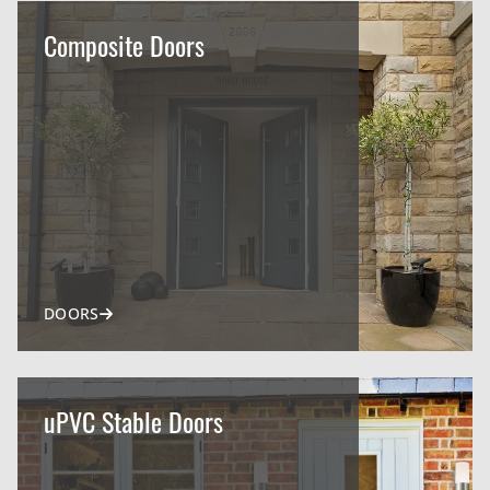
Composite Doors
DOORS
uPVC Stable Doors