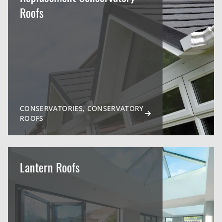
Roofs
CONSERVATORIES, CONSERVATORY
ROOFS
Lantern Roofs