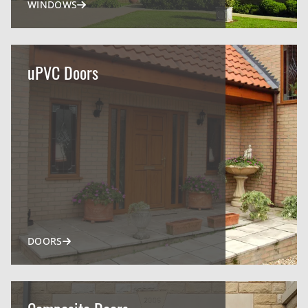
WINDOWS
uPVC Doors
DOORS