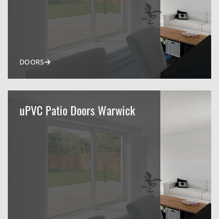
DOORS
uPVC Patio Doors Warwick