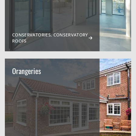
CONSERVATORIES, CONSERVATORY
ROOFS
Orangeries