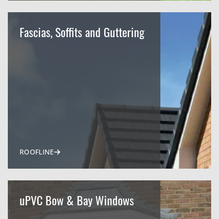
Fascias, Soffits and Guttering
ROOFLINE
uPVC Bow & Bay Windows