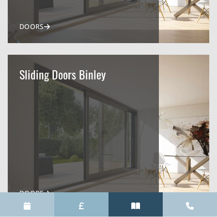
DOORS
Sliding Doors Binley
DOORS