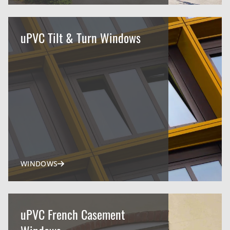
uPVC Tilt & Turn Windows
WINDOWS
uPVC French Casement