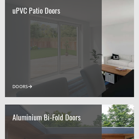
uPVC Patio Doors
DOORS
Aluminium Bi-Fold Doors