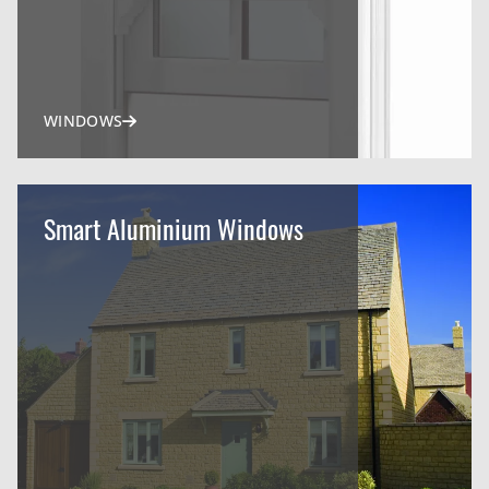
WINDOWS
Smart Aluminium Windows