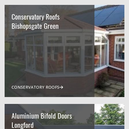
Conservatory Roofs
Bishopsgate Green
CONSERVATORY ROOFS
Aluminium Bifold Doors
Longford