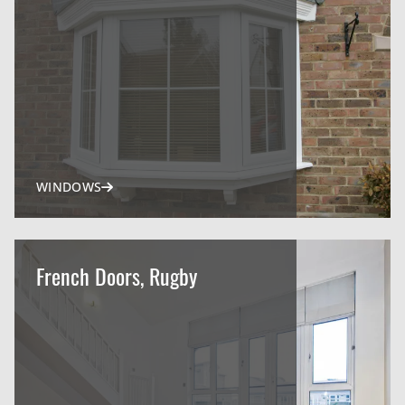
WINDOWS
French Doors, Rugby