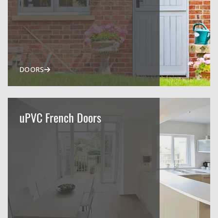
DOORS
uPVC French Doors