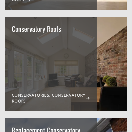
Conservatory Roofs
CONSERVATORIES, CONSERVATORY
ROOFS
Replacement Conservatory