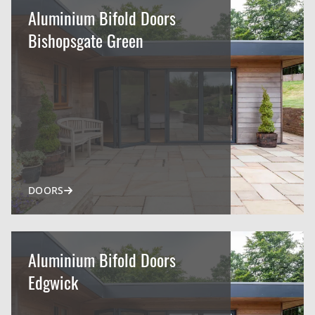
Aluminium Bifold Doors
Bishopsgate Green
DOORS
Aluminium Bifold Doors
Edgwick