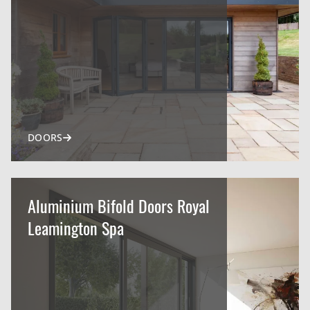
DOORS
Aluminium Bifold Doors Royal
Leamington Spa