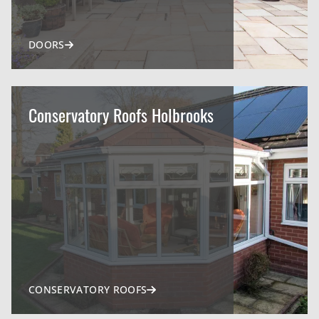
DOORS
Conservatory Roofs Holbrooks
CONSERVATORY ROOFS