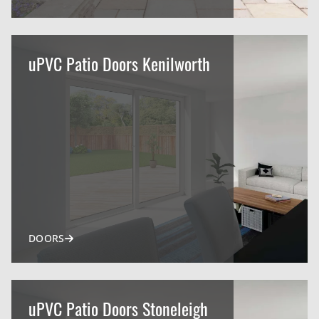
uPVC Patio Doors Kenilworth
DOORS
uPVC Patio Doors Stoneleigh