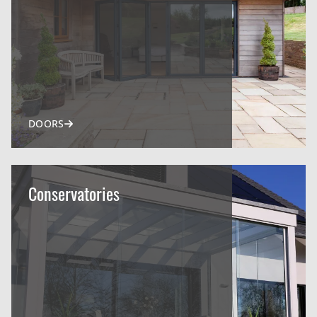
DOORS
Conservatories