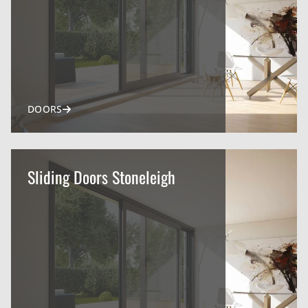
DOORS
Sliding Doors Stoneleigh