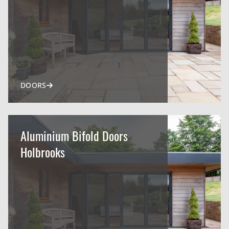
DOORS
Aluminium Bifold Doors
Holbrooks