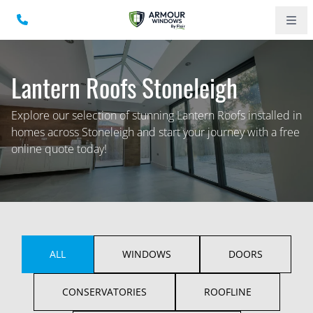
Lantern Roofs Stoneleigh
Explore our selection of stunning Lantern Roofs installed in
homes across Stoneleigh and start your journey with a free
online quote today!
ALL
WINDOWS
DOORS
CONSERVATORIES
ROOFLINE