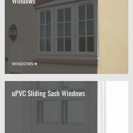
Windows
WINDOWS
uPVC Sliding Sash Windows