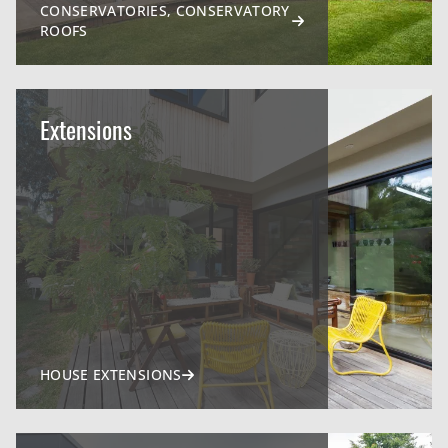
CONSERVATORIES, CONSERVATORY
ROOFS
Extensions
HOUSE EXTENSIONS