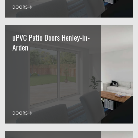
DOORS
uPVC Patio Doors Henley-in-
Arden
DOORS