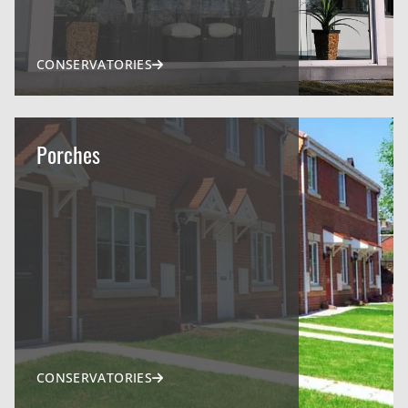
CONSERVATORIES
Porches
CONSERVATORIES