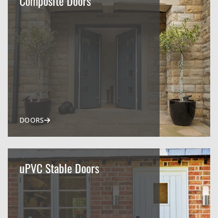
Composite Doors
DOORS
uPVC Stable Doors