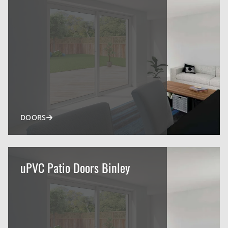
DOORS
uPVC Patio Doors Binley