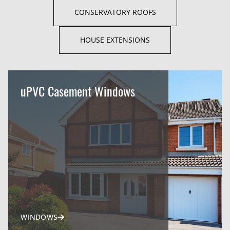
CONSERVATORY ROOFS
HOUSE EXTENSIONS
uPVC Casement Windows
WINDOWS