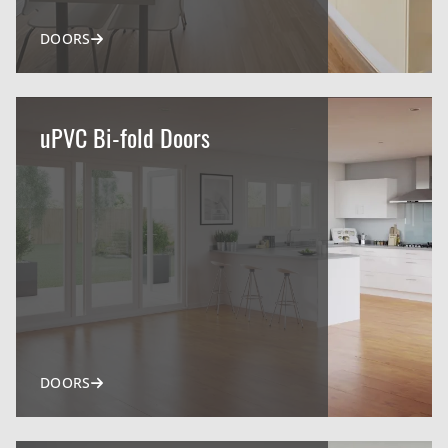
DOORS
uPVC Bi-fold Doors
DOORS