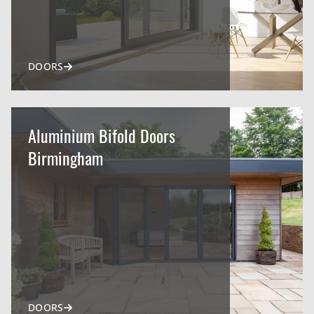
DOORS
Aluminium Bifold Doors
Birmingham
DOORS