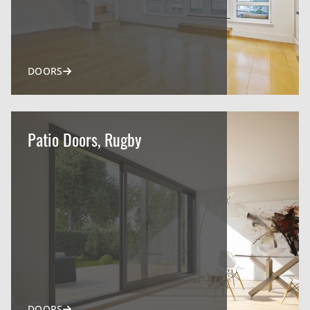
DOORS
Patio Doors, Rugby
DOORS