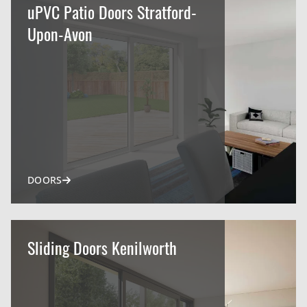
uPVC Patio Doors Stratford-
Upon-Avon
DOORS
Sliding Doors Kenilworth