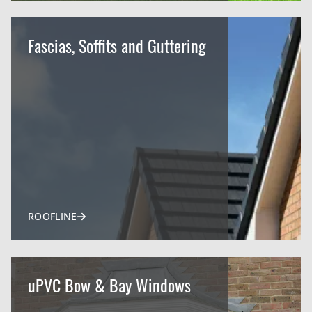
Fascias, Soffits and Guttering
ROOFLINE
uPVC Bow & Bay Windows