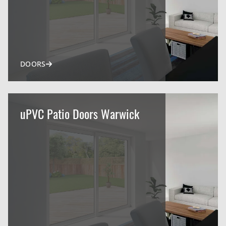
DOORS
uPVC Patio Doors Warwick