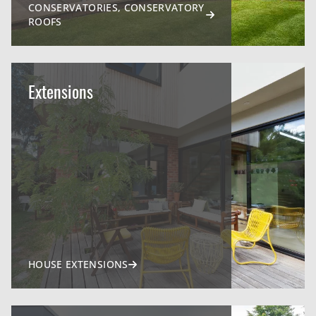
CONSERVATORIES, CONSERVATORY
ROOFS
Extensions
HOUSE EXTENSIONS