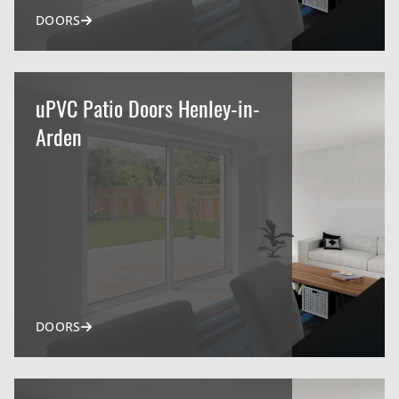
DOORS
uPVC Patio Doors Henley-in-
Arden
DOORS