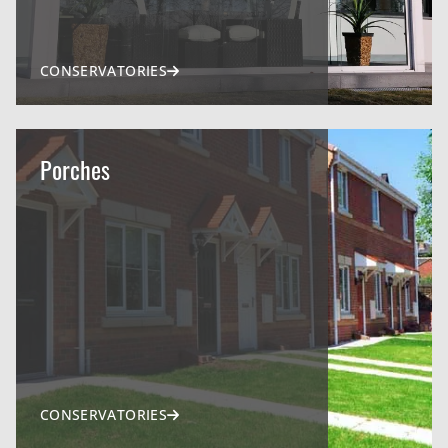
CONSERVATORIES
Porches
CONSERVATORIES