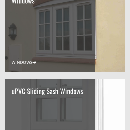
Windows
WINDOWS
uPVC Sliding Sash Windows