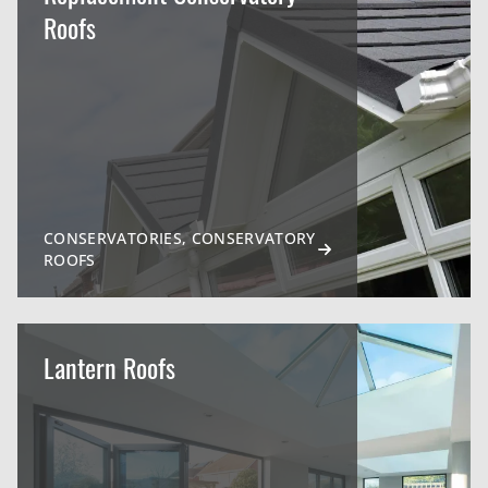
Roofs
CONSERVATORIES, CONSERVATORY
ROOFS
Lantern Roofs