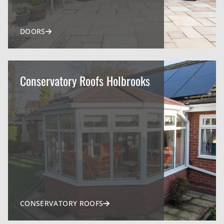
DOORS
Conservatory Roofs Holbrooks
CONSERVATORY ROOFS