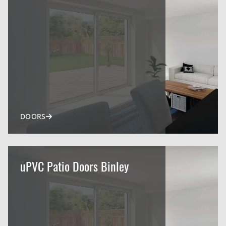
DOORS
uPVC Patio Doors Binley