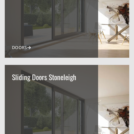
DOORS
Sliding Doors Stoneleigh