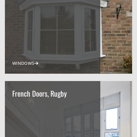
WINDOWS
French Doors, Rugby