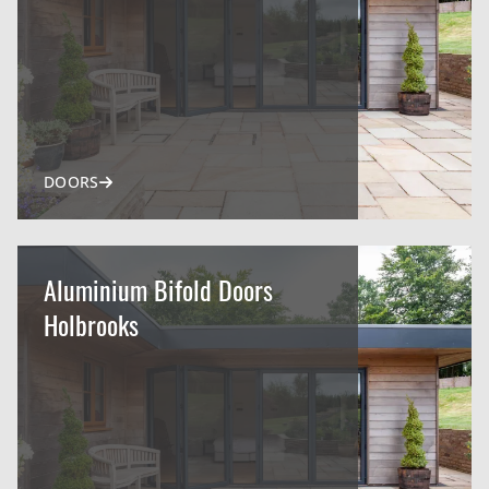
DOORS
Aluminium Bifold Doors
Holbrooks