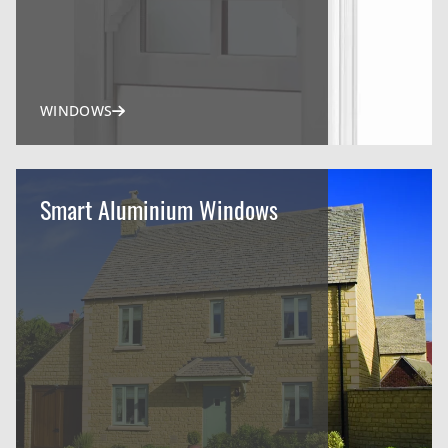
WINDOWS
Smart Aluminium Windows