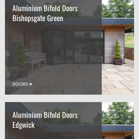
Aluminium Bifold Doors
Bishopsgate Green
DOORS
Aluminium Bifold Doors
Edgwick