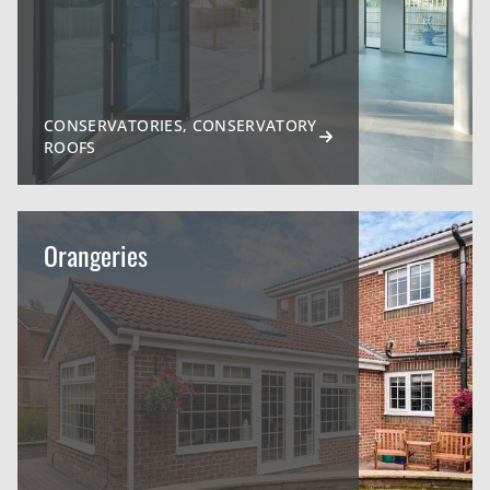
CONSERVATORIES, CONSERVATORY
ROOFS
Orangeries