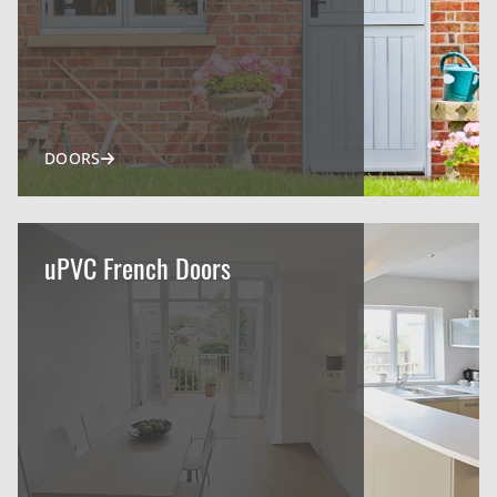
DOORS
uPVC French Doors