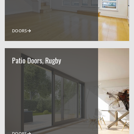
DOORS
Patio Doors, Rugby
DOORS