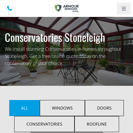
Conservatories Stoneleigh
We install stunning Conservatories in homes throughout
Stoneleigh. Get a free online quote today on the
conservatory of your choice.
ALL
WINDOWS
DOORS
CONSERVATORIES
ROOFLINE