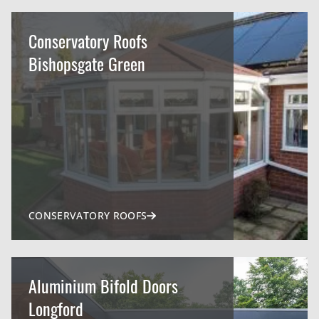
Conservatory Roofs
Bishopsgate Green
CONSERVATORY ROOFS
Aluminium Bifold Doors
Longford