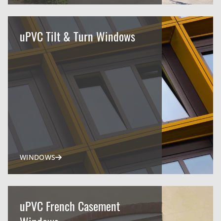
uPVC Tilt & Turn Windows
WINDOWS
uPVC French Casement