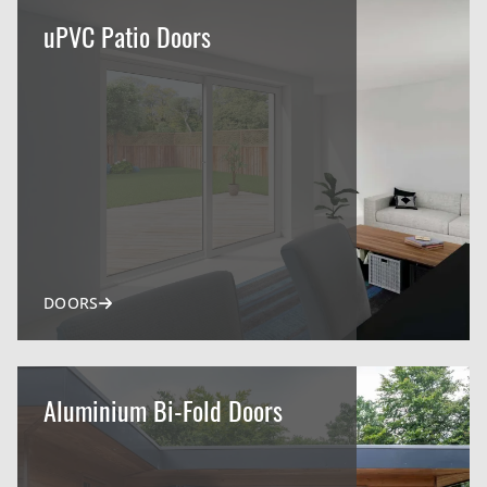
uPVC Patio Doors
DOORS
Aluminium Bi-Fold Doors