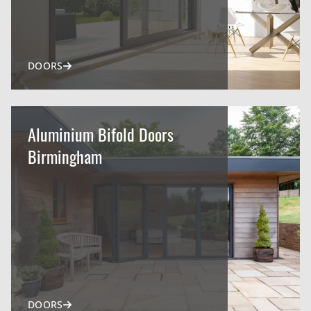
DOORS
Aluminium Bifold Doors
Birmingham
DOORS