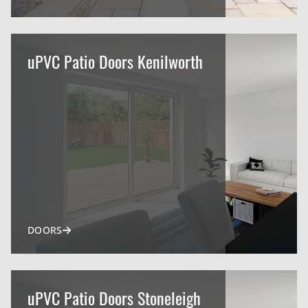
uPVC Patio Doors Kenilworth
DOORS
uPVC Patio Doors Stoneleigh