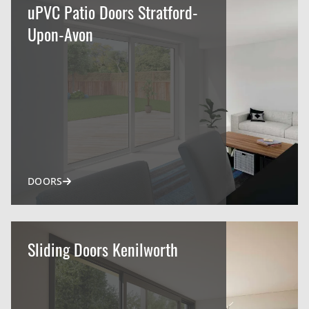
uPVC Patio Doors Stratford-
Upon-Avon
DOORS
Sliding Doors Kenilworth