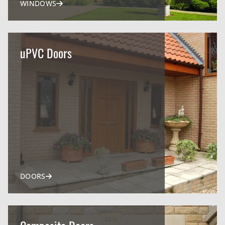
WINDOWS
uPVC Doors
DOORS