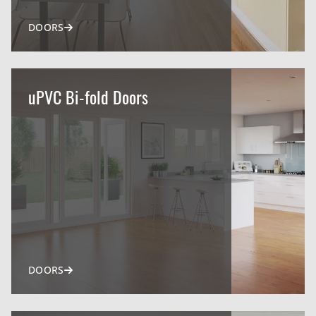
DOORS
uPVC Bi-fold Doors
DOORS