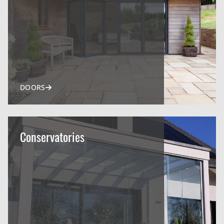
DOORS
Conservatories