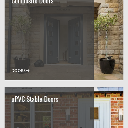
Composite Doors
DOORS
uPVC Stable Doors