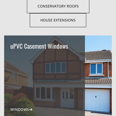
CONSERVATORY ROOFS
HOUSE EXTENSIONS
uPVC Casement Windows
WINDOWS