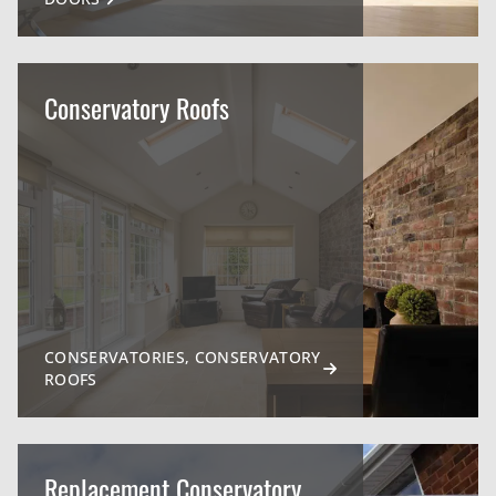
Conservatory Roofs
CONSERVATORIES, CONSERVATORY
ROOFS
Replacement Conservatory