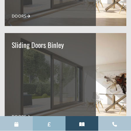
DOORS
Sliding Doors Binley
DOORS