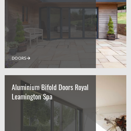
DOORS
Aluminium Bifold Doors Royal
Leamington Spa