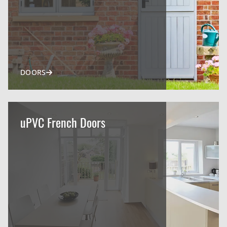
DOORS
uPVC French Doors