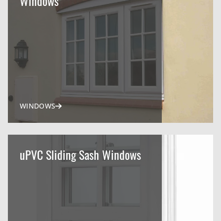
Windows
WINDOWS
uPVC Sliding Sash Windows