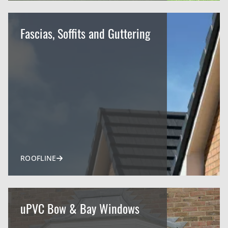
Fascias, Soffits and Guttering
ROOFLINE
uPVC Bow & Bay Windows