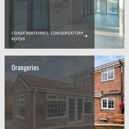
CONSERVATORIES, CONSERVATORY
ROOFS
Orangeries