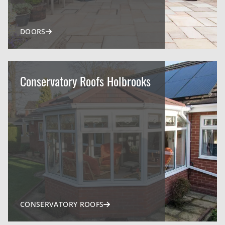
DOORS
Conservatory Roofs Holbrooks
CONSERVATORY ROOFS