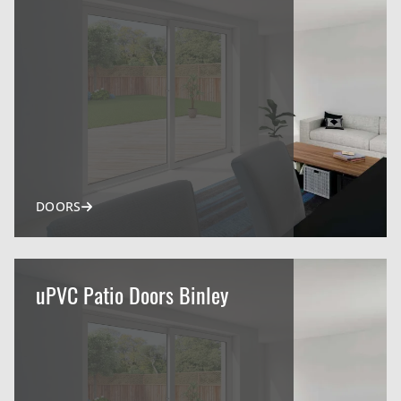
DOORS
uPVC Patio Doors Binley