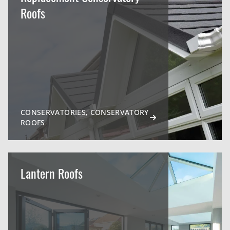
Roofs
CONSERVATORIES, CONSERVATORY
ROOFS
Lantern Roofs