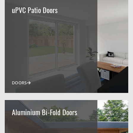
uPVC Patio Doors
DOORS
Aluminium Bi-Fold Doors