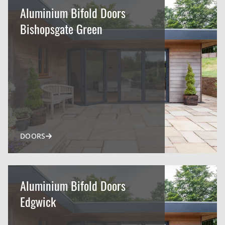
Aluminium Bifold Doors
Bishopsgate Green
DOORS
Aluminium Bifold Doors
Edgwick