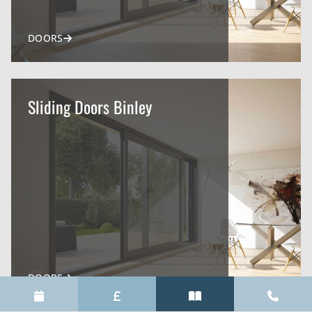
DOORS
Sliding Doors Binley
DOORS