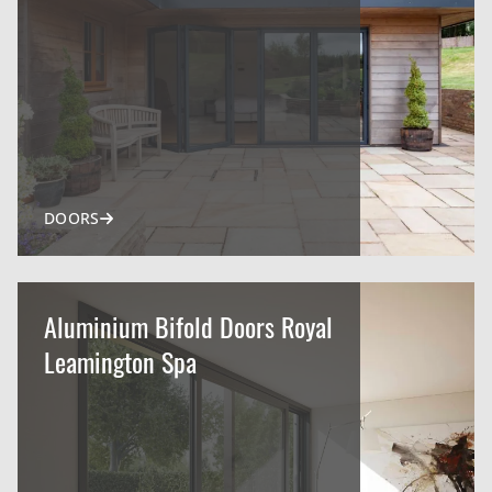
DOORS
Aluminium Bifold Doors Royal
Leamington Spa