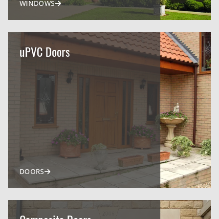
WINDOWS
uPVC Doors
DOORS