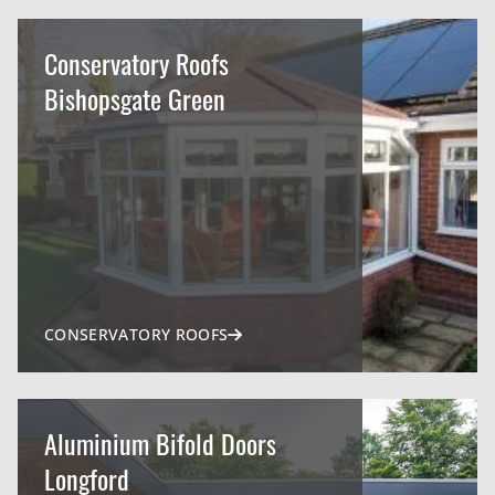
Conservatory Roofs
Bishopsgate Green
CONSERVATORY ROOFS
Aluminium Bifold Doors
Longford