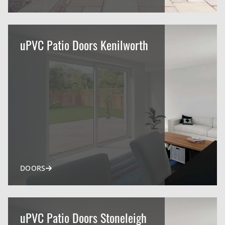
uPVC Patio Doors Kenilworth
DOORS
uPVC Patio Doors Stoneleigh