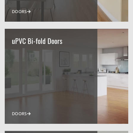
DOORS
uPVC Bi-fold Doors
DOORS