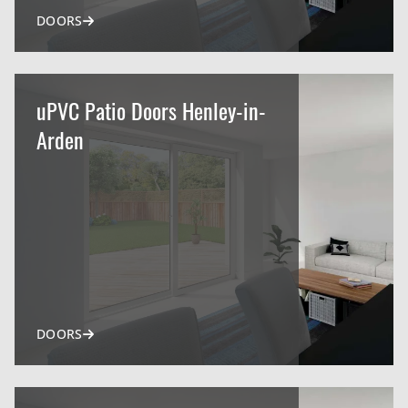
DOORS
uPVC Patio Doors Henley-in-
Arden
DOORS