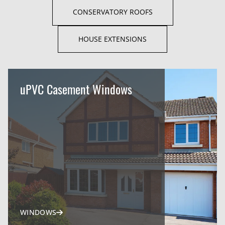
CONSERVATORY ROOFS
HOUSE EXTENSIONS
uPVC Casement Windows
WINDOWS