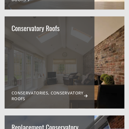
Conservatory Roofs
CONSERVATORIES, CONSERVATORY
ROOFS
Replacement Conservatory