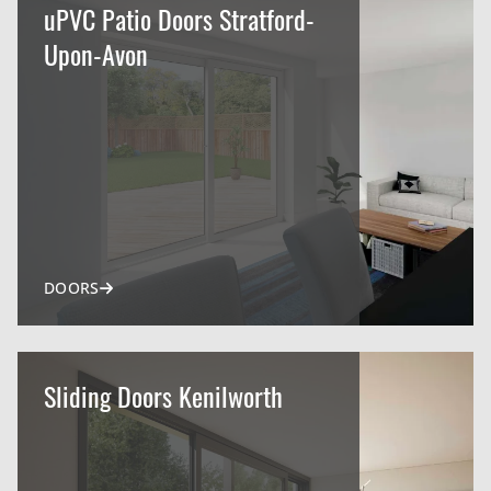
uPVC Patio Doors Stratford-
Upon-Avon
DOORS
Sliding Doors Kenilworth