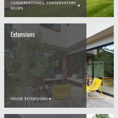
CONSERVATORIES, CONSERVATORY
ROOFS
Extensions
HOUSE EXTENSIONS