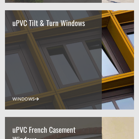
uPVC Tilt & Turn Windows
WINDOWS
uPVC French Casement