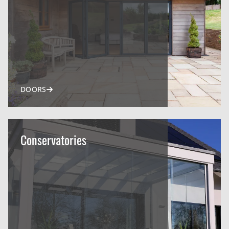
DOORS
Conservatories