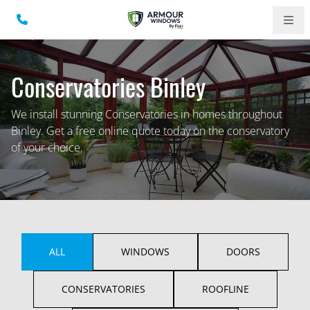
Conservatories Binley
We install stunning Conservatories in homes throughout
Binley. Get a free online quote today on the conservatory
of your choice.
ALL
WINDOWS
DOORS
CONSERVATORIES
ROOFLINE