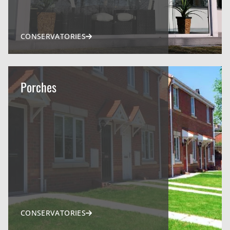
CONSERVATORIES
Porches
CONSERVATORIES