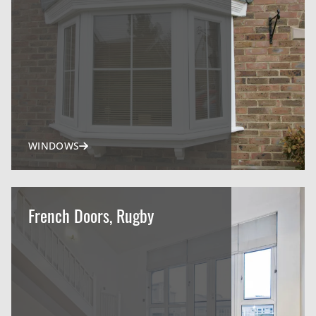
WINDOWS
French Doors, Rugby