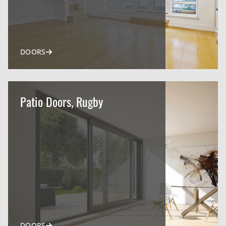
DOORS
Patio Doors, Rugby
DOORS