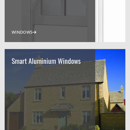
WINDOWS
Smart Aluminium Windows