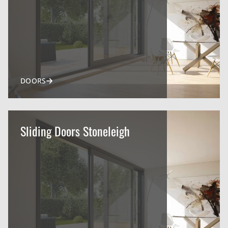
DOORS
Sliding Doors Stoneleigh