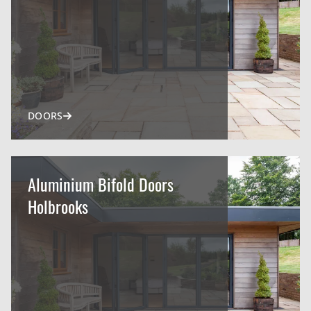
DOORS
Aluminium Bifold Doors
Holbrooks