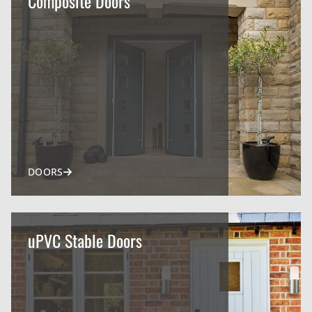
Composite Doors
DOORS
uPVC Stable Doors