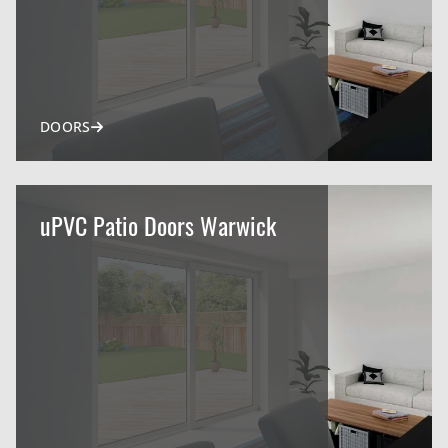
DOORS
uPVC Patio Doors Warwick