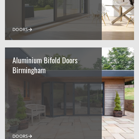
DOORS
Aluminium Bifold Doors
Birmingham
DOORS