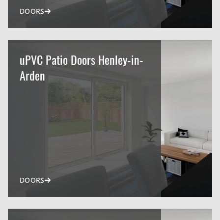
DOORS
uPVC Patio Doors Henley-in-
Arden
DOORS