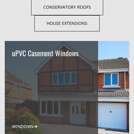
CONSERVATORY ROOFS
HOUSE EXTENSIONS
uPVC Casement Windows
WINDOWS