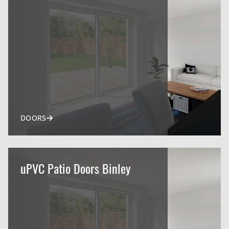
DOORS
uPVC Patio Doors Binley