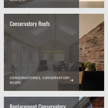
Conservatory Roofs
CONSERVATORIES, CONSERVATORY
ROOFS
Replacement Conservatory