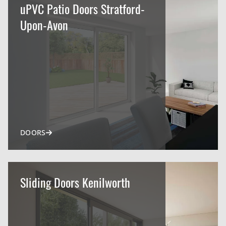
uPVC Patio Doors Stratford-
Upon-Avon
DOORS
Sliding Doors Kenilworth