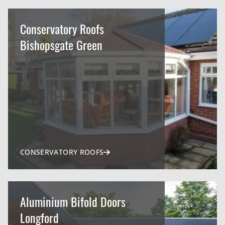
Conservatory Roofs
Bishopsgate Green
CONSERVATORY ROOFS
Aluminium Bifold Doors
Longford