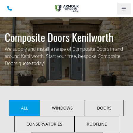
Composite Doors Kenilworth
We supply and install a range of Composite Doors in and
around Kenilworth. Start your free, bespoke Composite
Doors quote today!
ALL
WINDOWS
DOORS
CONSERVATORIES
ROOFLINE