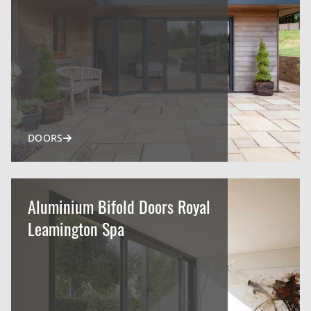
DOORS
Aluminium Bifold Doors Royal
Leamington Spa