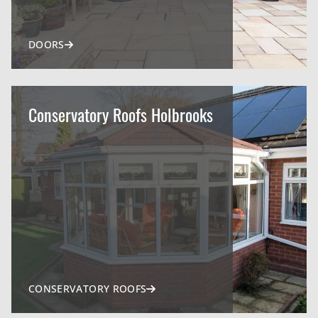
DOORS
Conservatory Roofs Holbrooks
CONSERVATORY ROOFS