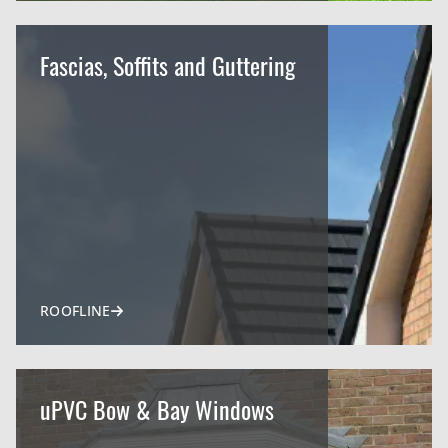
Fascias, Soffits and Guttering
ROOFLINE
uPVC Bow & Bay Windows