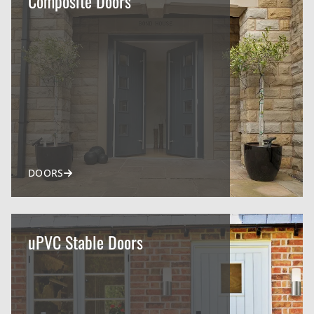
Composite Doors
DOORS
uPVC Stable Doors