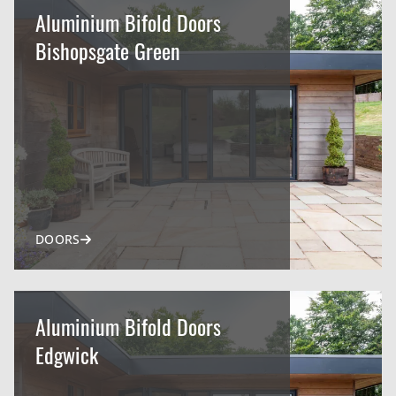
Aluminium Bifold Doors
Bishopsgate Green
DOORS
Aluminium Bifold Doors
Edgwick