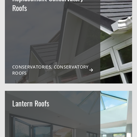
Roofs
CONSERVATORIES, CONSERVATORY
ROOFS
Lantern Roofs