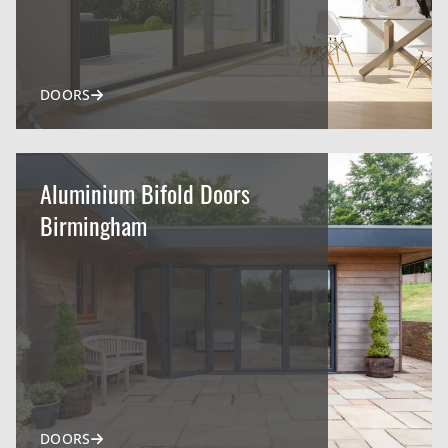
DOORS
Aluminium Bifold Doors
Birmingham
DOORS