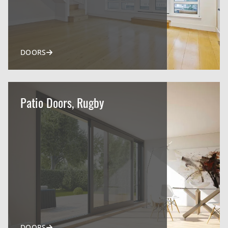
DOORS
Patio Doors, Rugby
DOORS