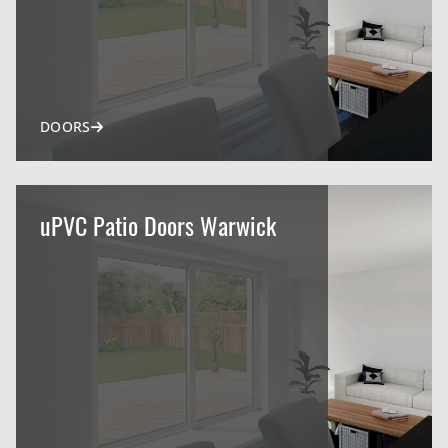
DOORS
uPVC Patio Doors Warwick