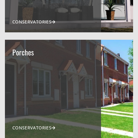
CONSERVATORIES
Porches
CONSERVATORIES