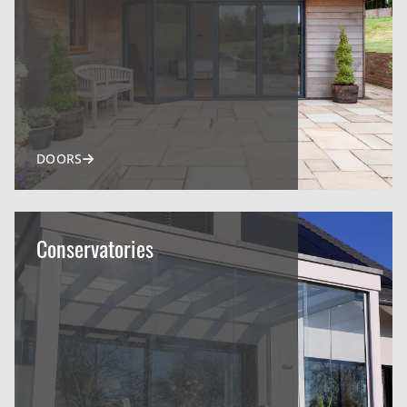
DOORS
Conservatories