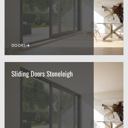
DOORS
Sliding Doors Stoneleigh