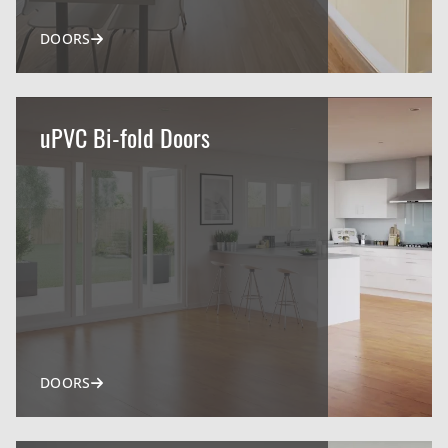
DOORS
uPVC Bi-fold Doors
DOORS