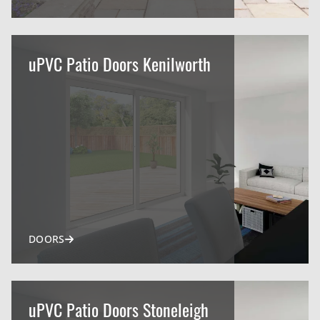
uPVC Patio Doors Kenilworth
DOORS
uPVC Patio Doors Stoneleigh