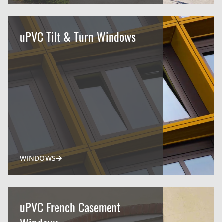
uPVC Tilt & Turn Windows
WINDOWS
uPVC French Casement