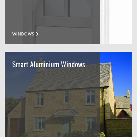
WINDOWS
Smart Aluminium Windows