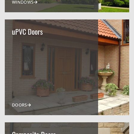
WINDOWS
uPVC Doors
DOORS