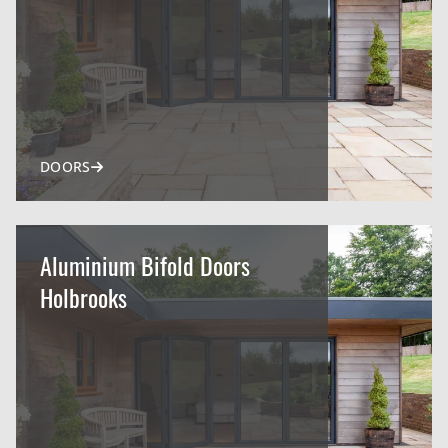
DOORS
Aluminium Bifold Doors
Holbrooks