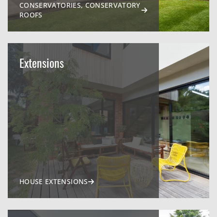
CONSERVATORIES, CONSERVATORY
ROOFS
Extensions
HOUSE EXTENSIONS