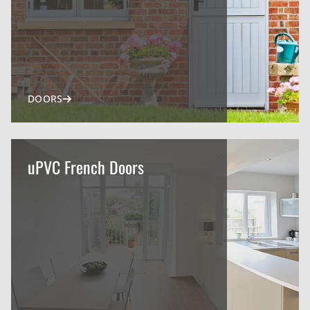
DOORS
uPVC French Doors