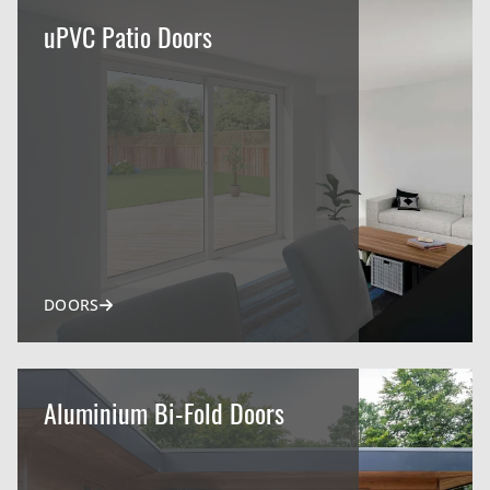
uPVC Patio Doors
DOORS
Aluminium Bi-Fold Doors