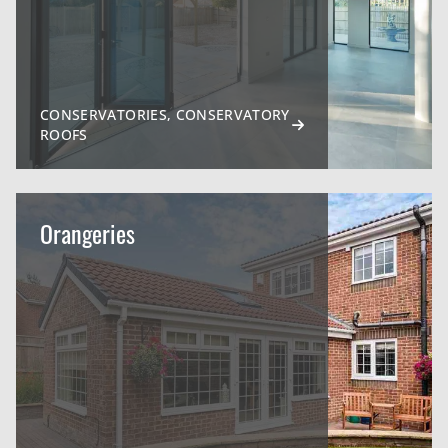
CONSERVATORIES, CONSERVATORY
ROOFS
Orangeries