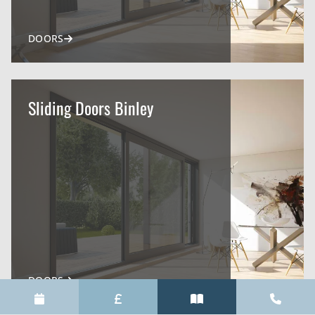
DOORS
Sliding Doors Binley
DOORS