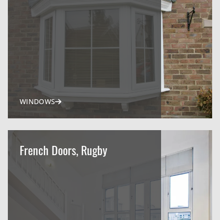
WINDOWS
French Doors, Rugby