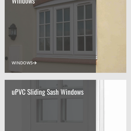
Windows
WINDOWS
uPVC Sliding Sash Windows