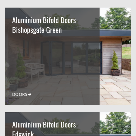
Aluminium Bifold Doors
Bishopsgate Green
DOORS
Aluminium Bifold Doors
Edgwick