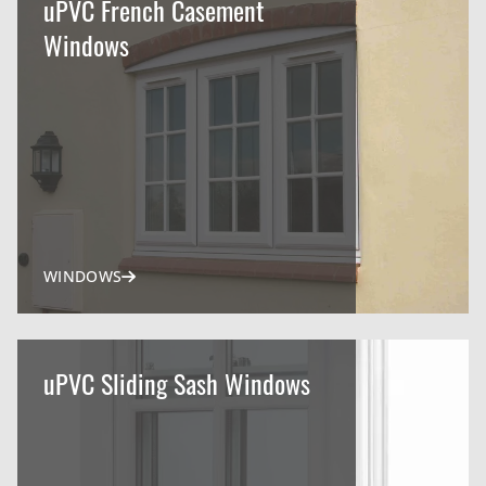
uPVC French Casement
Windows
WINDOWS
uPVC Sliding Sash Windows