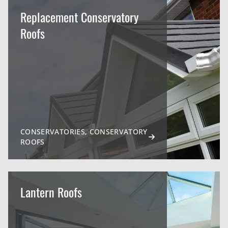
Replacement Conservatory
Roofs
CONSERVATORIES, CONSERVATORY
ROOFS
Lantern Roofs