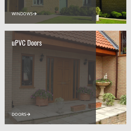
WINDOWS
uPVC Doors
DOORS