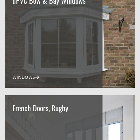
uPVC Bow & Bay Windows
WINDOWS
French Doors, Rugby