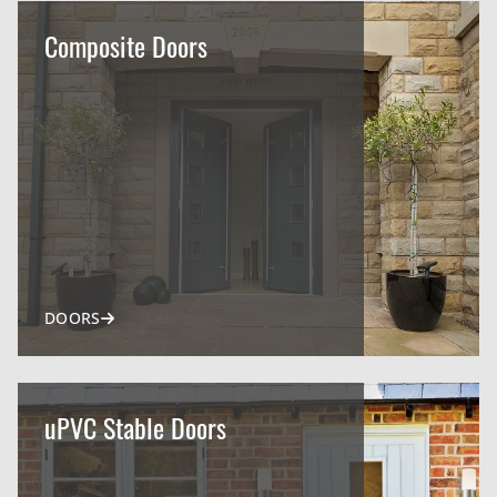
Composite Doors
DOORS
uPVC Stable Doors