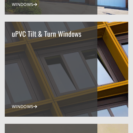
WINDOWS
uPVC Tilt & Turn Windows
WINDOWS