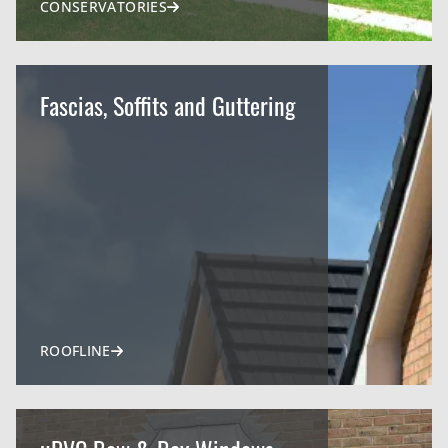
CONSERVATORIES
Fascias, Soffits and Guttering
ROOFLINE