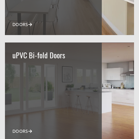
DOORS
uPVC Bi-fold Doors
DOORS