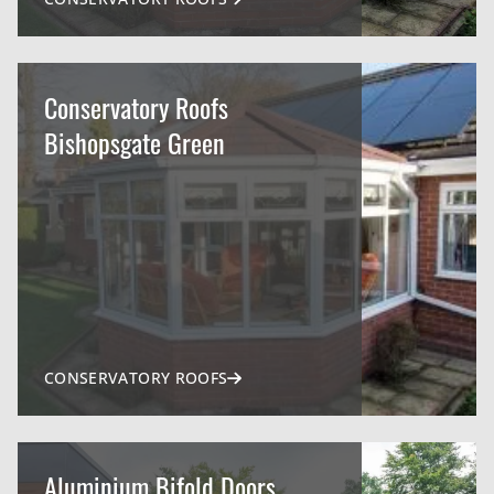
Conservatory Roofs
Bishopsgate Green
CONSERVATORY ROOFS
Aluminium Bifold Doors