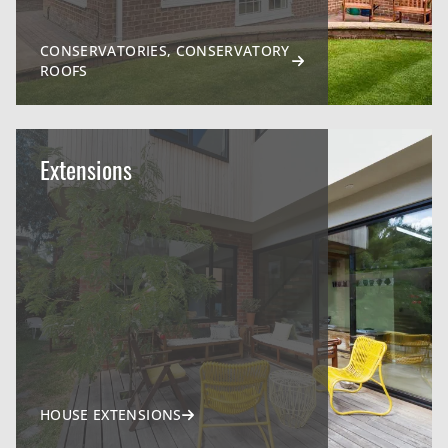
CONSERVATORIES, CONSERVATORY
ROOFS
Extensions
HOUSE EXTENSIONS