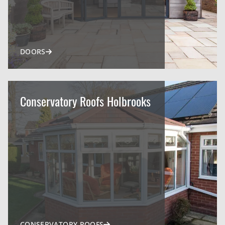
DOORS
Conservatory Roofs Holbrooks
CONSERVATORY ROOFS