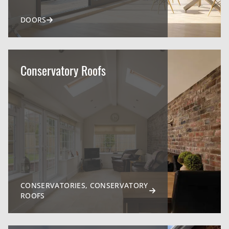
DOORS
Conservatory Roofs
CONSERVATORIES, CONSERVATORY
ROOFS