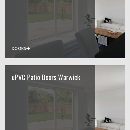
DOORS
uPVC Patio Doors Warwick