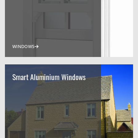
WINDOWS
Smart Aluminium Windows