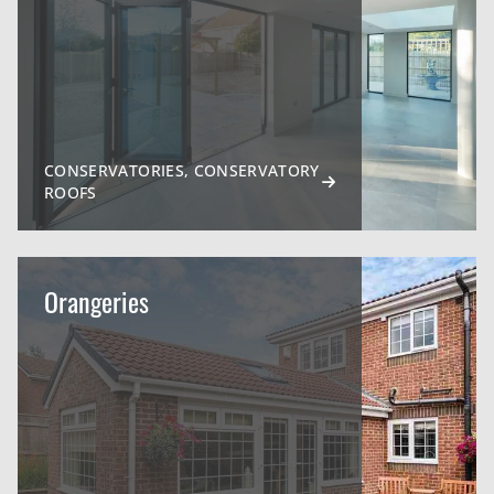
CONSERVATORIES, CONSERVATORY
ROOFS
Orangeries