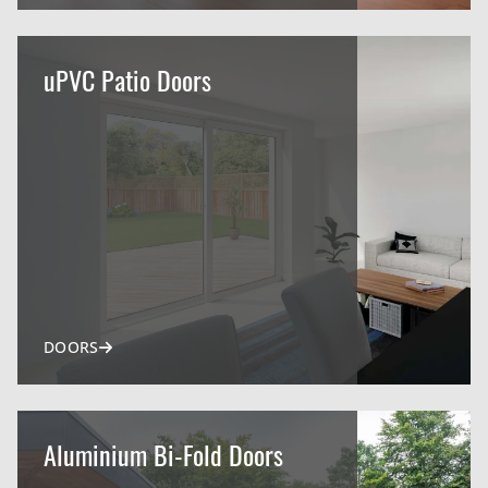
uPVC Patio Doors
DOORS
Aluminium Bi-Fold Doors