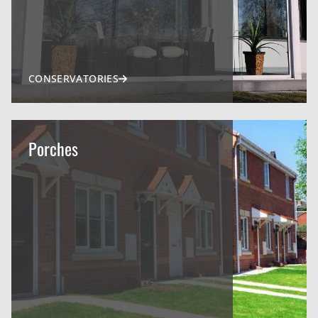
CONSERVATORIES
Porches