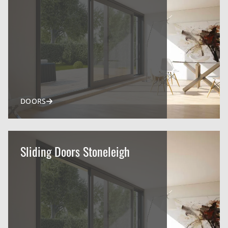
DOORS
Sliding Doors Stoneleigh