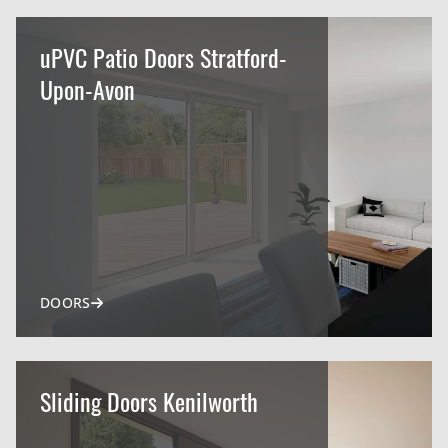
uPVC Patio Doors Stratford-
Upon-Avon
DOORS
Sliding Doors Kenilworth