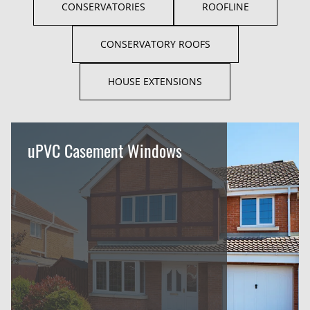
CONSERVATORIES
ROOFLINE
CONSERVATORY ROOFS
HOUSE EXTENSIONS
uPVC Casement Windows