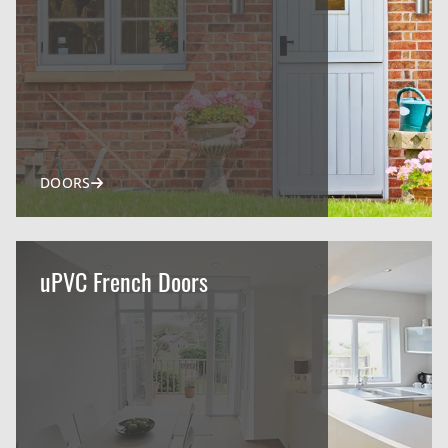
DOORS
uPVC French Doors