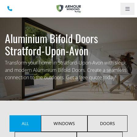
Aluminium Bifold Doors
Stratford-Upon-Avon
Transform your home in Stratford-Upon-Avon with sleek
and modern Aluminium Bifold Doors. Create a seamless
connection to the outdoors. Get a free quote today!
ALL
WINDOWS
DOORS