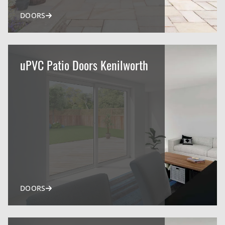
DOORS
uPVC Patio Doors Kenilworth
DOORS