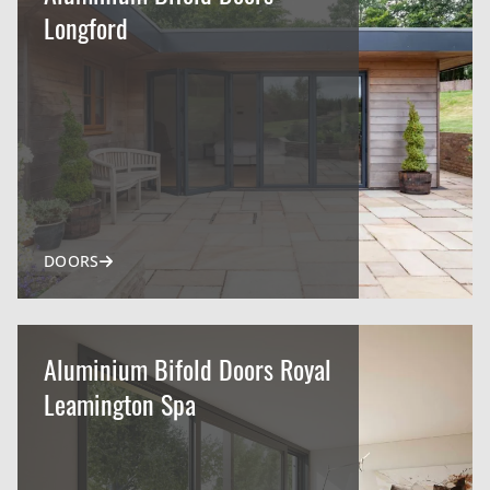
Longford
DOORS
Aluminium Bifold Doors Royal
Leamington Spa