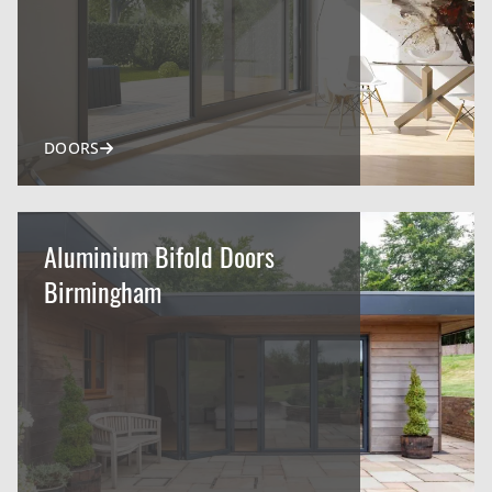
DOORS
Aluminium Bifold Doors
Birmingham