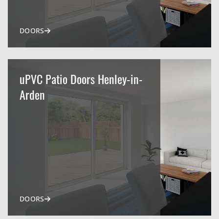
DOORS
uPVC Patio Doors Henley-in-
Arden
DOORS