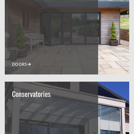
DOORS
Conservatories