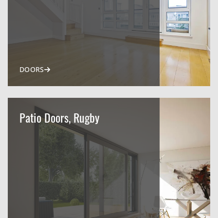
DOORS
Patio Doors, Rugby