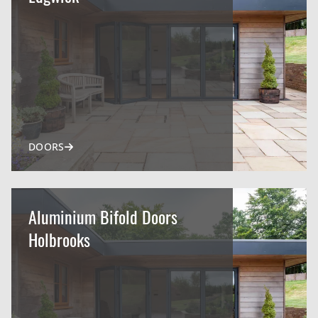
DOORS
Aluminium Bifold Doors
Holbrooks