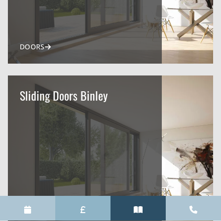
DOORS
Sliding Doors Binley
DOORS