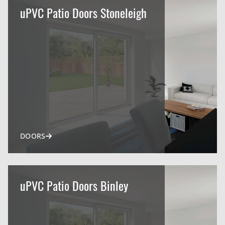
uPVC Patio Doors Stoneleigh
DOORS
uPVC Patio Doors Binley