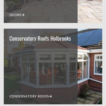
DOORS
Conservatory Roofs Holbrooks
CONSERVATORY ROOFS