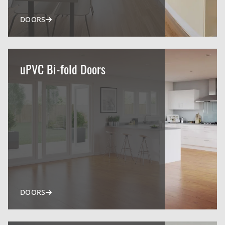
DOORS
uPVC Bi-fold Doors
DOORS