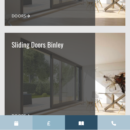
DOORS
Sliding Doors Binley
DOORS