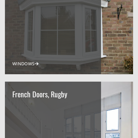
WINDOWS
French Doors, Rugby