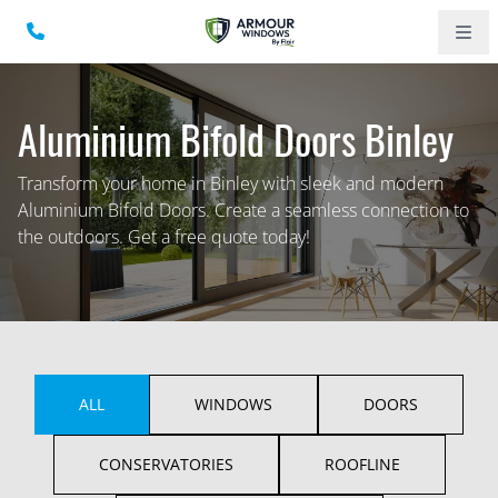
Aluminium Bifold Doors Binley
Transform your home in Binley with sleek and modern
Aluminium Bifold Doors. Create a seamless connection to
the outdoors. Get a free quote today!
ALL
WINDOWS
DOORS
CONSERVATORIES
ROOFLINE