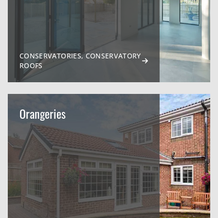
CONSERVATORIES, CONSERVATORY
ROOFS
Orangeries