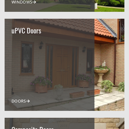
WINDOWS
uPVC Doors
DOORS