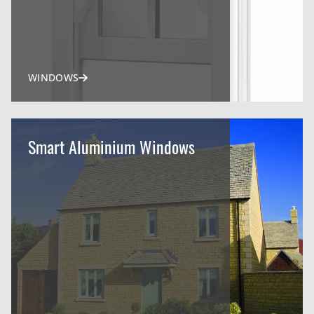
WINDOWS
Smart Aluminium Windows