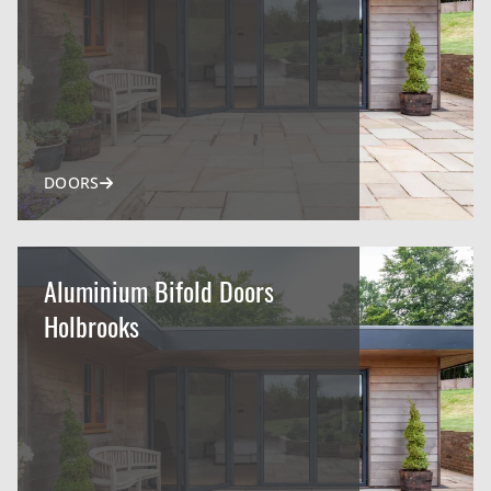
DOORS
Aluminium Bifold Doors
Holbrooks