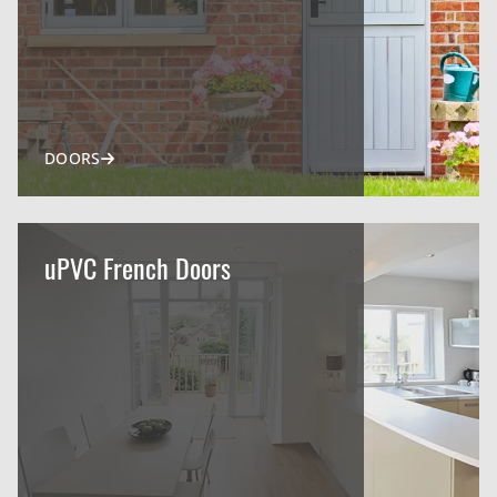
DOORS
uPVC French Doors