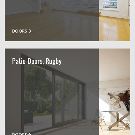
DOORS
Patio Doors, Rugby
DOORS