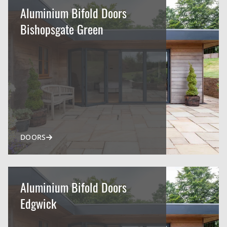
Aluminium Bifold Doors
Bishopsgate Green
DOORS
Aluminium Bifold Doors
Edgwick