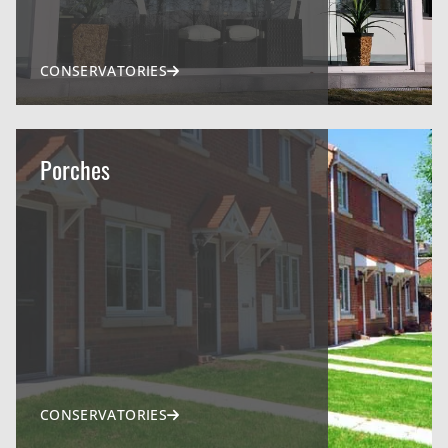
CONSERVATORIES
Porches
CONSERVATORIES