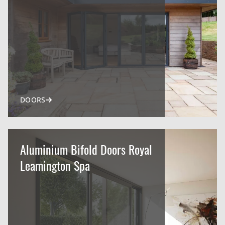
DOORS
Aluminium Bifold Doors Royal
Leamington Spa