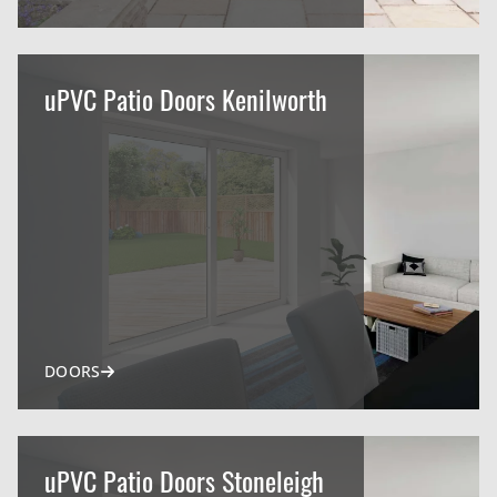
uPVC Patio Doors Kenilworth
DOORS
uPVC Patio Doors Stoneleigh