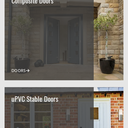
Composite Doors
DOORS
uPVC Stable Doors