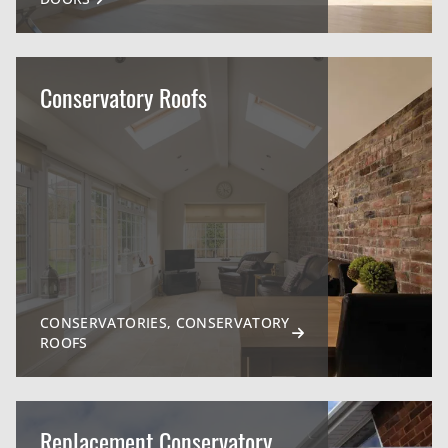
Conservatory Roofs
CONSERVATORIES, CONSERVATORY
ROOFS
Replacement Conservatory