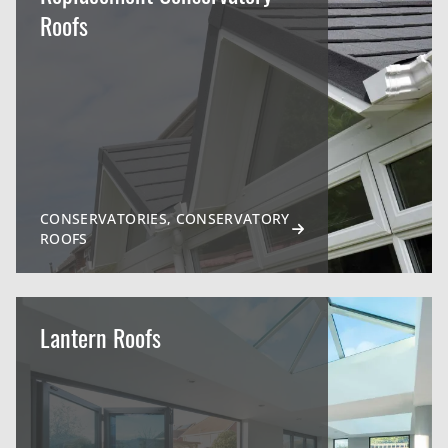
Roofs
CONSERVATORIES, CONSERVATORY
ROOFS
Lantern Roofs