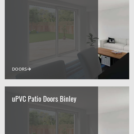
DOORS
uPVC Patio Doors Binley