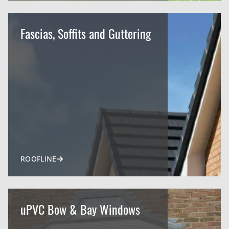
Fascias, Soffits and Guttering
ROOFLINE
uPVC Bow & Bay Windows