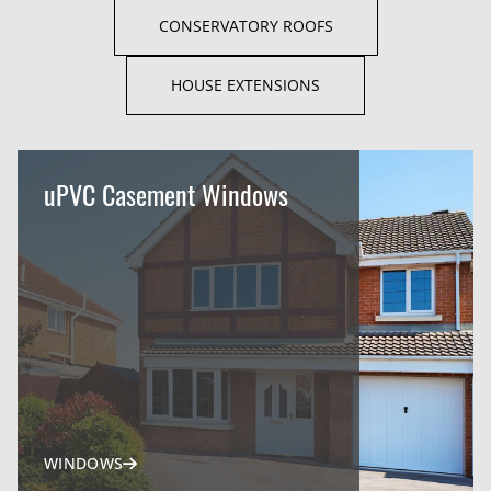
CONSERVATORY ROOFS
HOUSE EXTENSIONS
uPVC Casement Windows
WINDOWS