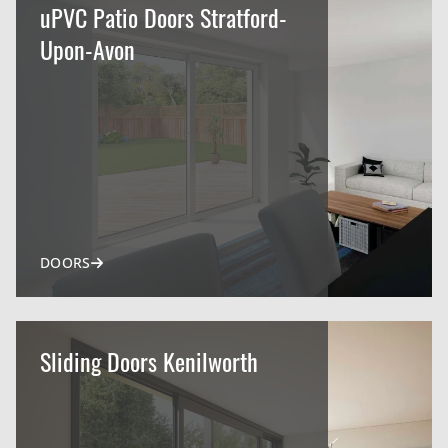
uPVC Patio Doors Stratford-
Upon-Avon
DOORS
Sliding Doors Kenilworth