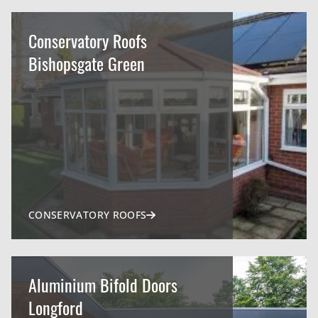
Conservatory Roofs
Bishopsgate Green
CONSERVATORY ROOFS
Aluminium Bifold Doors
Longford