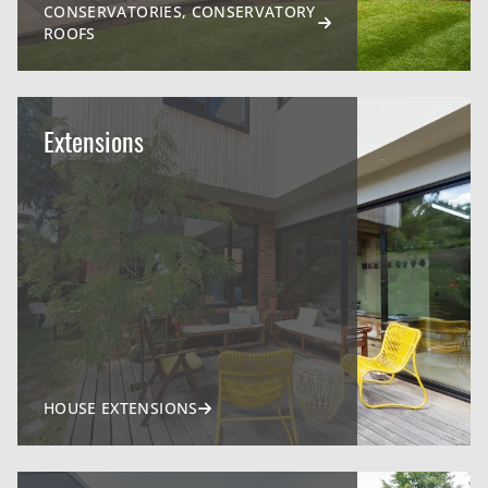
CONSERVATORIES, CONSERVATORY
ROOFS
Extensions
HOUSE EXTENSIONS