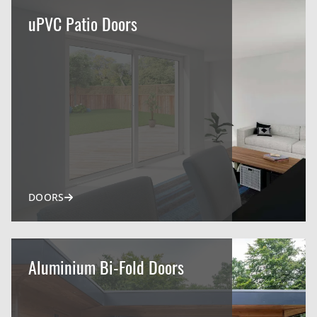
uPVC Patio Doors
DOORS
Aluminium Bi-Fold Doors