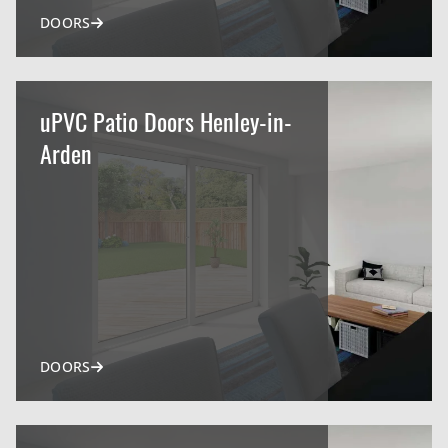
DOORS
uPVC Patio Doors Henley-in-
Arden
DOORS