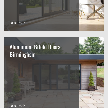
DOORS
Aluminium Bifold Doors
Birmingham
DOORS