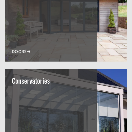
DOORS
Conservatories