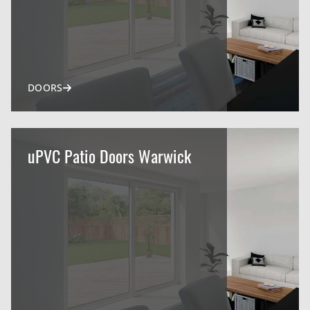
DOORS
uPVC Patio Doors Warwick