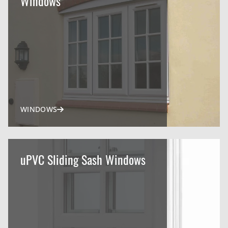
Windows
WINDOWS
uPVC Sliding Sash Windows