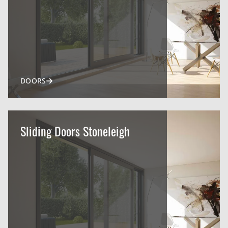
DOORS
Sliding Doors Stoneleigh