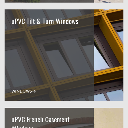
uPVC Tilt & Turn Windows
WINDOWS
uPVC French Casement