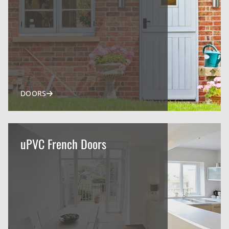
DOORS
uPVC French Doors