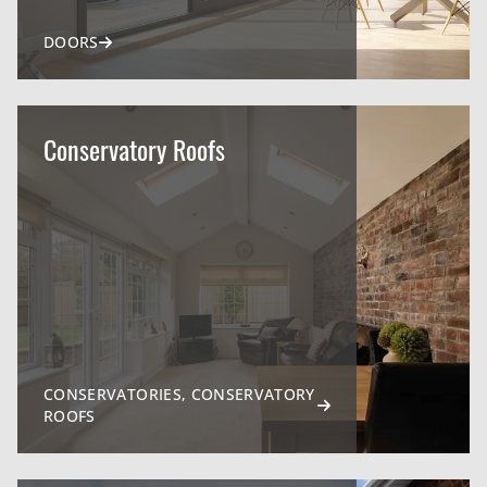
DOORS
Conservatory Roofs
CONSERVATORIES, CONSERVATORY
ROOFS