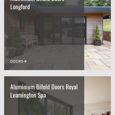
Longford
DOORS
Aluminium Bifold Doors Royal
Leamington Spa