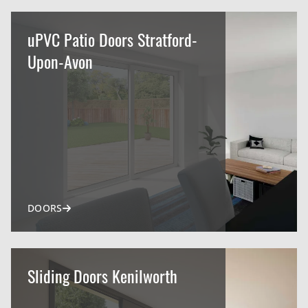
uPVC Patio Doors Stratford-
Upon-Avon
DOORS
Sliding Doors Kenilworth