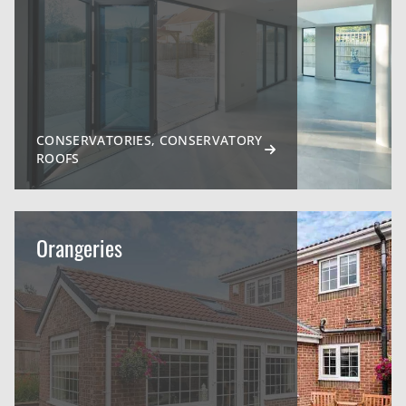
CONSERVATORIES, CONSERVATORY
ROOFS
Orangeries