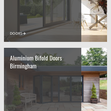
DOORS
Aluminium Bifold Doors
Birmingham