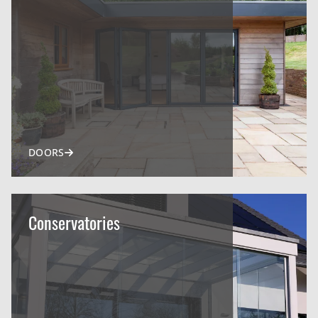
DOORS
Conservatories