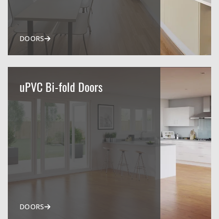
DOORS
uPVC Bi-fold Doors
DOORS