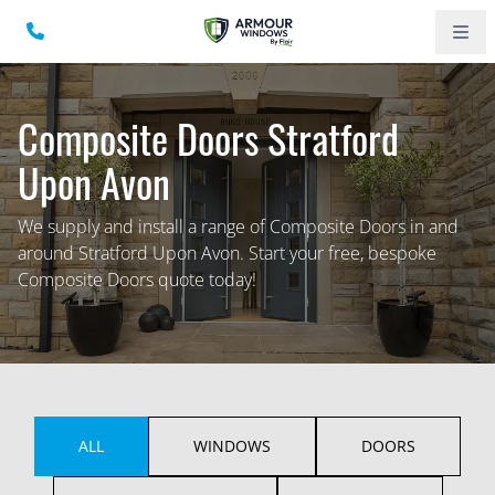
Composite Doors Stratford
Upon Avon
We supply and install a range of Composite Doors in and
around Stratford Upon Avon. Start your free, bespoke
Composite Doors quote today!
ALL
WINDOWS
DOORS