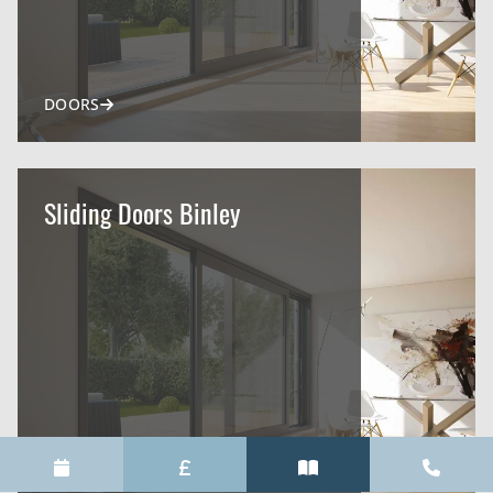
DOORS
Sliding Doors Binley
DOORS