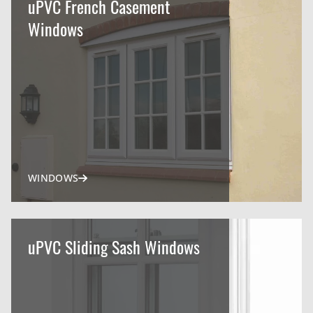
uPVC French Casement
Windows
WINDOWS
uPVC Sliding Sash Windows