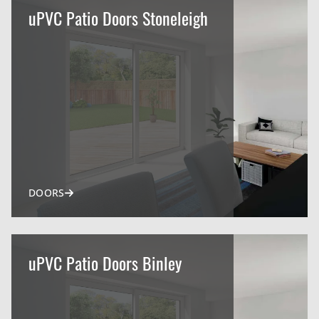
uPVC Patio Doors Stoneleigh
DOORS
uPVC Patio Doors Binley