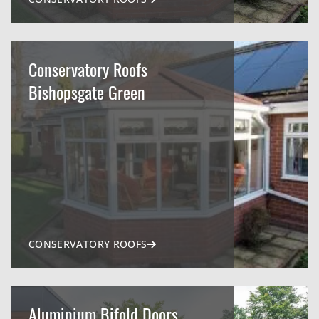
Conservatory Roofs
Bishopsgate Green
CONSERVATORY ROOFS
Aluminium Bifold Doors