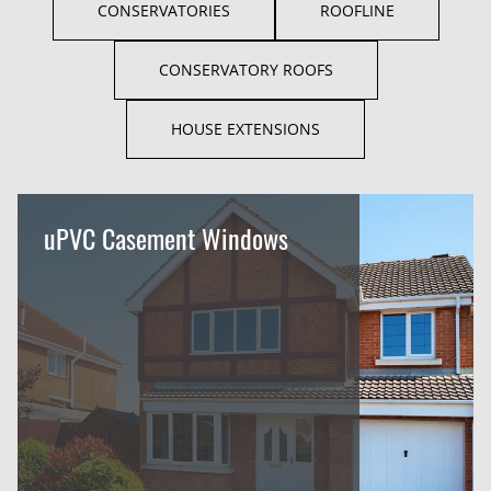
CONSERVATORIES
ROOFLINE
CONSERVATORY ROOFS
HOUSE EXTENSIONS
uPVC Casement Windows