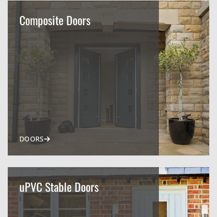
Composite Doors
DOORS
uPVC Stable Doors