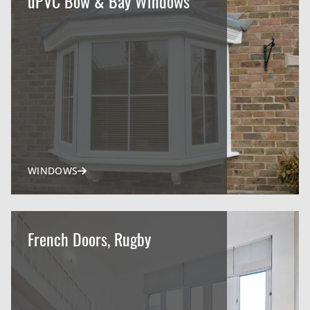
uPVC Bow & Bay Windows
WINDOWS
French Doors, Rugby