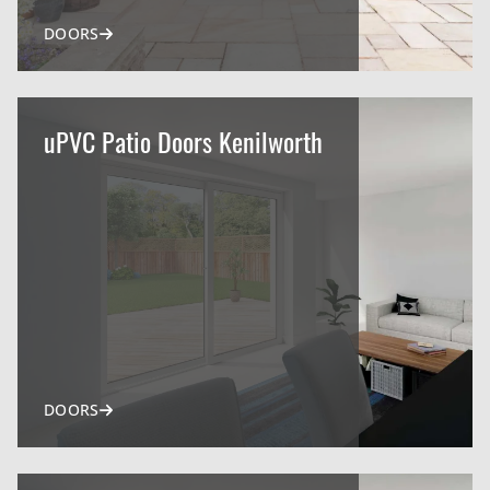
DOORS
uPVC Patio Doors Kenilworth
DOORS