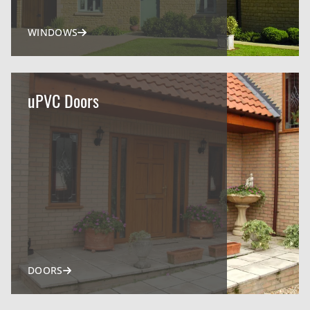
WINDOWS
uPVC Doors
DOORS