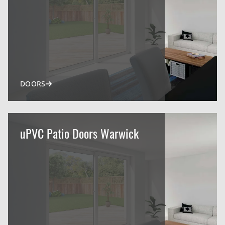
DOORS
uPVC Patio Doors Warwick