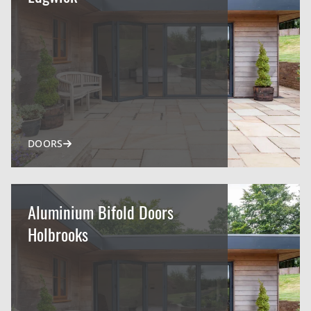
DOORS
Aluminium Bifold Doors
Holbrooks