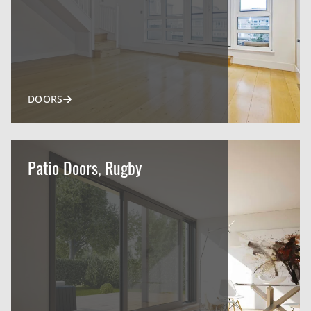
DOORS
Patio Doors, Rugby