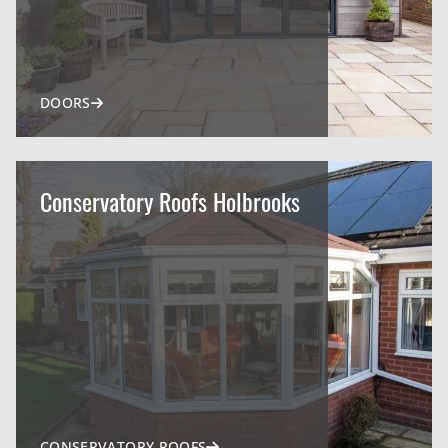
DOORS
Conservatory Roofs Holbrooks
CONSERVATORY ROOFS