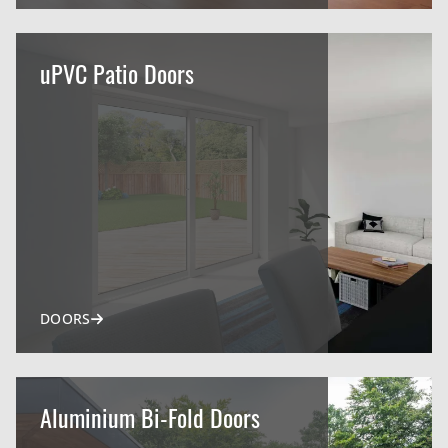
uPVC Patio Doors
DOORS
Aluminium Bi-Fold Doors