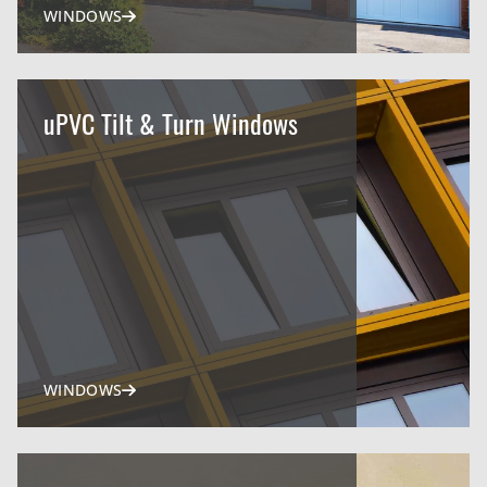
WINDOWS
uPVC Tilt & Turn Windows
WINDOWS