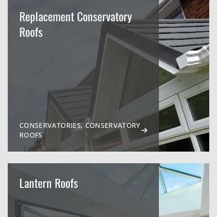
Replacement Conservatory
Roofs
CONSERVATORIES, CONSERVATORY
ROOFS
Lantern Roofs