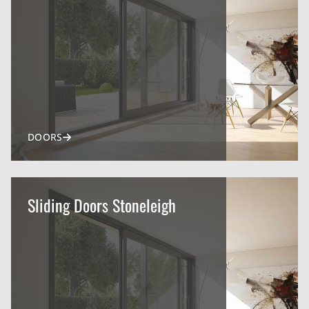
DOORS
Sliding Doors Stoneleigh