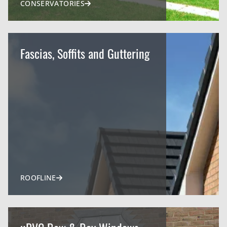
CONSERVATORIES
Fascias, Soffits and Guttering
ROOFLINE