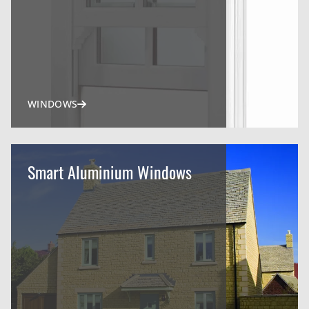
WINDOWS
Smart Aluminium Windows