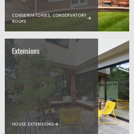
CONSERVATORIES, CONSERVATORY
ROOFS
Extensions
HOUSE EXTENSIONS