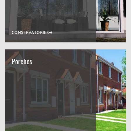
CONSERVATORIES
Porches