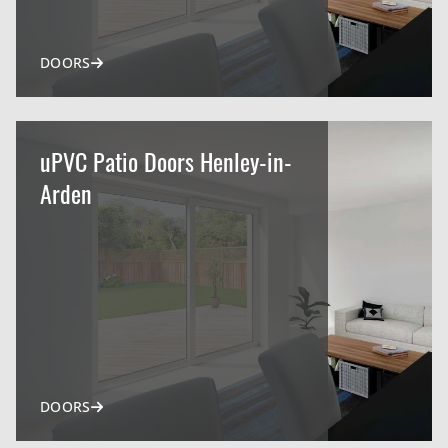
DOORS
uPVC Patio Doors Henley-in-
Arden
DOORS