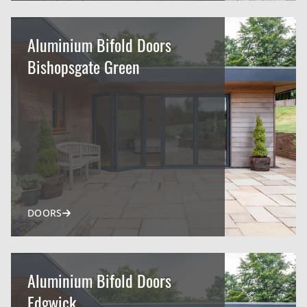
Aluminium Bifold Doors
Bishopsgate Green
DOORS
Aluminium Bifold Doors
Edgwick