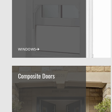
WINDOWS
Composite Doors