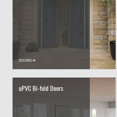
DOORS
uPVC Bi-fold Doors