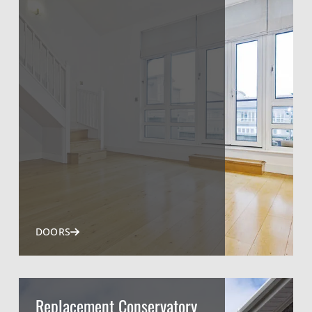
DOORS
Replacement Conservatory