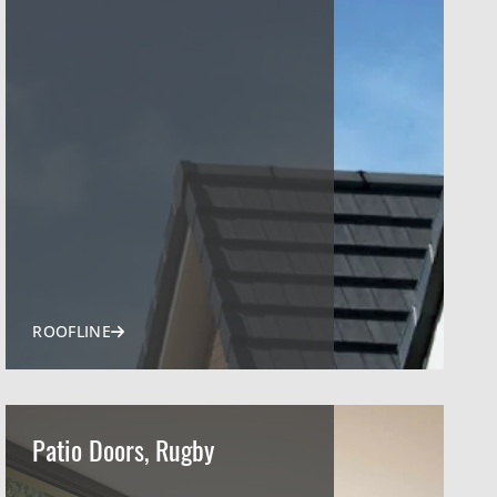
ROOFLINE
Patio Doors, Rugby