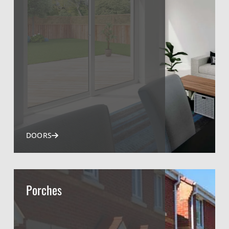
DOORS
Porches