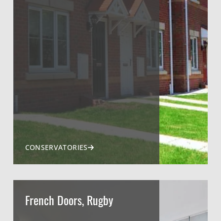
CONSERVATORIES
French Doors, Rugby