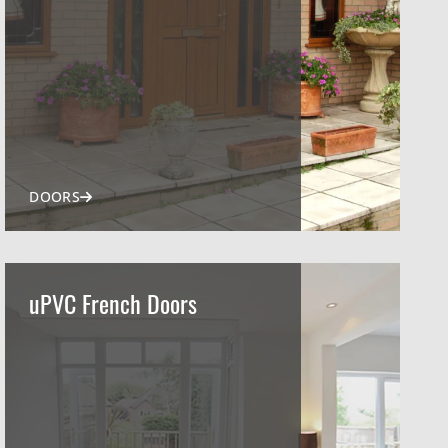
DOORS
uPVC French Doors