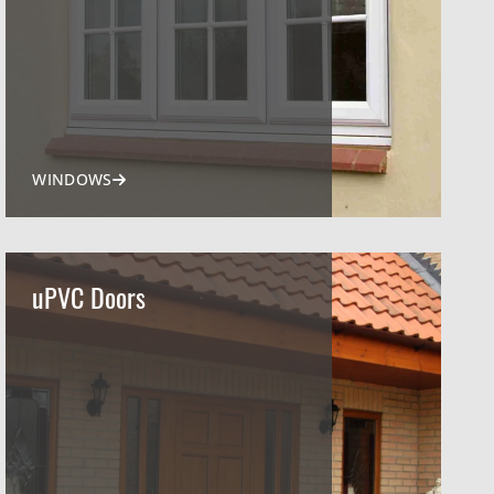
WINDOWS
uPVC Doors