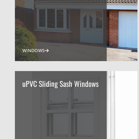
WINDOWS
uPVC Sliding Sash Windows