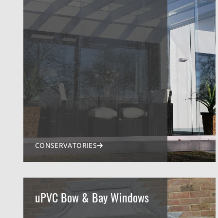
CONSERVATORIES
uPVC Bow & Bay Windows