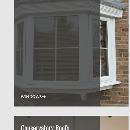
WINDOWS
Conservatory Roofs