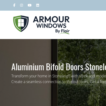
Aluminium Bifold Doors Stonel
Transform your home in Stoneleigh with sleek and mode
Create a seamless connection to the outdoors. Get a fre