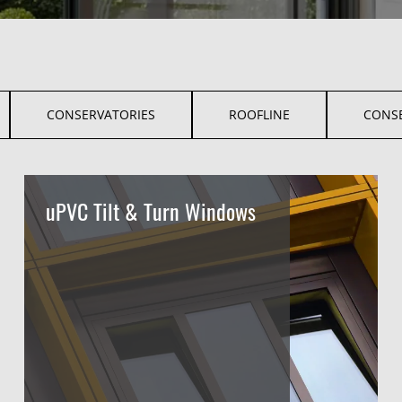
CONSERVATORIES
ROOFLINE
CONS
uPVC Tilt & Turn Windows