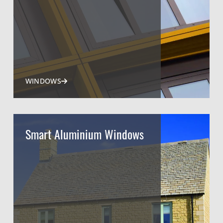
WINDOWS
Smart Aluminium Windows