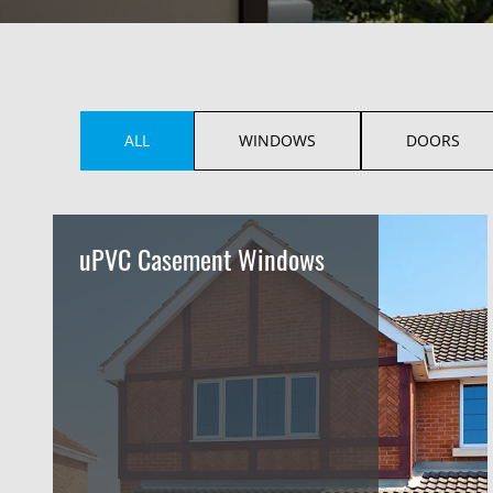
ALL
WINDOWS
DOORS
uPVC Casement Windows