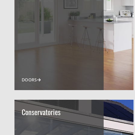
DOORS
Conservatories