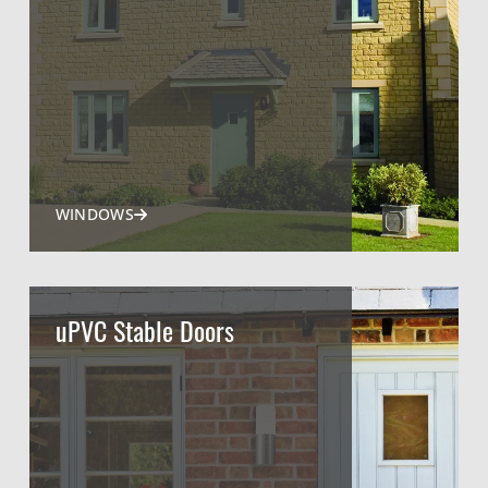
WINDOWS
uPVC Stable Doors