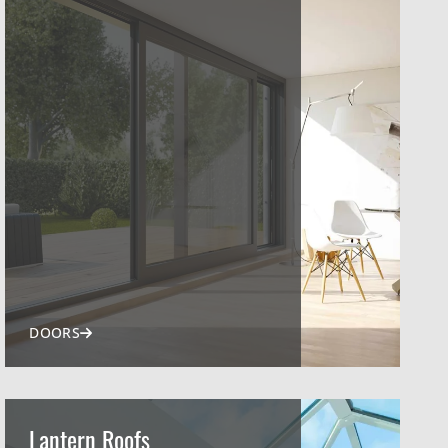
DOORS
Lantern Roofs