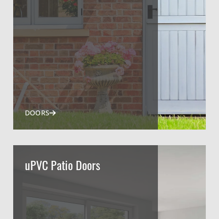
DOORS
uPVC Patio Doors