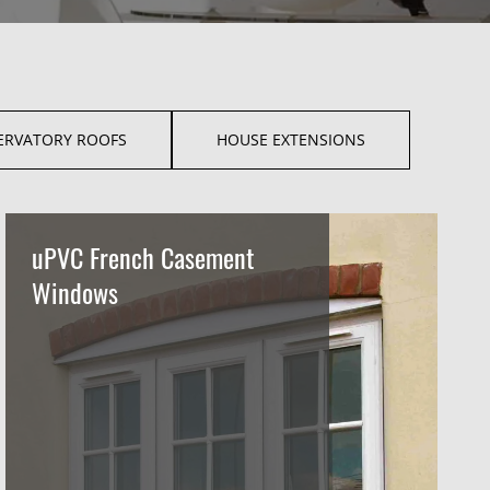
ERVATORY ROOFS
HOUSE EXTENSIONS
uPVC French Casement
Windows