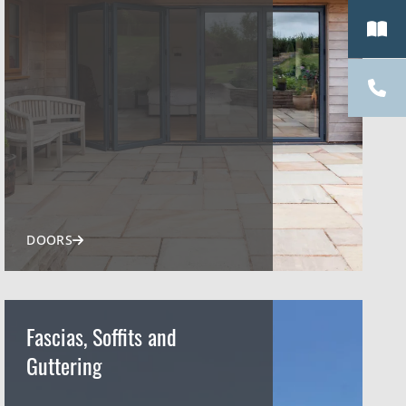
DOORS
Fascias, Soffits and
Guttering