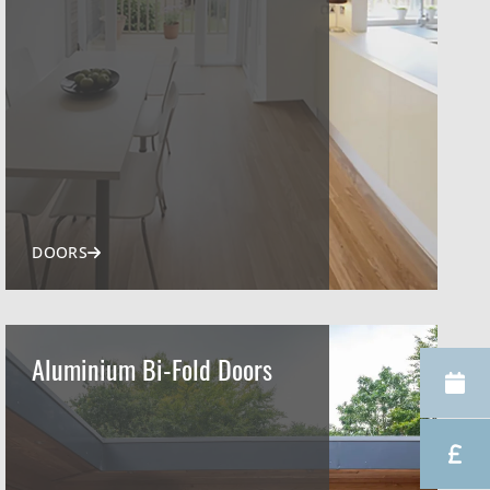
DOORS
Aluminium Bi-Fold Doors