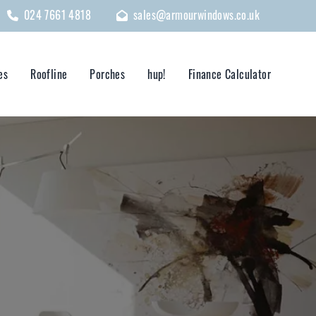
024 7661 4818
sales@armourwindows.co.uk
es
Roofline
Porches
hup!
Finance Calculator