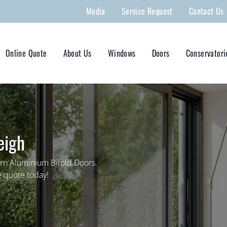
Media
Service Request
Contact Us
Online Quote
About Us
Windows
Doors
Conservatori
eigh
rn Aluminium Bifold Doors.
e quote today!