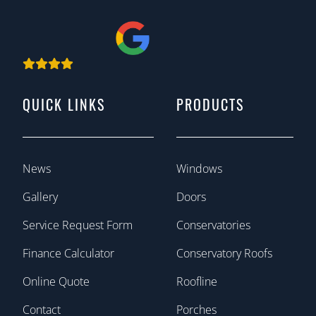
QUICK LINKS
PRODUCTS
News
Windows
Gallery
Doors
Service Request Form
Conservatories
Finance Calculator
Conservatory Roofs
Online Quote
Roofline
Contact
Porches