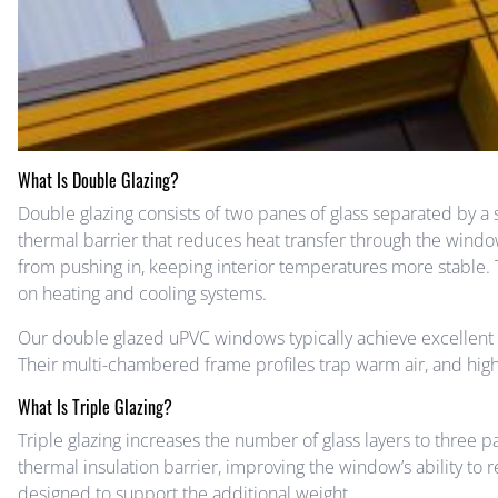
What Is Double Glazing?
Double glazing consists of two panes of glass separated by a s
thermal barrier that reduces heat transfer through the windo
from pushing in, keeping interior temperatures more stable. 
on heating and cooling systems.
Our double glazed uPVC windows typically achieve excellen
Their multi-chambered frame profiles trap warm air, and hig
What Is Triple Glazing?
Triple glazing increases the number of glass layers to three pa
thermal insulation barrier, improving the window’s ability to r
designed to support the additional weight.