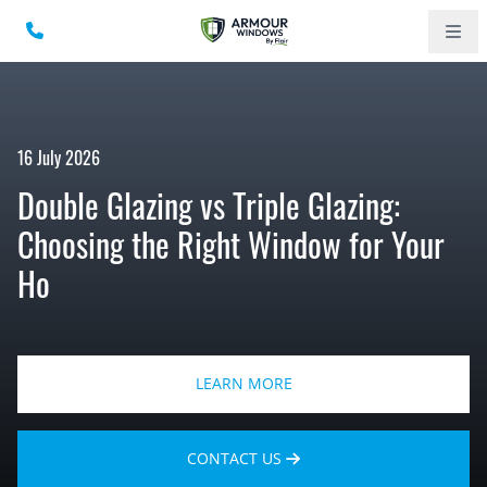
16 July 2026
Double Glazing vs Triple Glazing:
Choosing the Right Window for Your
Ho
LEARN MORE
CONTACT US