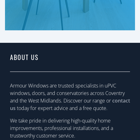
ABOUT US
Armour Windows are trusted specialists in uPVC
windows, doors, and conservatories across Coventry
and the West Midlands. Discover our range or
contact
us
today for expert advice and a free quote.
We take pride in delivering high-quality home
improvements, professional installations, and a
trustworthy customer service.