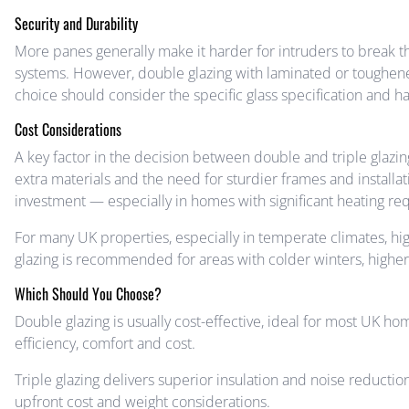
Security and Durability
More panes generally make it harder for intruders to break t
systems. However, double glazing with laminated or toughened
choice should consider the specific glass specification and h
Cost Considerations
A key factor in the decision between double and triple glazing
extra materials and the need for sturdier frames and installati
investment — especially in homes with significant heating re
For many UK properties, especially in temperate climates, hi
glazing is recommended for areas with colder winters, higher 
Which Should You Choose?
Double glazing is usually cost-effective, ideal for most UK ho
efficiency, comfort and cost.
Triple glazing delivers superior insulation and noise reducti
upfront cost and weight considerations.