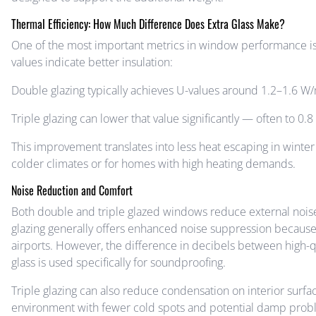
Thermal Efficiency: How Much Difference Does Extra Glass Make?
One of the most important metrics in window performance is
values indicate better insulation:
Double glazing typically achieves U-values around 1.2–1.6 W/m
Triple glazing can lower that value significantly — often to 
This improvement translates into less heat escaping in winter 
colder climates or for homes with high heating demands.
Noise Reduction and Comfort
Both double and triple glazed windows reduce external noise
glazing generally offers enhanced noise suppression because 
airports. However, the difference in decibels between high-q
glass is used specifically for soundproofing.
Triple glazing can also reduce condensation on interior surf
environment with fewer cold spots and potential damp prob