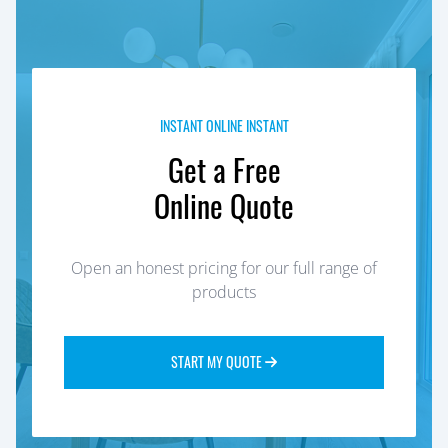
INSTANT ONLINE INSTANT
Get a Free
Online Quote
Open an honest pricing for our full range of
products
START MY QUOTE