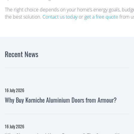
The right choice depends on your home’s energy goals, budget,
the best solution.
Contact us today
or
get a free quote
from us
Recent News
16 July 2026
Why Buy Korniche Aluminium Doors from Armour?
16 July 2026