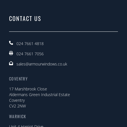
CONTACT US
024 7661 4818
024 7661 7056
sales@armourwindows.co.uk
COVENTRY
17 Marshbrook Close
Aldermans Green Industrial Estate
Coventry
CV2 2NW
WARWICK
Unit 4 Harriot Drive