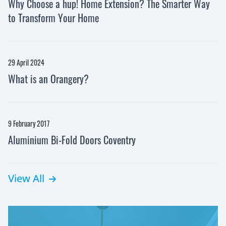
Why Choose a hup! Home Extension? The Smarter Way
to Transform Your Home
29 April 2024
What is an Orangery?
9 February 2017
Aluminium Bi-Fold Doors Coventry
View All